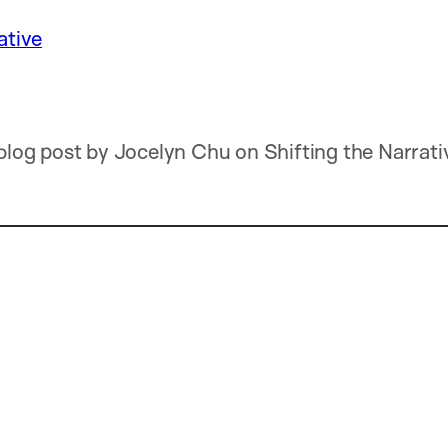
ative
 blog post by Jocelyn Chu on Shifting the Narrativ