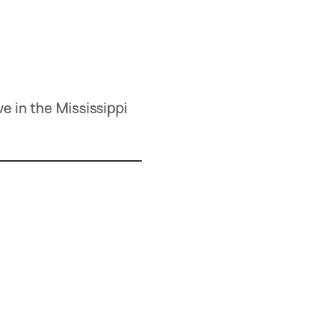
e in the Mississippi