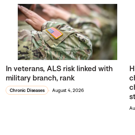
In veterans, ALS risk linked with
H
military branch, rank
c
c
Chronic Diseases
August 4, 2026
s
Au