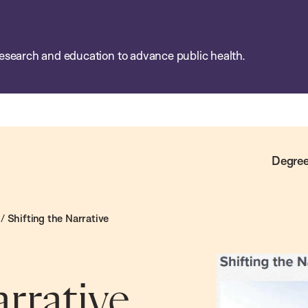
esearch and education to advance public health.
Degree
/
Shifting the Narrative
arrative