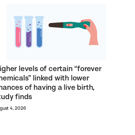
igher levels of certain “forever
hemicals” linked with lower
hances of having a live birth,
tudy finds
gust 4, 2026