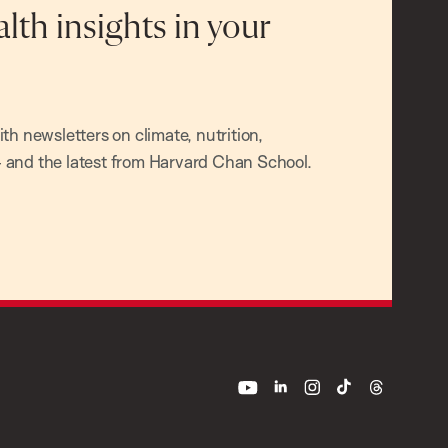
alth insights in your
h newsletters on climate, nutrition,
and the latest from Harvard Chan School.
youtube
linkedin
instagram
tiktok
threads