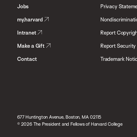
of
Jobs
Privacy Statem
Public
my.harvard
Nondiscriminati
Health
Intranet
Report Copyrigh
Make a Gift
Report Security
Contact
Trademark Noti
677 Huntington Avenue, Boston, MA 02115
© 2026 The President and Fellows of Harvard College