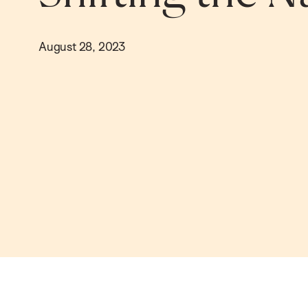
August 28, 2023