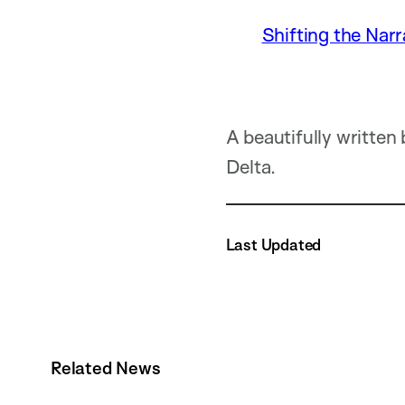
Shifting the Narr
A beautifully written
Delta.
Last Updated
Related News