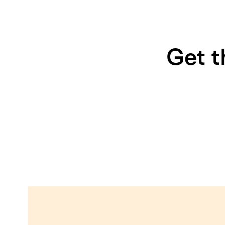
Get t