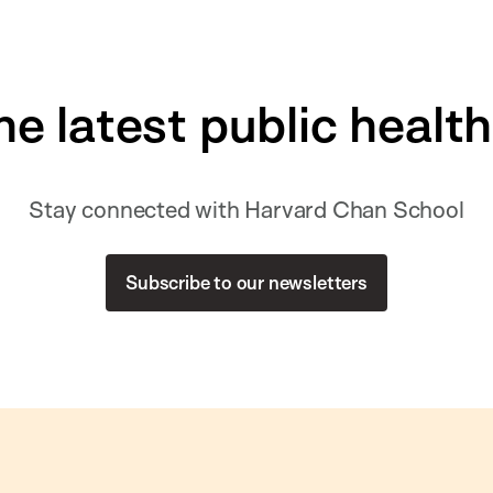
he latest public healt
Stay connected with Harvard Chan School
Subscribe to our newsletters