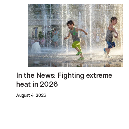
In the News: Fighting extreme
heat in 2026
August 4, 2026