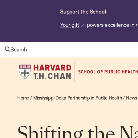
Skip
Support the School
to
main
Your gift
powers excellence in r
content
Search
Harvard
T.H.
Chan
School
Home
/
Mississippi Delta Partnership in Public Health
/
News
of
Public
Health
Shifting the N