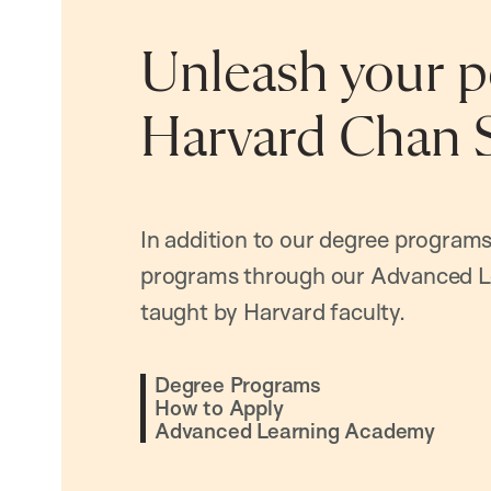
Unleash your po
Harvard Chan 
In addition to our degree programs
programs through our Advanced L
taught by Harvard faculty.
Degree Programs
How to Apply
Advanced Learning Academy