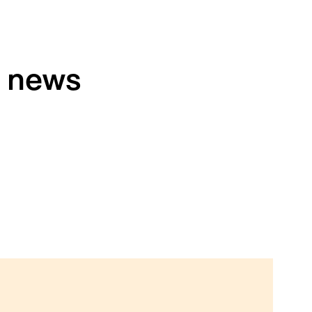
h news