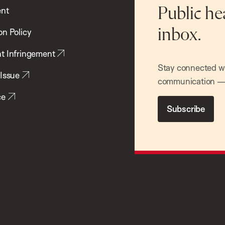
ent
Public he
inbox.
on Policy
t Infringement
Stay connected wit
 Issue
communication — 
ce
Subscribe