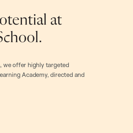
tential at
School.
, we offer highly targeted
earning Academy, directed and