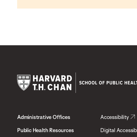
Harvard
T.H.
Administrative Offices
Accessibility
Chan
School
Public Health Resources
Digital Accessibi