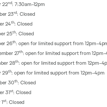
nd
r 22
: 7:30am-12pm
rd
ber 23
: Closed
th
er 24
: Closed
th
er 25
: Closed
th
er 26
: open for limited support from 12pm-4p
th
ember 27
: open for limited support from 12pm
th
ber 28
: open for limited support from 12pm-4
th
r 29
: open for limited support from 12pm-4pm
th
ber 30
: Closed
st
r 31
: Closed
st
 1
: Closed