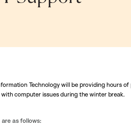
formation Technology will be providing hours of
 with computer issues during the winter break.
are as follows: