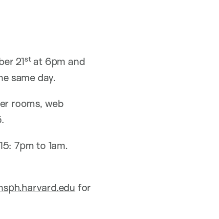
st
ber 21
at 6pm and
he same day.
rver rooms, web
.
15: 7pm to 1am.
sph.harvard.edu
for