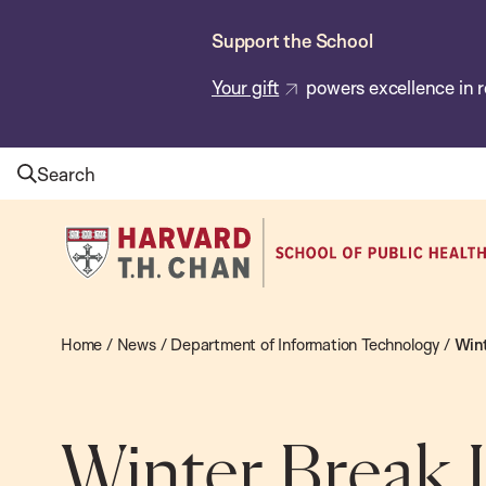
Skip
Support the School
to
main
Your gift
powers excellence in r
content
Search
Harvard
T.H.
Chan
School
Home
/
News
/
Department of Information Technology
/
Wint
of
Public
Health
Winter Break 