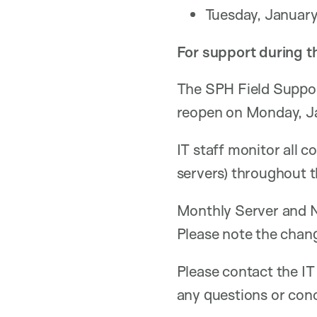
Tuesday, January
For support during t
The SPH Field Suppor
reopen on Monday, J
IT staff monitor all c
servers) throughout 
Monthly Server and
Please note the chang
Please contact the IT
any questions or con