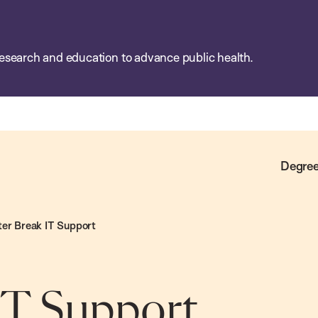
esearch and education to advance public health.
Degree
er Break IT Support
IT Support