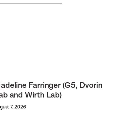
adeline Farringer (G5, Dvorin
ab and Wirth Lab)
gust 7, 2026