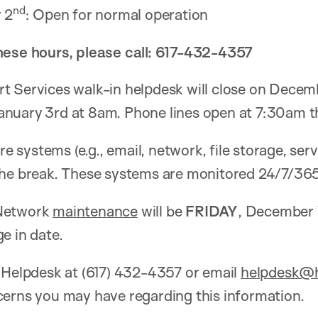
nd
 2
: Open for normal operation
hese hours, please call: 617-432-4357
t Services walk-in helpdesk will close on Decem
anuary
3rd at 8am. Phone lines open at 7:30am t
ore systems (e.g., email, network, file storage, se
the break. These systems are monitored 24/7/365
 Network
maintenance
will be
FRIDAY
, December 
e in date.
 Helpdesk at (617) 432-4357 or email
helpdesk@h
cerns you may have regarding this information.