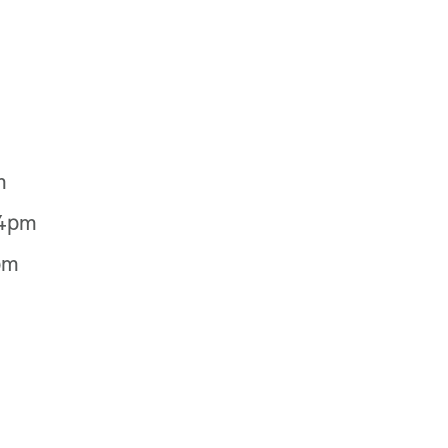
m
-4pm
pm