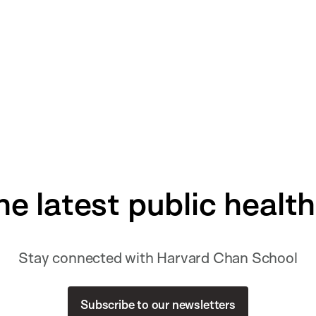
he latest public healt
Stay connected with Harvard Chan School
Subscribe to our newsletters