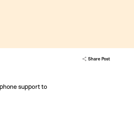
Share Post
 phone support to