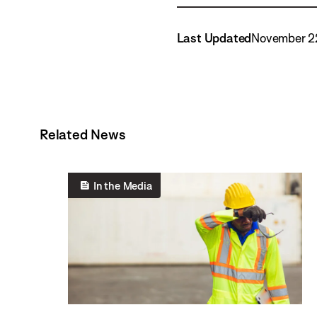
Last Updated
November 2
Related News
In the Media