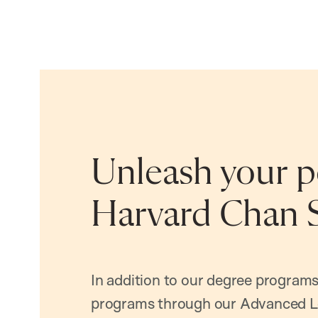
Unleash your po
Harvard Chan 
In addition to our degree programs
programs through our Advanced L