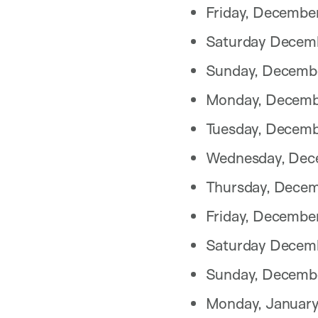
Friday, Decembe
Saturday Decem
Sunday, Decemb
Monday, Decemb
Tuesday, Decemb
Wednesday, Dec
Thursday, Decem
Friday, Decembe
Saturday Decem
Sunday, Decembe
Monday, January