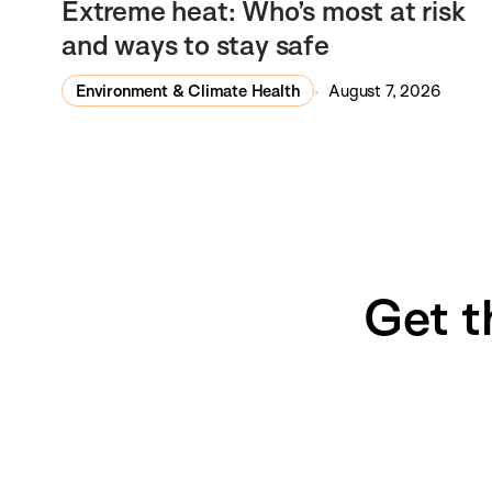
Extreme heat: Who’s most at risk
and ways to stay safe
Environment & Climate Health
August 7, 2026
Get t