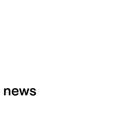
h news