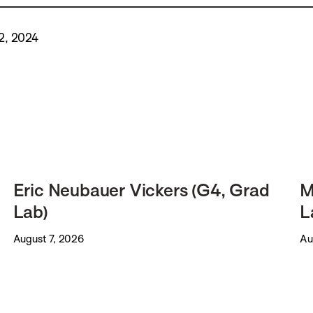
2, 2024
Eric Neubauer Vickers (G4, Grad
M
Lab)
L
August 7, 2026
Au