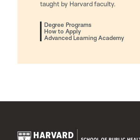
taught by Harvard faculty.
Degree Programs
How to Apply
Advanced Learning Academy