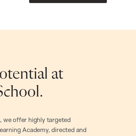
tential at
School.
, we offer highly targeted
earning Academy, directed and