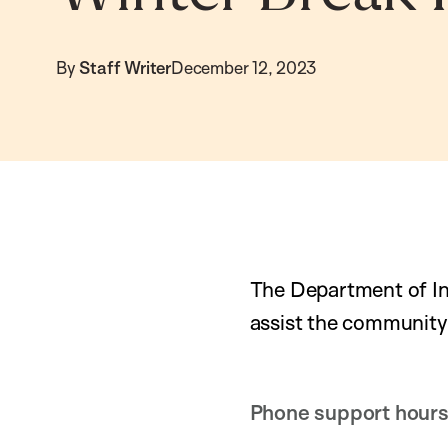
By
Staff Writer
December 12, 2023
The Department of In
assist the community
Phone support hours 