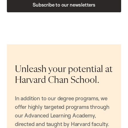
Subscribe to our newsletters
Unleash your potential at
Harvard Chan School.
In addition to our degree programs, we
offer highly targeted programs through
our Advanced Learning Academy,
directed and taught by Harvard faculty.