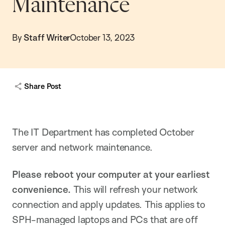
Maintenance
By
Staff Writer
October 13, 2023
Share Post
The IT Department has completed October
server and network maintenance.
Please reboot your computer at your earliest
convenience.
This will refresh your network
connection and apply updates. This applies to
SPH-managed laptops and PCs that are off