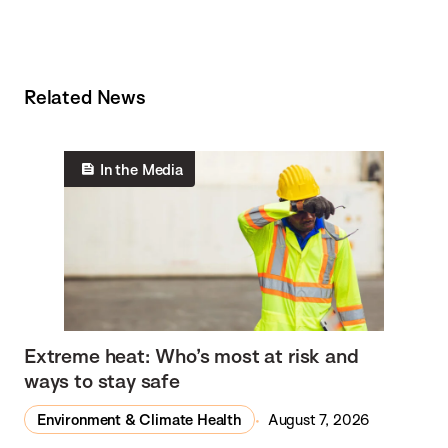
Related News
In the Media
Extreme heat: Who’s most at risk and
ways to stay safe
Environment & Climate Health
August 7, 2026