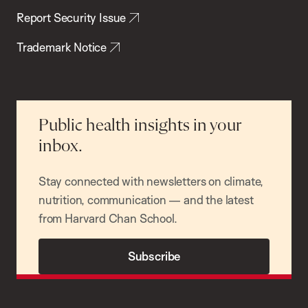
Report Security Issue
Trademark Notice
Public health insights in your
inbox.
Stay connected with newsletters on climate,
nutrition, communication — and the latest
from Harvard Chan School.
Subscribe