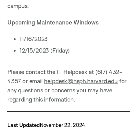
campus.
Upcoming Maintenance Windows
11/16/2023
12/15/2023 (Friday)
Please contact the IT Helpdesk at (617) 432-
4357 or email
helpdesk@hsph.harvard.edu
for
any questions or concerns you may have
regarding this information.
Last Updated
November 22, 2024