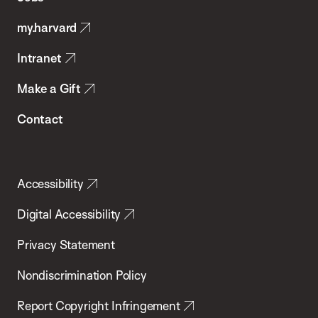
Public
my.harvard
Health
Intranet
Make a Gift
Contact
Accessibility
Digital Accessibility
Privacy Statement
Nondiscrimination Policy
Report Copyright Infringement