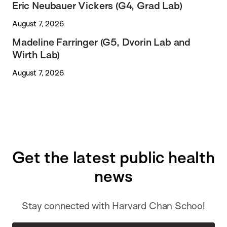
Eric Neubauer Vickers (G4, Grad Lab)
August 7, 2026
Madeline Farringer (G5, Dvorin Lab and
Wirth Lab)
August 7, 2026
Get the latest public health
news
Stay connected with Harvard Chan School