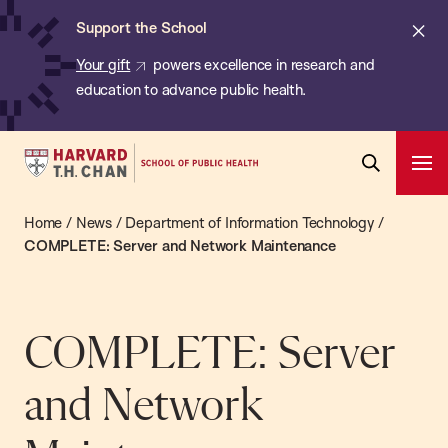
Chan:
Skip
ba
Cl
Support the School
to
ale
Your gift
powers excellence in research and
main
education to advance public health.
content
Harvard
Ope
T.H.
Pri
Open
Navi
Chan
Home
/
News
/
Department of Information Technology
/
Search
Bar
School
COMPLETE: Server and Network Maintenance
of
Public
Health
COMPLETE: Server
and Network