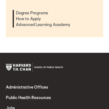
Degree Programs
How to Apply
Advanced Learning Academy
Harvard
T.H.
Administrative Offices
Chan
School
Public Health Resources
of
Jobs