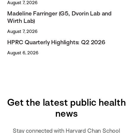
August 7, 2026
Madeline Farringer (G5, Dvorin Lab and
Wirth Lab)
August 7, 2026
HPRC Quarterly Highlights: Q2 2026
August 6, 2026
Get the latest public health
news
Stay connected with Harvard Chan School