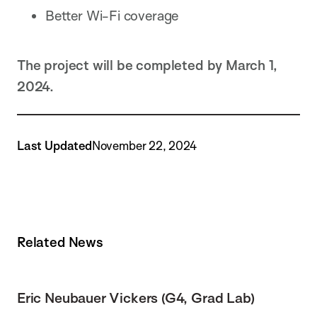
Better Wi-Fi coverage
The project will be completed by March 1,
2024.
Last Updated
November 22, 2024
Related News
Eric Neubauer Vickers (G4, Grad Lab)