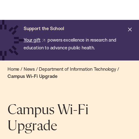
Chan:
Open
Skip
Navi
ba
Chan
Search
to
Bar
School
main
of
Cl
Support the School
content
Public
ale
Your gift
powers excellence in research and
Health
education to advance public health.
Home
/
News
/
Department of Information Technology
/
Campus Wi-Fi Upgrade
Campus Wi-Fi
Upgrade