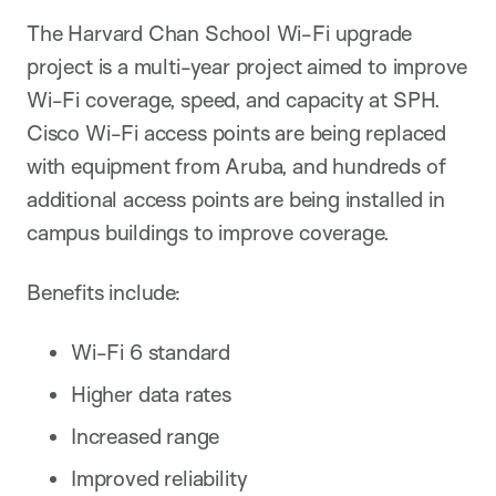
The Harvard Chan School Wi-Fi upgrade
project is a multi-year project aimed to improve
Wi-Fi coverage, speed, and capacity at SPH.
Cisco Wi-Fi access points are being replaced
with equipment from Aruba, and hundreds of
additional access points are being installed in
campus buildings to improve coverage.
Benefits include:
Wi-Fi 6 standard
Higher data rates
Increased range
Improved reliability