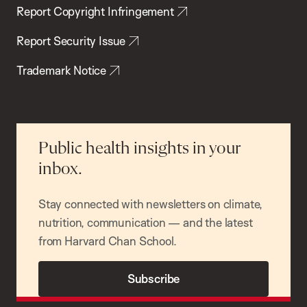
Report Copyright Infringement
Report Security Issue
Trademark Notice
Public health insights in your
inbox.
Stay connected with newsletters on climate,
nutrition, communication — and the latest
from Harvard Chan School.
Subscribe