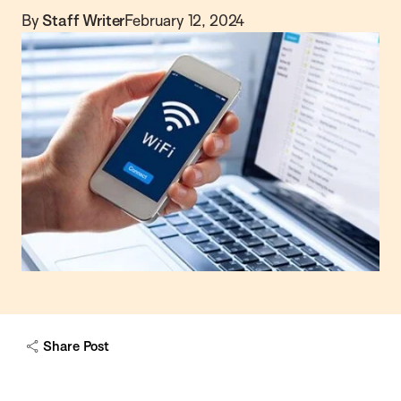
By
Staff Writer
February 12, 2024
Share Post