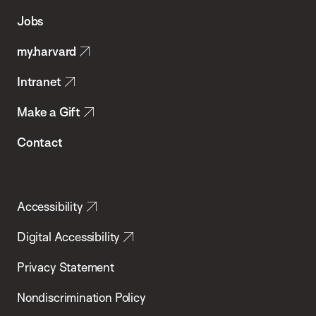
of
Jobs
Public
my.harvard
Health
Intranet
Make a Gift
Contact
Accessibility
Digital Accessibility
Privacy Statement
Nondiscrimination Policy