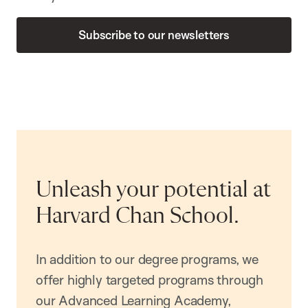
Subscribe to our newsletters
Unleash your potential at
Harvard Chan School.
In addition to our degree programs, we
offer highly targeted programs through
our Advanced Learning Academy,