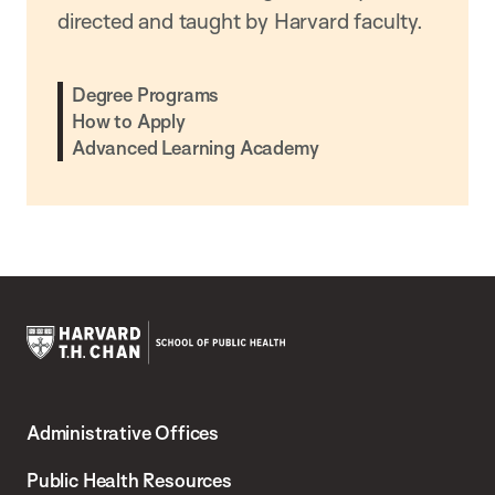
directed and taught by Harvard faculty.
Degree Programs
How to Apply
Advanced Learning Academy
Harvard
T.H.
Administrative Offices
Chan
School
Public Health Resources