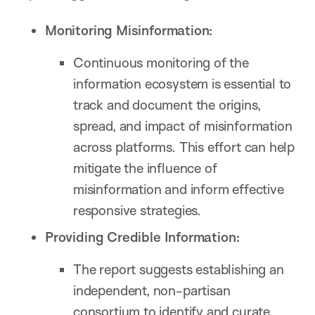
Monitoring Misinformation:
Continuous monitoring of the
information ecosystem is essential to
track and document the origins,
spread, and impact of misinformation
across platforms. This effort can help
mitigate the influence of
misinformation and inform effective
responsive strategies.
Providing Credible Information:
The report suggests establishing an
independent, non-partisan
consortium to identify and curate