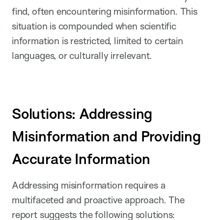
find, often encountering misinformation. This
situation is compounded when scientific
information is restricted, limited to certain
languages, or culturally irrelevant.
Solutions: Addressing
Misinformation and Providing
Accurate Information
Addressing misinformation requires a
multifaceted and proactive approach. The
report suggests the following solutions: