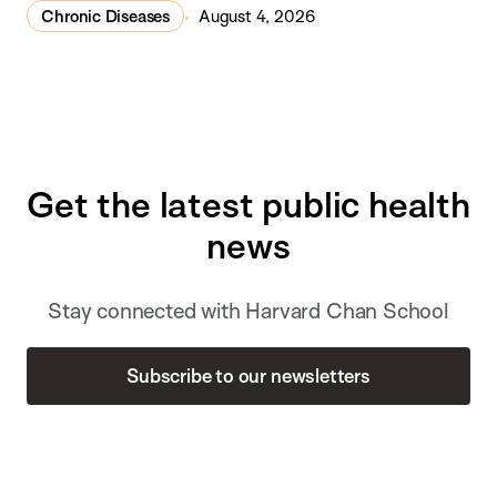
Chronic Diseases
August 4, 2026
Get the latest public health
news
Stay connected with Harvard Chan School
Subscribe to our newsletters