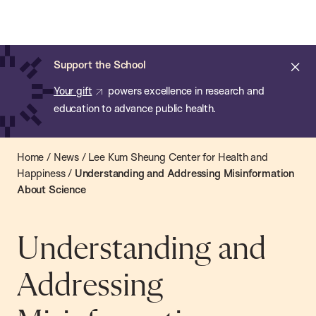
Chan:
Open
Skip
Navi
ba
Chan
Search
to
Bar
School
main
of
Cl
Support the School
content
Public
ale
Your gift
powers excellence in research and
Health
education to advance public health.
Home
/
News
/
Lee Kum Sheung Center for Health and
Happiness
/
Understanding and Addressing Misinformation
About Science
Understanding and
Addressing