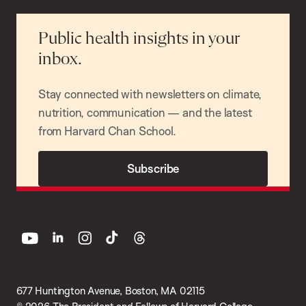
Public health insights in your
inbox.
Stay connected with newsletters on climate,
nutrition, communication — and the latest
from Harvard Chan School.
Subscribe
youtube
linkedin
instagram
tiktok
threads
677 Huntington Avenue, Boston, MA 02115