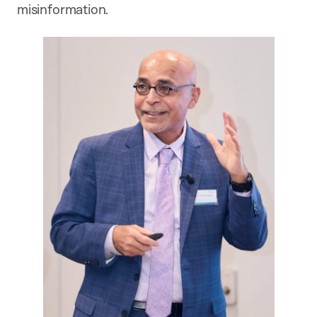
misinformation.