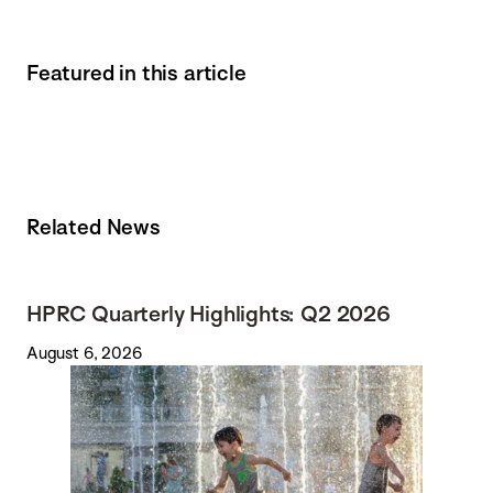
Featured in this article
Related News
HPRC Quarterly Highlights: Q2 2026
August 6, 2026