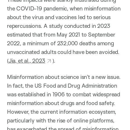
the COVID-19 pandemic, when misinformation
about the virus and vaccines led to serious
repercussions. A study conducted in 2023
estimated that from May 2021 to September
2022, a minimum of 232,000 deaths among
unvaccinated adults could have been avoided.
(
Jia, et al., 2023
).
Misinformation about science isn’t a new issue.
In fact, the US Food and Drug Administration
was established in 1906 to combat widespread
misinformation about drugs and food safety.
However, the current information ecosystem,
particularly with the rise of online platforms,
has exacerbated the spread of misinformation.