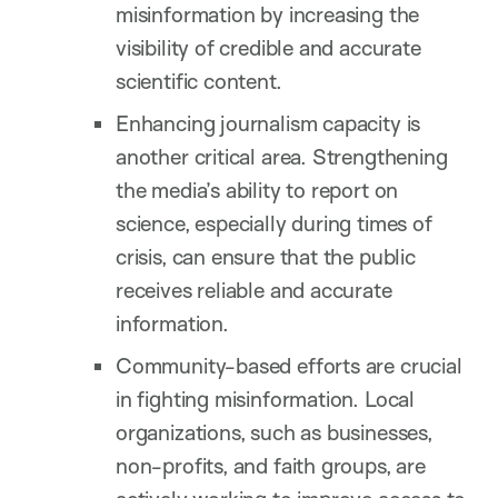
misinformation by increasing the
visibility of credible and accurate
scientific content.
Enhancing journalism capacity is
another critical area. Strengthening
the media’s ability to report on
science, especially during times of
crisis, can ensure that the public
receives reliable and accurate
information.
Community-based efforts are crucial
in fighting misinformation. Local
organizations, such as businesses,
non-profits, and faith groups, are