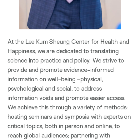
At the Lee Kum Sheung Center for Health and
Happiness, we are dedicated to translating
science into practice and policy. We strive to
provide and promote evidence-informed
information on well-being –physical,
psychological and social, to address
information voids and promote easier access.
We achieve this through a variety of methods:
hosting seminars and symposia with experts on
critical topics, both in person and online, to
reach global audiences; partnering with