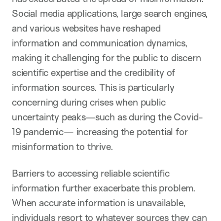
Social media applications, large search engines,
and various websites have reshaped
information and communication dynamics,
making it challenging for the public to discern
scientific expertise and the credibility of
information sources. This is particularly
concerning during crises when public
uncertainty peaks—such as during the Covid-
19 pandemic— increasing the potential for
misinformation to thrive.
Barriers to accessing reliable scientific
information further exacerbate this problem.
When accurate information is unavailable,
individuals resort to whatever sources they can