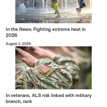
In the News: Fighting extreme heat in
2026
August 4, 2026
In veterans, ALS risk linked with military
branch, rank