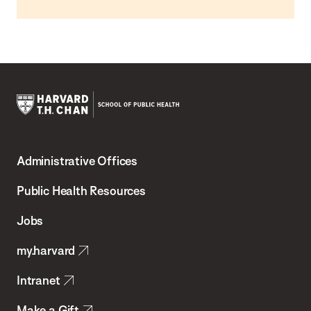
Harvard
T.H.
Administrative Offices
Chan
School
Public Health Resources
of
Jobs
Public
my.harvard
Health
Intranet
Make a Gift