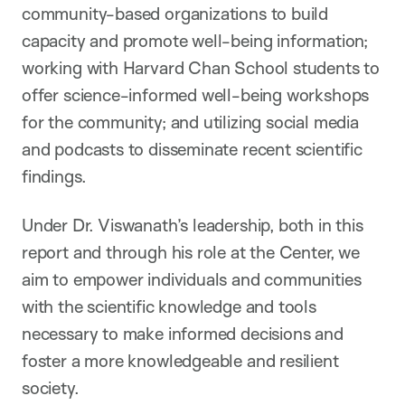
community-based organizations to build
capacity and promote well-being information;
working with Harvard Chan School students to
offer science-informed well-being workshops
for the community; and utilizing social media
and podcasts to disseminate recent scientific
findings.
Under Dr. Viswanath’s leadership, both in this
report and through his role at the Center, we
aim to empower individuals and communities
with the scientific knowledge and tools
necessary to make informed decisions and
foster a more knowledgeable and resilient
society.