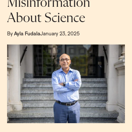
Misinformation
About Science
By
Ayla Fudala
January 23, 2025