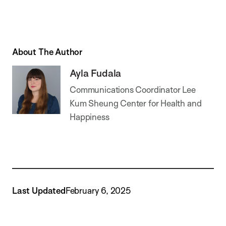
About The Author
Ayla Fudala
Communications Coordinator Lee
Kum Sheung Center for Health and
Happiness
Last Updated
February 6, 2025