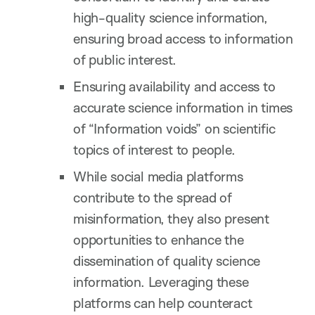
high-quality science information,
ensuring broad access to information
of public interest.
Ensuring availability and access to
accurate science information in times
of “Information voids” on scientific
topics of interest to people.
While social media platforms
contribute to the spread of
misinformation, they also present
opportunities to enhance the
dissemination of quality science
information. Leveraging these
platforms can help counteract