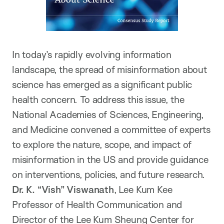
In today’s rapidly evolving information
landscape, the spread of misinformation about
science has emerged as a significant public
health concern. To address this issue, the
National Academies of Sciences, Engineering,
and Medicine convened a committee of experts
to explore the nature, scope, and impact of
misinformation in the US and provide guidance
on interventions, policies, and future research.
Dr. K. “Vish” Viswanath
, Lee Kum Kee
Professor of Health Communication and
Director of the Lee Kum Sheung Center for