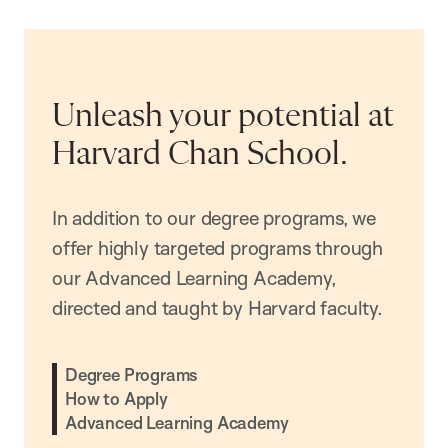
Unleash your potential at
Harvard Chan School.
In addition to our degree programs, we
offer highly targeted programs through
our Advanced Learning Academy,
directed and taught by Harvard faculty.
Degree Programs
How to Apply
Advanced Learning Academy