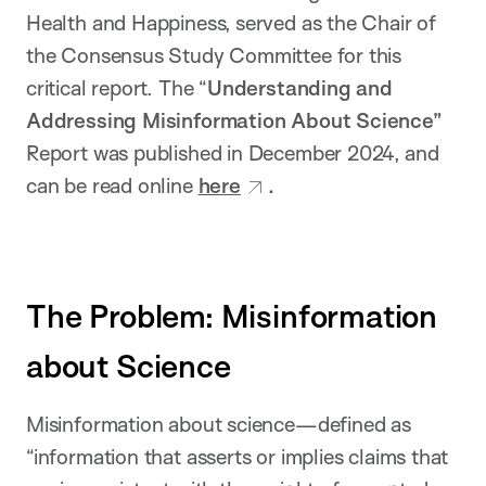
Health and Happiness, served as the Chair of
the Consensus Study Committee for this
critical report. The “
Understanding and
Addressing Misinformation About Science”
Report was published in December 2024, and
can be read online
here
.
The Problem: Misinformation
about Science
Misinformation about science—defined as
“information that asserts or implies claims that