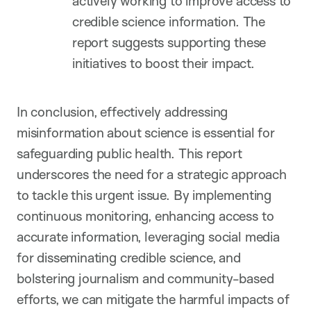
actively working to improve access to
credible science information. The
report suggests supporting these
initiatives to boost their impact.
In conclusion, effectively addressing
misinformation about science is essential for
safeguarding public health. This report
underscores the need for a strategic approach
to tackle this urgent issue. By implementing
continuous monitoring, enhancing access to
accurate information, leveraging social media
for disseminating credible science, and
bolstering journalism and community-based
efforts, we can mitigate the harmful impacts of