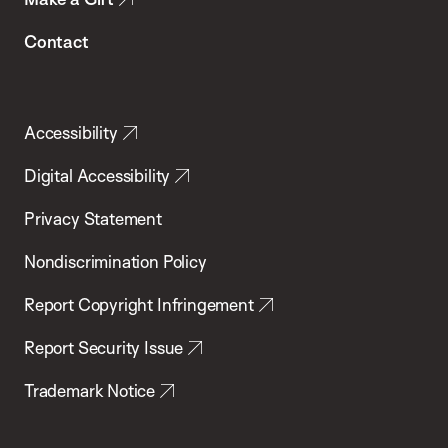
Contact
Accessibility
Digital Accessibility
Privacy Statement
Nondiscrimination Policy
Report Copyright Infringement
Report Security Issue
Trademark Notice