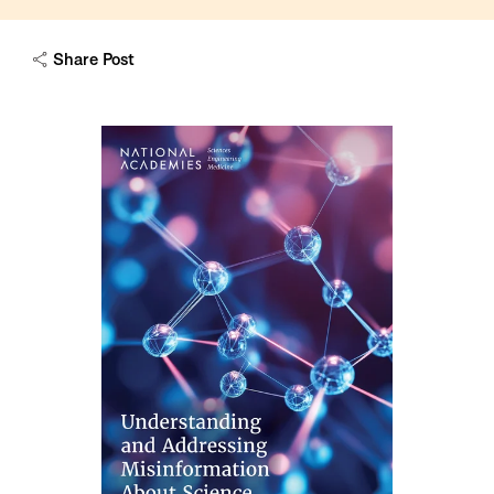
Share Post