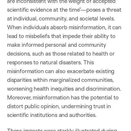
are inconsistent with the weight of accepted
scientific evidence at the time”—poses a threat
at individual, community, and societal levels.
When individuals absorb misinformation, it can
lead to misbeliefs that impede their ability to
make informed personal and community
decisions, such as those related to health or
responses to natural disasters. This
misinformation can also exacerbate existing
disparities within marginalized communities,
worsening health inequities and discrimination.
Moreover, misinformation has the potential to
distort public opinion, undermining trust in
scientific institutions and authorities.
These impacts were starkly illustrated during