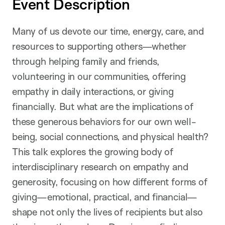
Event Description
Many of us devote our time, energy, care, and
resources to supporting others—whether
through helping family and friends,
volunteering in our communities, offering
empathy in daily interactions, or giving
financially. But what are the implications of
these generous behaviors for our own well-
being, social connections, and physical health?
This talk explores the growing body of
interdisciplinary research on empathy and
generosity, focusing on how different forms of
giving—emotional, practical, and financial—
shape not only the lives of recipients but also