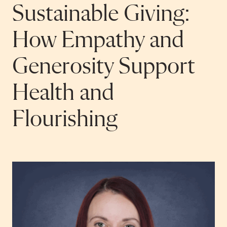
Sustainable Giving:
How Empathy and
Generosity Support
Health and
Flourishing