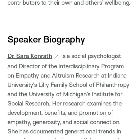
contributors to their own and others’ wellbeing.
Speaker Biography
Dr. Sara Konrath
is a social psychologist
and Director of the Interdisciplinary Program
on Empathy and Altruism Research at Indiana
University’s Lilly Family School of Philanthropy
and the University of Michigan’s Institute for
Social Research. Her research examines the
development, benefits, and promotion of
empathy, generosity, and social connection.
She has documented generational trends in