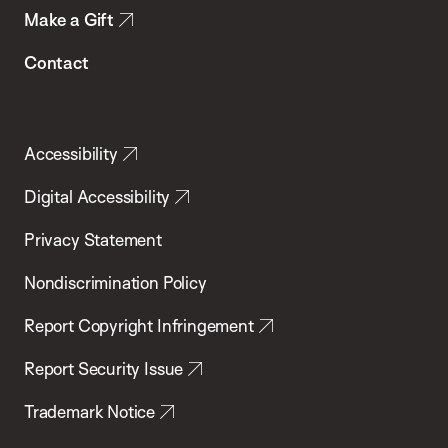
Make a Gift
Contact
Accessibility
Digital Accessibility
Privacy Statement
Nondiscrimination Policy
Report Copyright Infringement
Report Security Issue
Trademark Notice