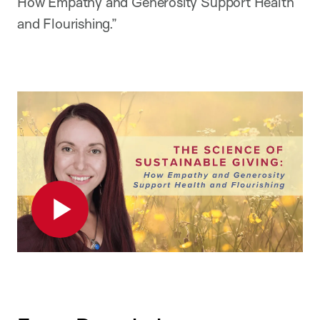
How Empathy and Generosity Support Health
and Flourishing.”
Play