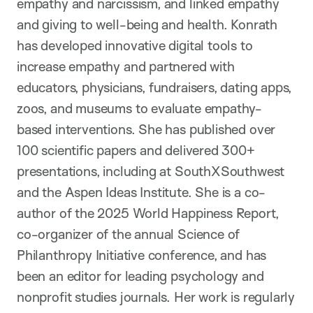
empathy and narcissism, and linked empathy
and giving to well-being and health. Konrath
has developed innovative digital tools to
increase empathy and partnered with
educators, physicians, fundraisers, dating apps,
zoos, and museums to evaluate empathy-
based interventions. She has published over
100 scientific papers and delivered 300+
presentations, including at SouthXSouthwest
and the Aspen Ideas Institute. She is a co-
author of the 2025 World Happiness Report,
co-organizer of the annual Science of
Philanthropy Initiative conference, and has
been an editor for leading psychology and
nonprofit studies journals. Her work is regularly