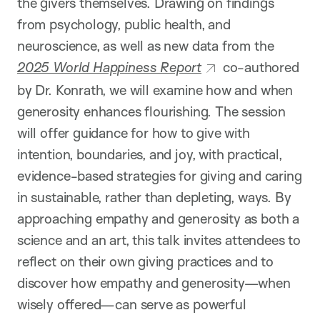
the givers themselves. Drawing on findings
from psychology, public health, and
neuroscience, as well as new data from the
2025 World Happiness Report
co-authored
by Dr. Konrath, we will examine how and when
generosity enhances flourishing. The session
will offer guidance for how to give with
intention, boundaries, and joy, with practical,
evidence-based strategies for giving and caring
in sustainable, rather than depleting, ways. By
approaching empathy and generosity as both a
science and an art, this talk invites attendees to
reflect on their own giving practices and to
discover how empathy and generosity—when
wisely offered—can serve as powerful