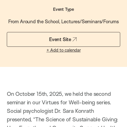
Event Type
From Around the School, Lectures/Seminars/Forums
Event Site
+ Add to calendar
On October 15th, 2025, we held the second
seminar in our Virtues for Well-being series.
Social psychologist Dr. Sara Konrath
presented, “The Science of Sustainable Giving: