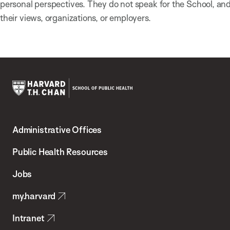
personal perspectives. They do not speak for the School, a
their views, organizations, or employers.
Harvard
T.H.
Administrative Offices
Chan
School
Public Health Resources
of
Jobs
Public
my.harvard
Health
Intranet