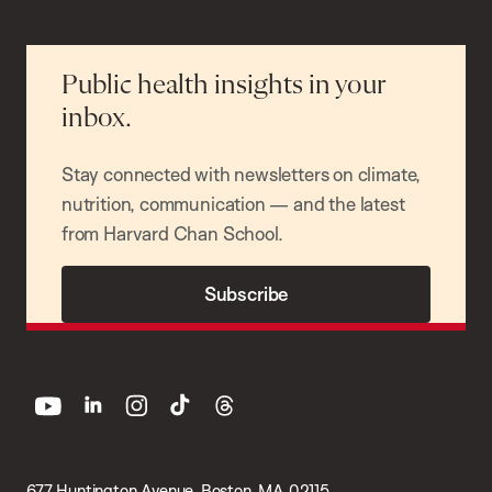
Public health insights in your
inbox.
Stay connected with newsletters on climate,
nutrition, communication — and the latest
from Harvard Chan School.
Subscribe
youtube
linkedin
instagram
tiktok
threads
677 Huntington Avenue, Boston, MA 02115