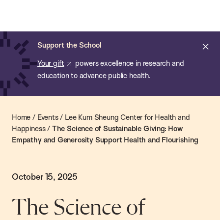
Chan:
Skip
Chan
to
School
main
of
Cl
Support the School
content
Public
ale
Your gift
powers excellence in research and
Health
education to advance public health.
Home
/
Events
/
Lee Kum Sheung Center for Health and
Happiness
/
The Science of Sustainable Giving: How
Empathy and Generosity Support Health and Flourishing
October 15, 2025
The Science of