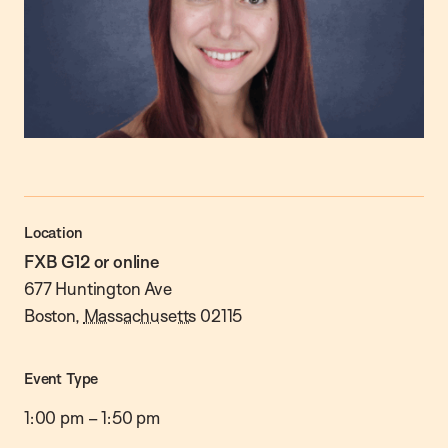
Location
FXB G12 or online
677 Huntington Ave
Boston
,
Massachusetts
02115
Event Type
1:00 pm
–
1:50 pm