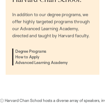
In addition to our degree programs, we
offer highly targeted programs through
our Advanced Learning Academy,
directed and taught by Harvard faculty.
Degree Programs
How to Apply
Advanced Learning Academy
ⓘ Harvard Chan School hosts a diverse array of speakers, in