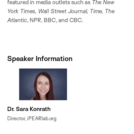
featured in media outlets such as
The New
York Times, Wall Street Journal, Time, The
Atlantic
, NPR, BBC, and CBC.
Speaker Information
Dr. Sara Konrath
Director, iPEARlab.org