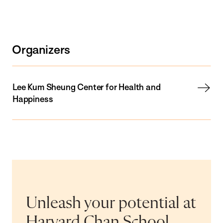
Organizers
Lee Kum Sheung Center for Health and
Happiness
Unleash your potential at
Harvard Chan School.