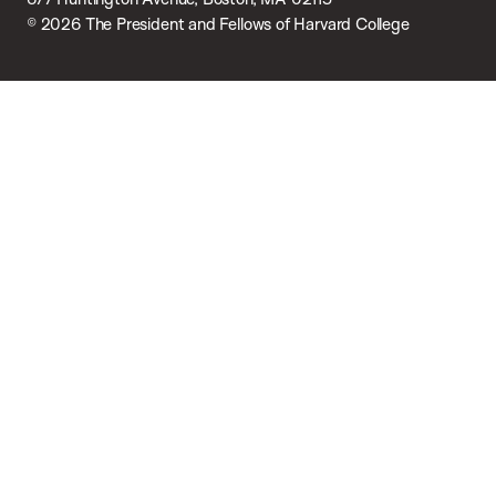
© 2026 The President and Fellows of Harvard College