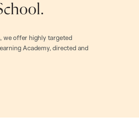
School.
, we offer highly targeted
earning Academy, directed and