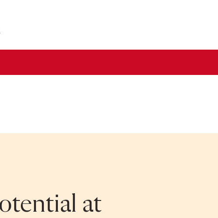
2
tential at