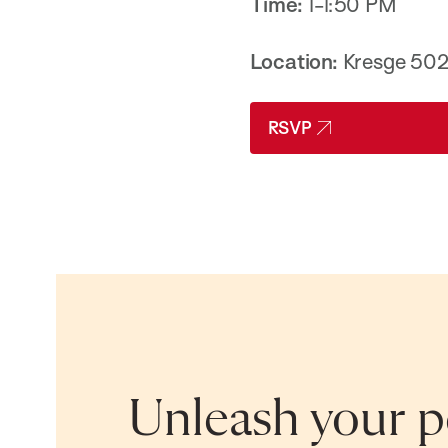
Time:
1-1:50 PM
Location:
Kresge 50
RSVP
Unleash your po