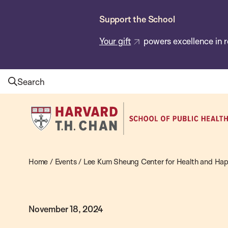
Skip
Support the School
to
main
Your gift
powers excellence in r
content
Search
Harvard
T.H.
Chan
School
Home
/
Events
/
Lee Kum Sheung Center for Health and Hap
of
Public
November 18, 2024
Health