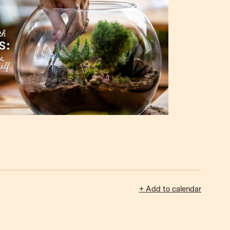
+ Add to calendar