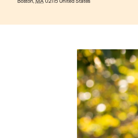
Boston
,
MA
02115
United States