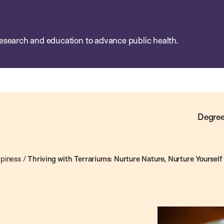
esearch and education to advance public health.
Degree
piness
/
Thriving with Terrariums: Nurture Nature, Nurture Yourself