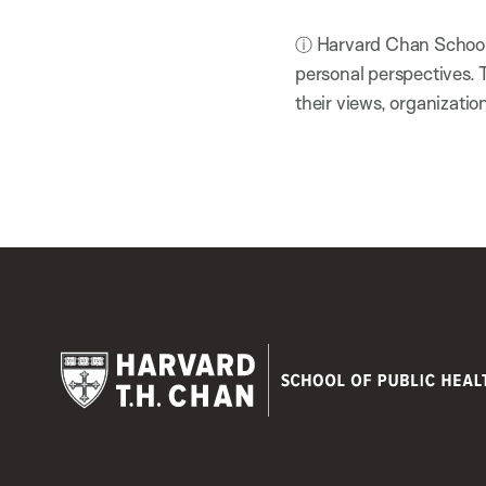
ⓘ Harvard Chan School h
personal perspectives. 
their views, organizatio
Harvard
T.H.