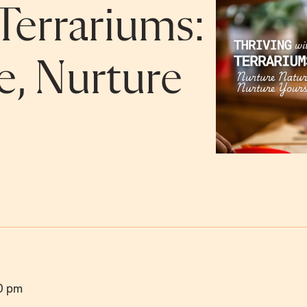
Terrariums:
e, Nurture
0 pm