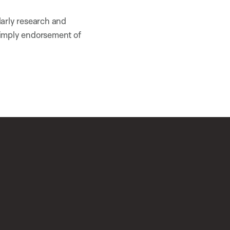
larly research and
 imply endorsement of