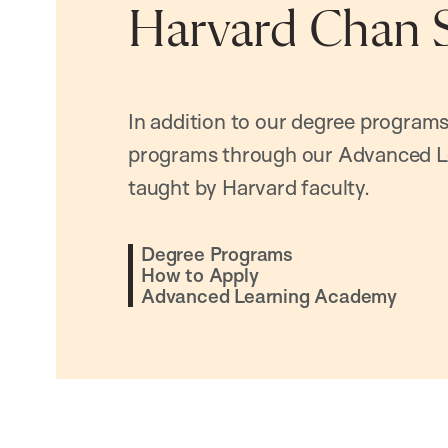
Harvard Chan 
In addition to our degree programs
programs through our Advanced L
taught by Harvard faculty.
Degree Programs
How to Apply
Advanced Learning Academy