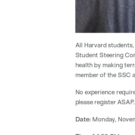
All Harvard students,
Student Steering Com
health by making terr
member of the SSC an
No experience require
please register ASAP.
Date:
Monday, Novem