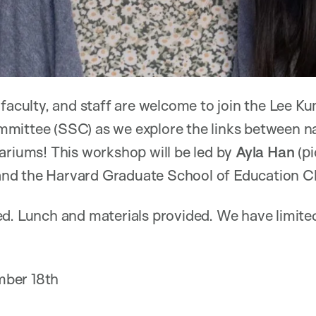
 faculty, and staff are welcome to join the Lee 
mittee (SSC) as we explore the links between na
ariums! This workshop will be led by
Ayla Han
(pi
d the Harvard Graduate School of Education Cla
d. Lunch and materials provided. We have limited
ber 18th