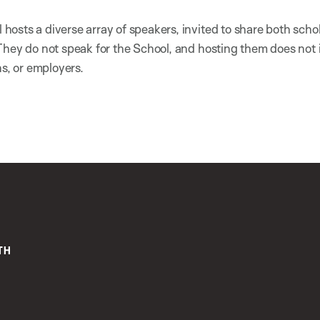
osts a diverse array of speakers, invited to share both scho
They do not speak for the School, and hosting them does not
ns, or employers.