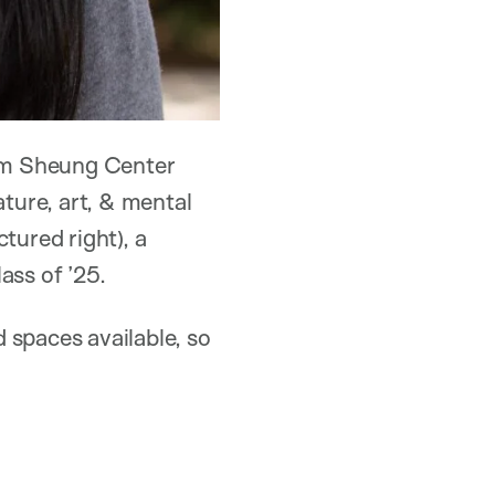
Kum Sheung Center
ture, art, & mental
ctured right), a
ss of ’25.
 spaces available, so