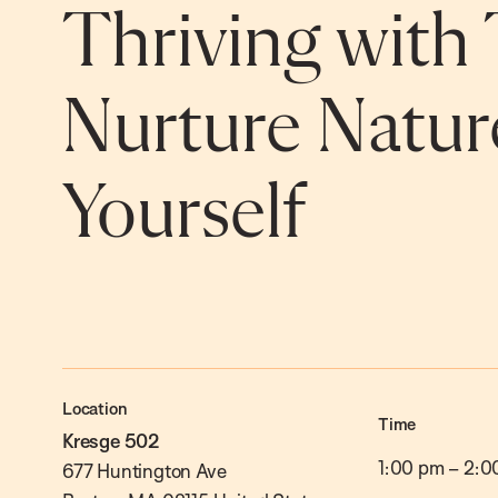
Thriving with 
Nurture Natur
Yourself
Location
Time
Kresge 502
1:00 pm
–
2:0
677 Huntington Ave