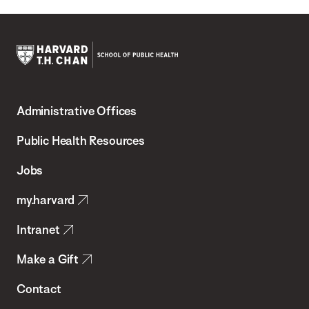
Harvard
T.H.
Administrative Offices
Chan
School
Public Health Resources
of
Jobs
Public
my.harvard
Health
Intranet
Make a Gift
Contact