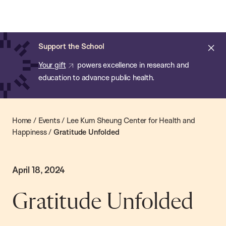
Chan:
Skip
Chan
to
School
main
of
Cl
Support the School
content
Public
ale
Your gift
powers excellence in research and
Health
education to advance public health.
Home
/
Events
/
Lee Kum Sheung Center for Health and
Happiness
/
Gratitude Unfolded
April 18, 2024
Gratitude Unfolded