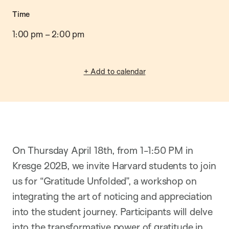
Time
1:00 pm
–
2:00 pm
+ Add to calendar
On Thursday April 18th, from 1-1:50 PM in
Kresge 202B, we invite Harvard students to join
us for “Gratitude Unfolded”, a workshop on
integrating the art of noticing and appreciation
into the student journey. Participants will
delve
into the transformative power of gratitude in