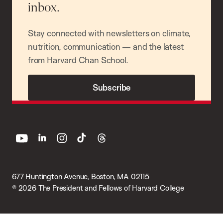
inbox.
Stay connected with newsletters on climate,
nutrition, communication — and the latest
from Harvard Chan School.
Subscribe
youtube
linkedin
instagram
tiktok
threads
677 Huntington Avenue, Boston, MA 02115
© 2026 The President and Fellows of Harvard College