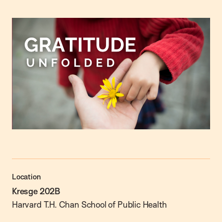
Location
Kresge 202B
Harvard T.H. Chan School of Public Health