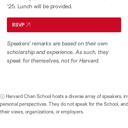
’25. Lunch will be provided.
RSVP
Speakers’ remarks are based on their own
scholarship and experience. As such, they
speak for themselves, not for Harvard.
ⓘ Harvard Chan School hosts a diverse array of speakers, in
personal perspectives. They do not speak for the School, a
their views, organizations, or employers.