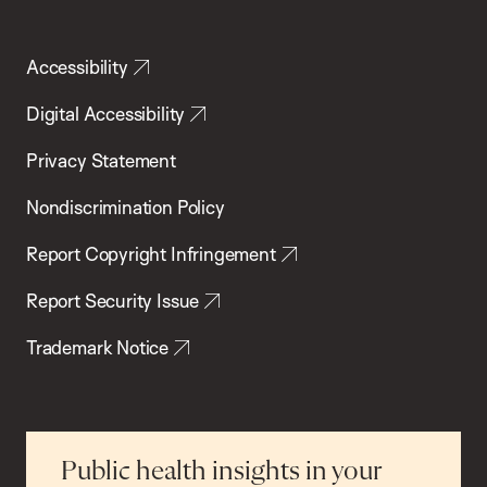
Accessibility
Digital Accessibility
Privacy Statement
Nondiscrimination Policy
Report Copyright Infringement
Report Security Issue
Trademark Notice
Public health insights in your