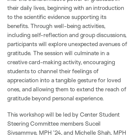
their daily lives, beginning with an introduction
to the scientific evidence supporting its
benefits. Through well-being activities,
including self-reflection and group discussions,
participants will explore unexpected avenues of
gratitude. The session will culminate in a
creative card-making activity, encouraging
students to channel their feelings of
appreciation into a tangible gesture for loved
ones, and allowing them to extend the reach of
gratitude beyond personal experience.
This workshop will be led by Center Student
Steering Committee members Suceil
Sivsammye, MPH ’24, and Michelle Shah, MPH