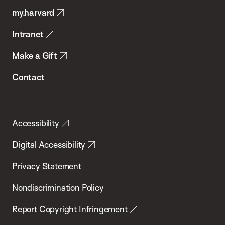
my.harvard
Health
Intranet
Make a Gift
Contact
Accessibility
Digital Accessibility
Privacy Statement
Nondiscrimination Policy
Report Copyright Infringement