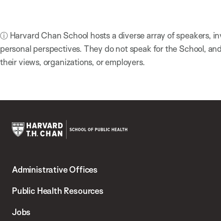
ⓘ Harvard Chan School hosts a diverse array of speakers, in
personal perspectives. They do not speak for the School, a
their views, organizations, or employers.
Harvard
T.H.
Administrative Offices
Chan
School
Public Health Resources
of
Jobs
Public