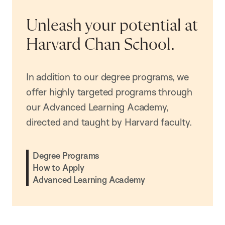
Unleash your potential at
Harvard Chan School.
In addition to our degree programs, we
offer highly targeted programs through
our Advanced Learning Academy,
directed and taught by Harvard faculty.
Degree Programs
How to Apply
Advanced Learning Academy