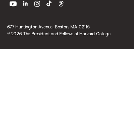
youtube
linkedin
instagram
tiktok
threads
677 Huntington Avenue, Boston, MA 02115
© 2026 The President and Fellows of Harvard College