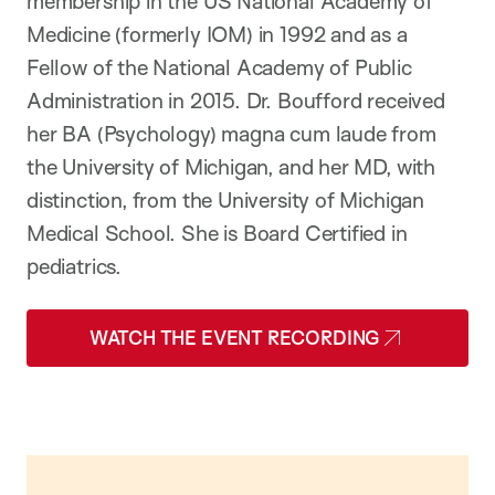
membership in the US National Academy of
Medicine (formerly IOM) in 1992 and as a
Fellow of the National Academy of Public
Administration in
2015.
Dr. Boufford received
her BA (Psychology) magna cum laude from
the University of Michigan, and her MD, with
distinction, from the University of Michigan
Medical School. She is Board Certified in
pediatrics.
WATCH THE EVENT RECORDING