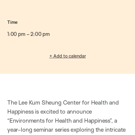
Time
1:00 pm
–
2:00 pm
+ Add to calendar
The Lee Kum Sheung Center for Health and
Happiness is excited to announce
“Environments for Health and Happiness”, a
year-long seminar series exploring the intricate