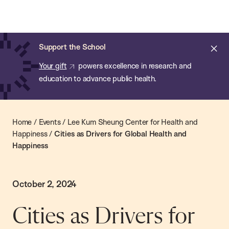
Chan:
Skip
Chan
to
School
main
of
Cl
Support the School
content
Public
ale
Your gift
powers excellence in research and
Health
education to advance public health.
Home
/
Events
/
Lee Kum Sheung Center for Health and
Happiness
/
Cities as Drivers for Global Health and
Happiness
October 2, 2024
Cities as Drivers for