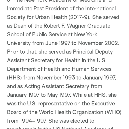
Immediate Past President of the International
Society for Urban Health (2017-9). She served
as Dean of the Robert F. Wagner
Graduate
School of Public Service at New York
University from June 1997 to November 2002.
Prior to that, she served as Principal Deputy
Assistant Secretary for Health in the U.S.
Department of Health and Human Services
(HHS) from November 1993 to January 1997,
and as Acting Assistant Secretary from
January 1997 to May 1997. While at HHS, she
was the U.S. representative on the Executive
Board of the World Health Organization (WHO)
from 1994–1997. She was
elected
to