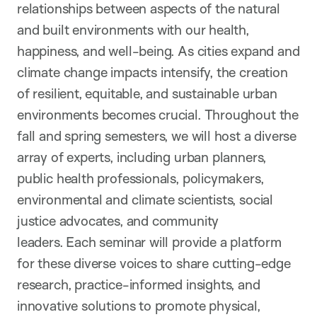
relationships between aspects of the natural
and built environments with our health,
happiness, and well-being. As cities expand and
climate change impacts intensify, the creation
of resilient,
equitable
, and sustainable urban
environments beco
m
es crucial. Throughout the
fall and spring semesters, we will host a diverse
array of experts, including urban planners,
public health professionals, policymakers,
environmental and climate scientists, social
justice advocates, and community
leaders. Each seminar will provide a platform
for these diverse voices to share
cutting-edge
research, practice-informed insights, and
innovative solutions to promote physical,