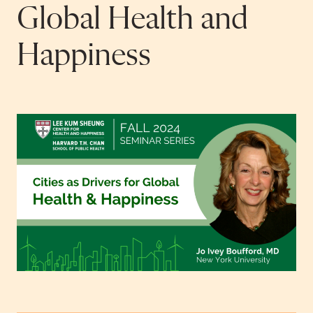
Global Health and
Happiness