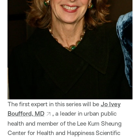
The first expert in this series will be
Jo Ivey
Boufford, MD
,
a leader in urban public
health and member of the Lee Kum Sheung
Center for Health and Happiness Scientific