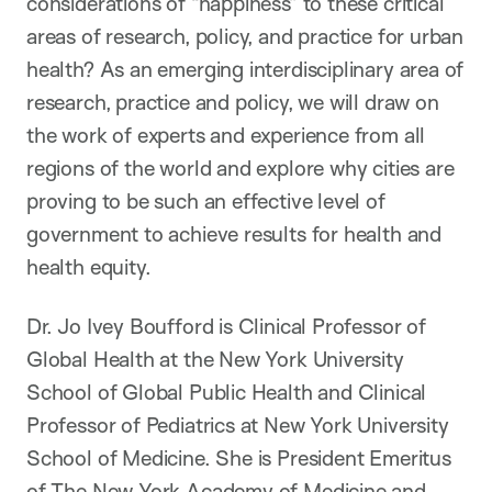
considerations of “happiness” to these critical
areas of research, policy
,
and practice for urban
health?
As an emerging
interdisciplinary area of
research,
practice
and policy, we will draw on
the work of experts and
experience from all
regions of the world and explore why cities are
proving to be such a
n
effective level of
government to achieve results for health and
health equit
y
.
Dr. Jo Ivey Boufford
is Clinical Professor of
Global Health at the New York University
School of Global Public Health and Clinical
Professor of Pediatrics at New York University
School of Medicine. She is President Emeritus
of The New York Academy of Medicine and