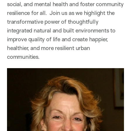
social, and mental health and foster community
resilience for all.
Join us as we highlight the
transformative power of thoughtfully
integrated natural and built environments to
improve quality of life and create happier,
healthier, and more resilient urban
communities.