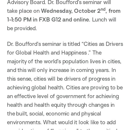
Advisory Board. Dr. Boufford’s seminar will
nd
take place on
Wednesday, October 2
, from
1-1:50 PM in FXB G12 and online
. Lunch will
be provided.
Dr. Boufford’s seminar is titled “Cities as Drivers
for Global Health and Happiness .” The
majority of
the world’s population lives in
cities,
and this will only increase in coming years. In
this sense, cities will be drivers of progress in
achieving global health. Cities are proving to be
an effective level of government for achieving
health and health equity through changes in
the built, social,
economic
and physical
environments.
What would it look like to add