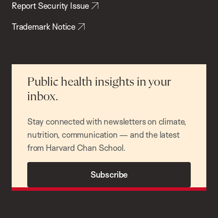
Report Security Issue
Trademark Notice
Public health insights in your
inbox.
Stay connected with newsletters on climate,
nutrition, communication — and the latest
from Harvard Chan School.
Subscribe