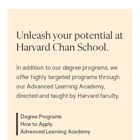
Unleash your potential at
Harvard Chan School.
In addition to our degree programs, we
offer highly targeted programs through
our Advanced Learning Academy,
directed and taught by Harvard faculty.
Degree Programs
How to Apply
Advanced Learning Academy