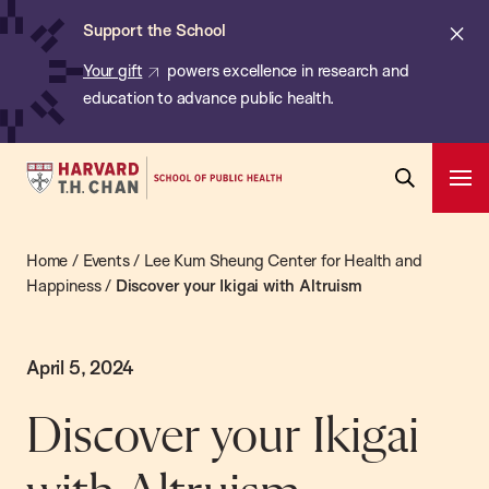
Chan:
Skip
Cl
Support the School
to
ale
Your gift
powers excellence in research and
main
education to advance public health.
content
Harvard
Ope
T.H.
Pri
Open
Navi
Chan
Search
Home
/
Events
/
Lee Kum Sheung Center for Health and
Bar
School
Happiness
/
Discover your Ikigai with Altruism
of
Public
Health
April 5, 2024
Discover your Ikigai