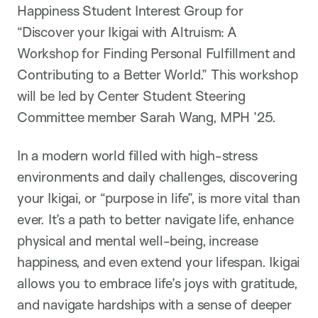
Happiness Student Interest Group for
“Discover your Ikigai with Altruism: A
Workshop for Finding Personal Fulfillment and
Contributing to a Better World.” This workshop
will be led by Center Student Steering
Committee member Sarah Wang, MPH ’25.
In a modern world filled with high-stress
environments and daily challenges, discovering
your Ikigai, or “purpose in life”, is
more vital than
ever. It’s a path to better navigate life, enhance
physical and mental well-being, increase
happiness, and even extend your lifespan. Ikigai
allows you to embrace life’s joys with gratitude,
and navigate hardships with a sense of deeper