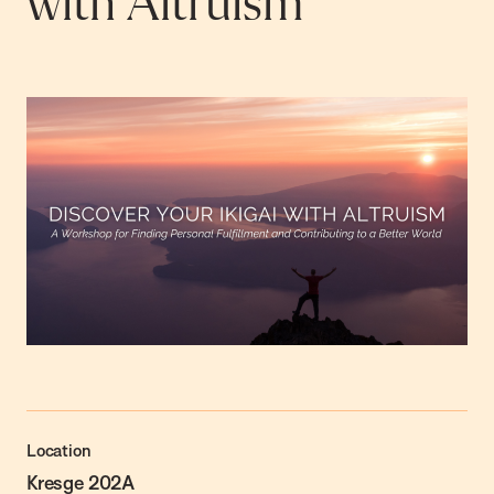
with Altruism
Location
Kresge 202A