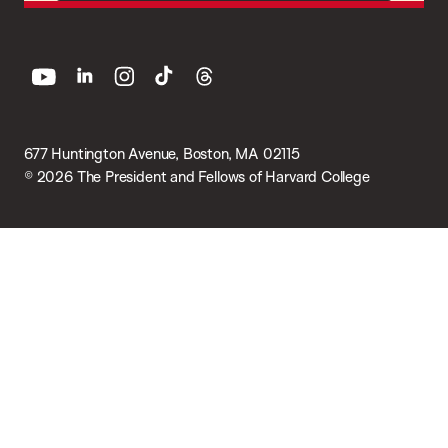
youtube
linkedin
instagram
tiktok
threads
677 Huntington Avenue, Boston, MA 02115
© 2026 The President and Fellows of Harvard College