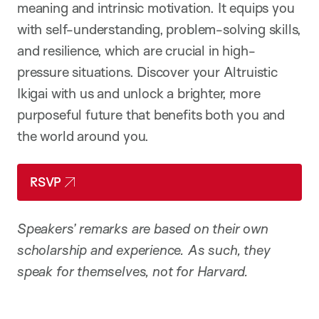
meaning and intrinsic motivation. It equips you
with self-understanding, problem-solving skills,
and resilience, which are crucial in high-
pressure situations.
Discover your Altruistic
Ikigai with us and unlock a brighter, more
purposeful future that benefits both you and
the world around you.
RSVP
Speakers’ remarks are based on their own
scholarship and experience. As such, they
speak for themselves, not for Harvard.