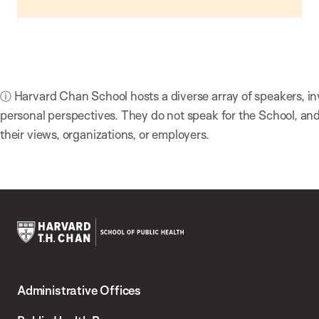
ⓘ Harvard Chan School hosts a diverse array of speakers, in
personal perspectives. They do not speak for the School, a
their views, organizations, or employers.
Harvard
T.H.
Administrative Offices
Chan