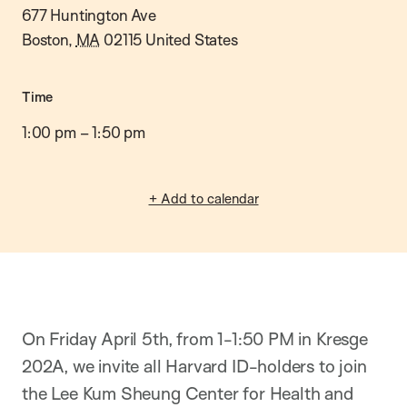
677 Huntington Ave
Boston
,
MA
02115
United States
Time
1:00 pm
–
1:50 pm
+ Add to calendar
On Friday April 5th, from 1-1:50 PM in Kresge
202A, we invite all Harvard ID-holders to join
the Lee Kum Sheung Center for Health and