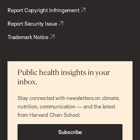
Report Copyright Infringement
Report Security Issue
Trademark Notice
Public health insights in your
inbox.
Stay connected with newsletters on climate,
nutrition, communication — and the latest
from Harvard Chan School.
Subscribe