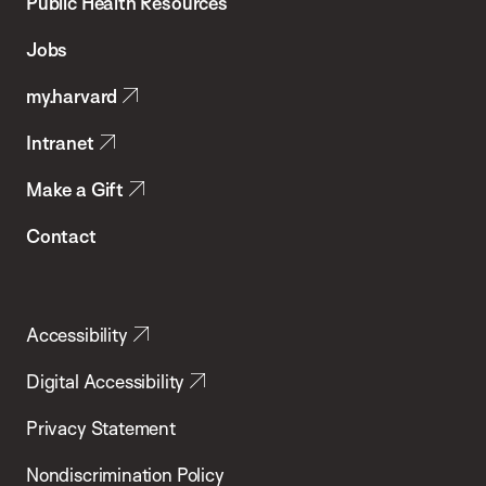
School
Public Health Resources
of
Jobs
Public
my.harvard
Health
Intranet
Make a Gift
Contact
Accessibility
Digital Accessibility
Privacy Statement
Nondiscrimination Policy