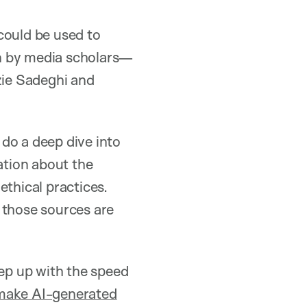
could be used to
on by media scholars—
zie Sadeghi and
, do a deep dive into
ation about the
 ethical practices.
 those sources are
ep up with the speed
 make AI-generated