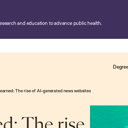
esearch and education to advance public health.
Degree
learned: The rise of AI-generated news websites
d: The rise