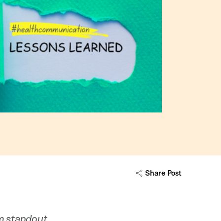
Share Post
om standout