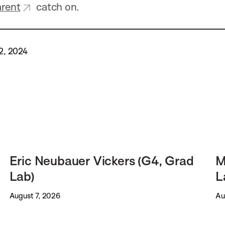
arent
catch on.
2, 2024
Eric Neubauer Vickers (G4, Grad
M
Lab)
L
August 7, 2026
Au