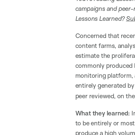
campaigns and peer-r
Lessons Learned?
Sub
Concerned that recen
content farms, analy
estimate the prolife
commonly produced b
monitoring platform, a
entirely generated by
peer reviewed, on the
What they learned:
I
to be entirely or mos
produce a high volume