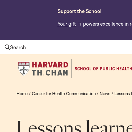
Skip
Support the School
to
main
Your gift
powers excellence in r
content
Search
Harvard
T.H.
Chan
School
Home
/
Center for Health Communication
/
News
/
Lessons 
of
Public
Health
Lessons learne