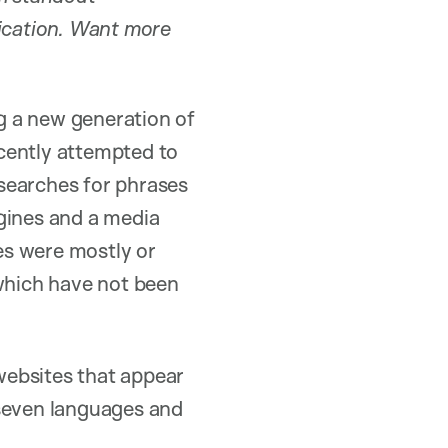
ication. Want more
g a new generation of
cently attempted to
searches for phrases
gines and a media
tes were mostly or
which have not been
websites that appear
 seven languages and