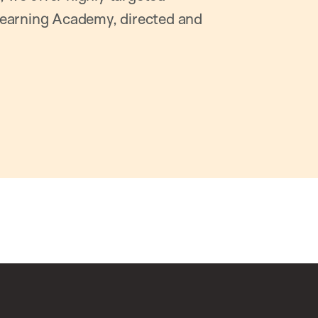
earning Academy, directed and