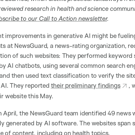
eviewed research in health and science commun
scribe to our Call to Action newsletter
.
t improvements in generative AI might be fuelin
sts at NewsGuard, a news-rating organization, re
ration of such websites: They performed keyword 
y AI chatbots, using several common search en
nd then used text classification to verify the si
 AI. They reported
their preliminary findings
, 
ir website this May.
n April, the NewsGuard team identified 49 news 
tly generated by AI software. The websites span
 of content, including on health topics.