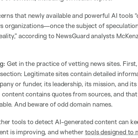
rns that newly available and powerful AI tools “
ws organizations—once the subject of speculati
ality,” according to NewsGuard analysts McKen
g:
Get in the practice of vetting news sites. First
 section: Legitimate sites contain detailed inform
pany or funder, its leadership, its mission, and its
r content contains quotes from sources, and that
fiable. And beware of odd domain names.
er tools to detect AI-generated content can ke
ent is improving, and whether
tools designed to