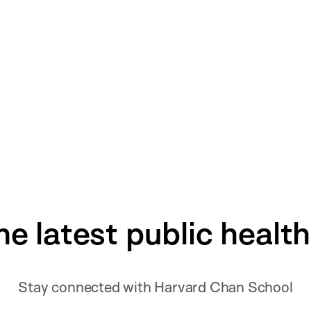
he latest public healt
Stay connected with Harvard Chan School