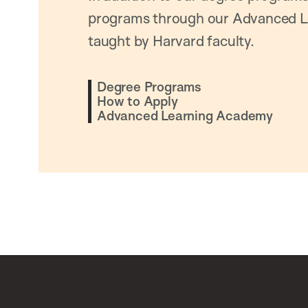
programs through our Advanced L
taught by Harvard faculty.
Degree Programs
How to Apply
Advanced Learning Academy