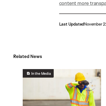
content more transp
Last Updated
November 2
Related News
In the Media