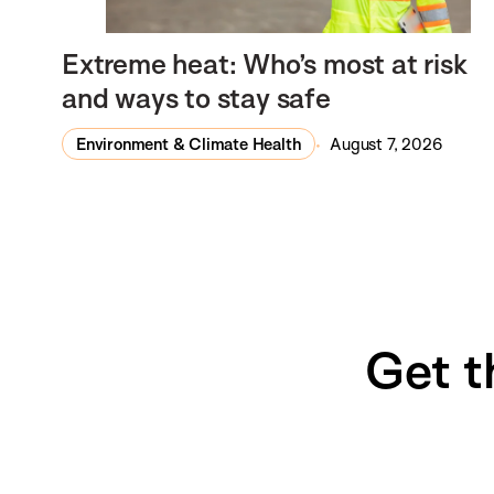
Extreme heat: Who’s most at risk
and ways to stay safe
Environment & Climate Health
August 7, 2026
Get t