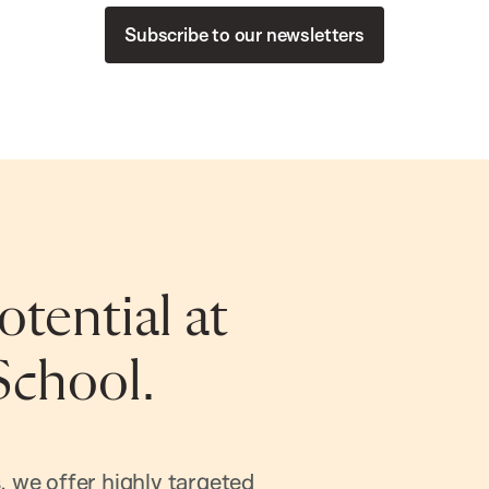
Subscribe to our newsletters
tential at
School.
, we offer highly targeted