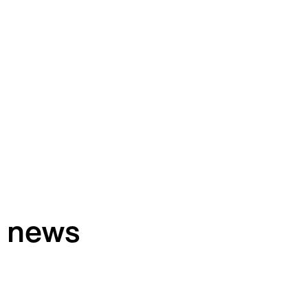
h news