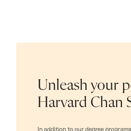
Unleash your po
Harvard Chan 
In addition to our degree programs