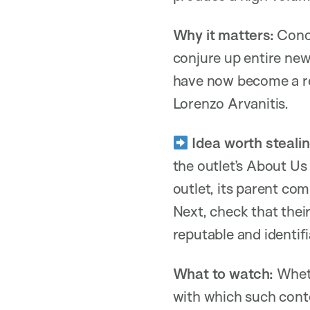
Why it matters:
Conce
conjure up entire ne
have now become a re
Lorenzo Arvanitis.
Idea worth stealin
the outlet’s About Us
outlet, its parent com
Next, check that thei
reputable and identi
What to watch:
Wheth
with which such cont