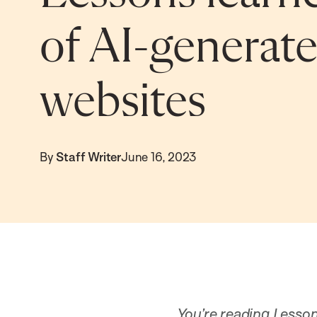
of AI-generat
websites
By
Staff Writer
June 16, 2023
You’re reading Lesson