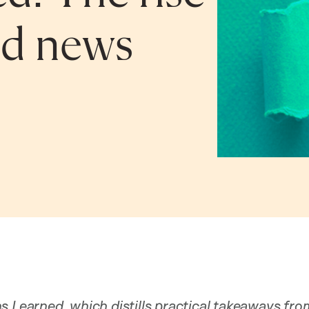
ed news
s Learned, which distills practical takeaways fr