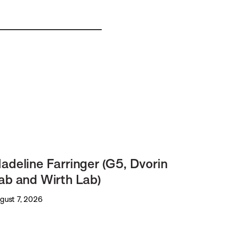
adeline Farringer (G5, Dvorin
ab and Wirth Lab)
gust 7, 2026