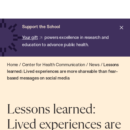
Chan:
Open
Skip
Navi
ba
Chan
Search
to
Bar
School
main
of
Cl
Support the School
content
Public
ale
Your gift
powers excellence in research and
Health
education to advance public health.
Home
/
Center for Health Communication
/
News
/
Lessons
learned: Lived experiences are more shareable than fear-
based messages on social media
Lessons learned:
Lived experiences are