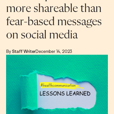
more shareable than
fear-based messages
on social media
By
Staff Writer
December 14, 2023