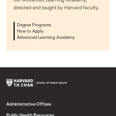
directed and taught by Harvard faculty.
Degree Programs
How to Apply
Advanced Learning Academy
Harvard
T.H.
Administrative Offices
Chan
School
Public Health Resources