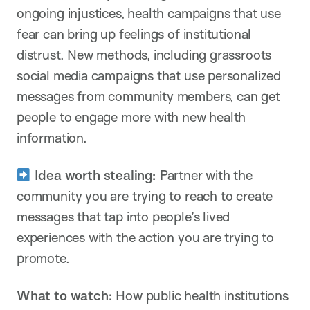
ongoing injustices, health campaigns that use
fear can bring up feelings of institutional
distrust. New methods, including grassroots
social media campaigns that use personalized
messages from community members, can get
people to engage more with new health
information.
Idea worth stealing:
Partner with the
community you are trying to reach to create
messages that tap into people’s lived
experiences with the action you are trying to
promote.
What to watch:
How public health institutions