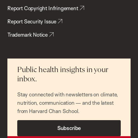
Report Copyright Infringement
Report Security Issue
Trademark Notice
Public health insights in your
inbox.
Stay connected with newsletters on climate,
nutrition, communication — and the latest
from Harvard Chan School.
Subscribe