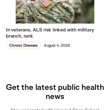
In veterans, ALS risk linked with military
branch, rank
Chronic Diseases
August 4, 2026
Get the latest public health
news