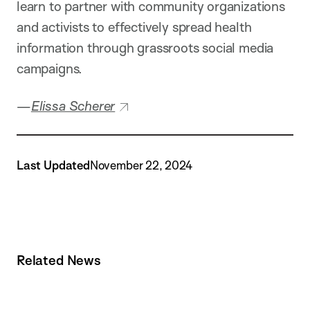
learn to partner with community organizations
and activists to effectively spread health
information through grassroots social media
campaigns.
—
Elissa Scherer
Last Updated
November 22, 2024
Related News