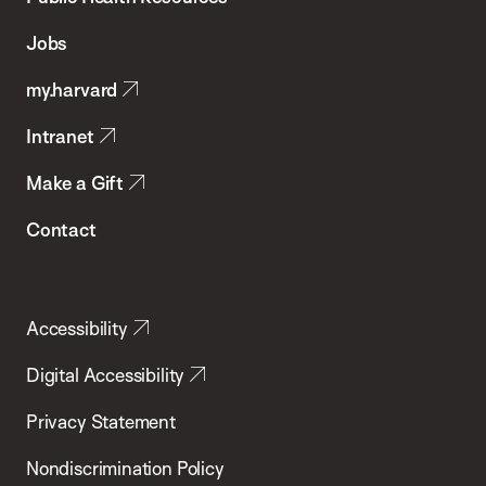
of
Jobs
Public
my.harvard
Health
Intranet
Make a Gift
Contact
Accessibility
Digital Accessibility
Privacy Statement
Nondiscrimination Policy