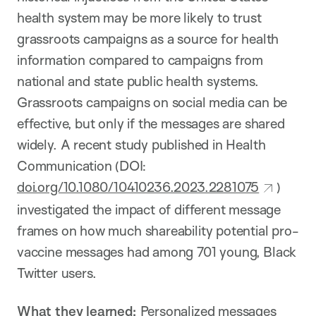
health system may be more likely to trust
grassroots campaigns as a source for health
information compared to campaigns from
national and state public health systems.
Grassroots campaigns on social media can be
effective, but only if the messages are shared
widely. A recent study published in Health
Communication (DOI:
doi.org/10.1080/10410236.2023.2281075
)
investigated the impact of different message
frames on how much shareability potential pro-
vaccine messages had among 701 young, Black
Twitter users.
What they learned:
Personalized messages