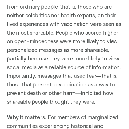
from ordinary people, that is, those who are
neither celebrities nor health experts, on their
lived experiences with vaccination were seen as
the most shareable. People who scored higher
on open-mindedness were more likely to view
personalized messages as more shareable,
partially because they were more likely to view
social media as a reliable source of information.
Importantly, messages that used fear—that is,
those that presented vaccination as a way to
prevent death or other harm—inhibited how
shareable people thought they were.
Why it matters:
For members of marginalized
communities experiencing historical and