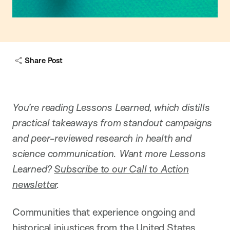
Share Post
You’re reading Lessons Learned, which distills
practical takeaways from standout campaigns
and peer-reviewed research in health and
science communication. Want more Lessons
Learned?
Subscribe to our Call to Action
newsletter
.
Communities that experience ongoing and
historical injustices from the United States