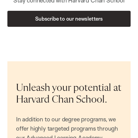
Stay connected with Harvard Chan School
Subscribe to our newsletters
Unleash your potential at
Harvard Chan School.
In addition to our degree programs, we
offer highly targeted programs through
our Advanced Learning Academy,