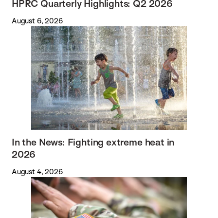
HPRC Quarterly Highlights: Q2 2026
August 6, 2026
In the News: Fighting extreme heat in
2026
August 4, 2026