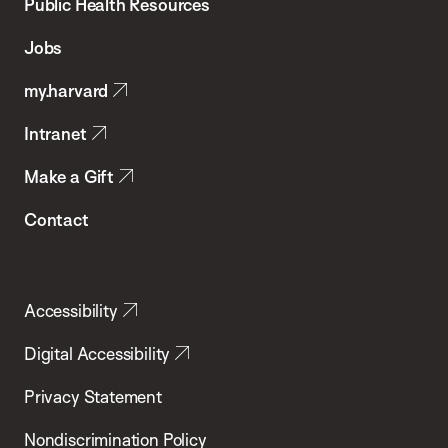
School
Public Health Resources
of
Jobs
Public
my.harvard
Health
Intranet
Make a Gift
Contact
Accessibility
Digital Accessibility
Privacy Statement
Nondiscrimination Policy