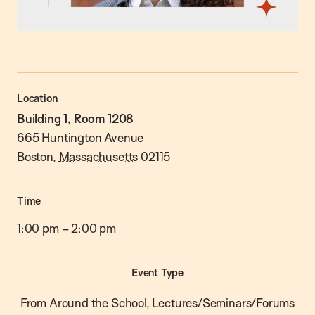
Location
Building 1, Room 1208
665 Huntington Avenue
Boston
,
Massachusetts
02115
Time
1:00 pm
–
2:00 pm
Event Type
From Around the School, Lectures/Seminars/Forums