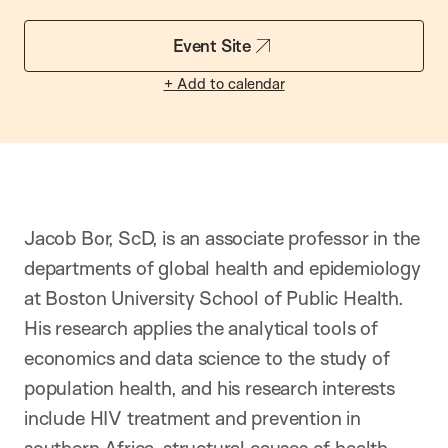
Event Site
+ Add to calendar
Jacob Bor, ScD, is an associate professor in the
departments of global health and epidemiology
at Boston University School of Public Health.
His research applies the analytical tools of
economics and data science to the study of
population health, and his research interests
include HIV treatment and prevention in
southern Africa, structural causes of health