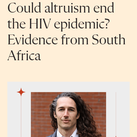
Could altruism end
the HIV epidemic?
Evidence from South
Africa