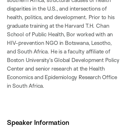
disparities in the U.S., and intersections of
health, politics, and development. Prior to his
graduate training at the Harvard T.H. Chan
School of Public Health, Bor worked with an
HIV-prevention NGO in Botswana, Lesotho,
and South Africa. He is a faculty affiliate of
Boston University’s Global Development Policy
Center and senior research at the Health
Economics and Epidemiology Research Office
in South Africa.
Speaker Information