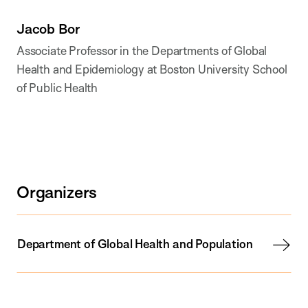
Jacob Bor
Associate Professor in the Departments of Global
Health and Epidemiology at Boston University School
of Public Health
Organizers
Department of Global Health and Population