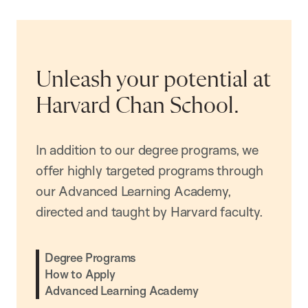
Unleash your potential at
Harvard Chan School.
In addition to our degree programs, we
offer highly targeted programs through
our Advanced Learning Academy,
directed and taught by Harvard faculty.
Degree Programs
How to Apply
Advanced Learning Academy