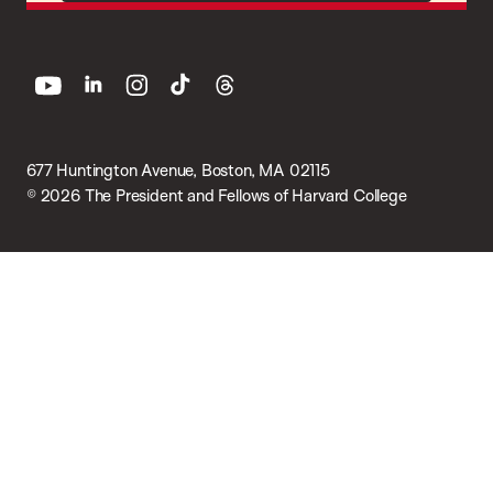
youtube
linkedin
instagram
tiktok
threads
677 Huntington Avenue, Boston, MA 02115
© 2026 The President and Fellows of Harvard College