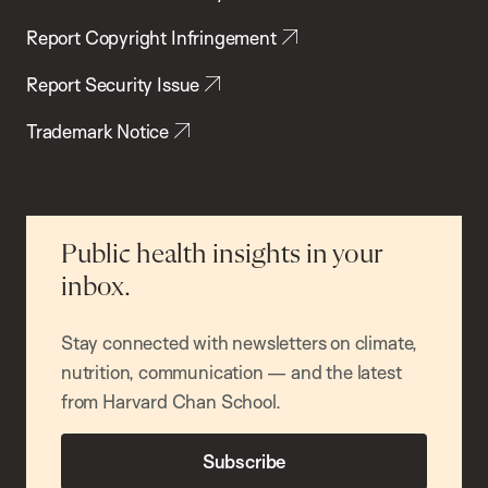
Report Copyright Infringement
Report Security Issue
Trademark Notice
Public health insights in your
inbox.
Stay connected with newsletters on climate,
nutrition, communication — and the latest
from Harvard Chan School.
Subscribe