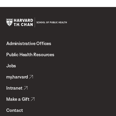
Harvard
T.H.
Administrative Offices
Chan
School
Public Health Resources
of
Jobs
Public
my.harvard
Health
Intranet
Make a Gift
Contact