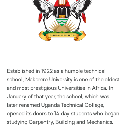
Established in 1922 as a humble technical
school, Makerere University is one of the oldest
and most prestigious Universities in Africa. In
January of that year, the school, which was
later renamed Uganda Technical College,
opened its doors to 14 day students who began
studying Carpentry, Building and Mechanics.