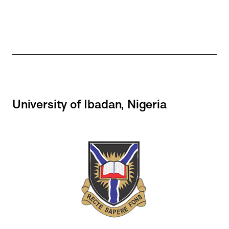
University of Ibadan, Nigeria