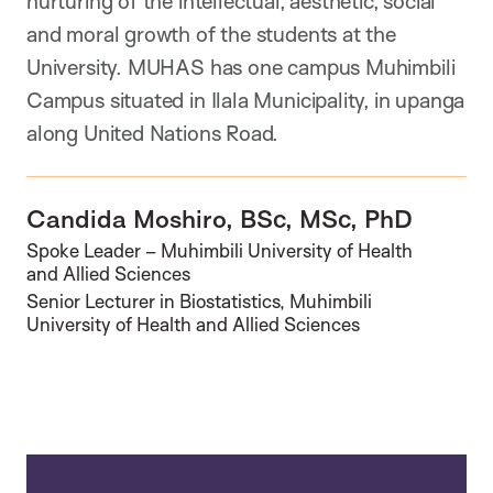
nurturing of the intellectual, aesthetic, social
and moral growth of the students at the
University. MUHAS has one campus Muhimbili
Campus situated in Ilala Municipality, in upanga
along United Nations Road.
Candida Moshiro, BSc, MSc, PhD
Spoke Leader – Muhimbili University of Health
and Allied Sciences
Senior Lecturer in Biostatistics, Muhimbili
University of Health and Allied Sciences