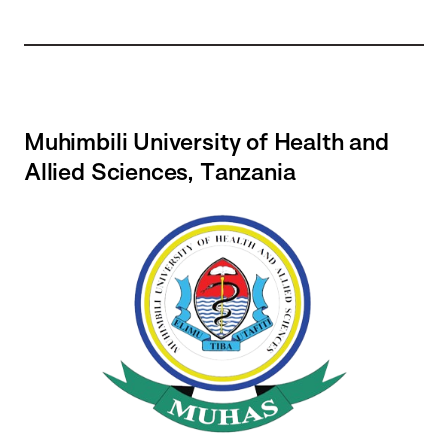
Muhimbili University of Health and
Allied Sciences, Tanzania