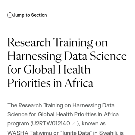
Jump to Section
Research Training on
Harnessing Data Science
for Global Health
Priorities in Africa
The Research Training on Harnessing Data
Science for Global Health Priorities in Africa
program (
U2RTW012140
), known as
WASHA Takwimu or “Ignite Data” in Swahili, is