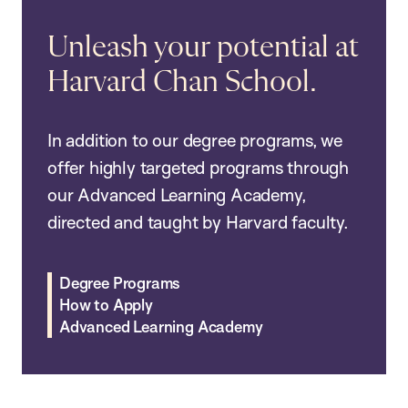
Unleash your potential at
Harvard Chan School.
In addition to our degree programs, we
offer highly targeted programs through
our Advanced Learning Academy,
directed and taught by Harvard faculty.
Degree Programs
How to Apply
Advanced Learning Academy