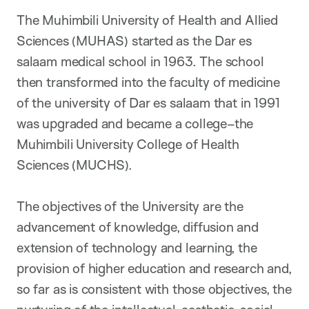
The Muhimbili University of Health and Allied
Sciences (MUHAS) started as the Dar es
salaam medical school in 1963. The school
then transformed into the faculty of medicine
of the university of Dar es salaam that in 1991
was upgraded and became a college–the
Muhimbili University College of Health
Sciences (MUCHS).
The objectives of the University are the
advancement of knowledge, diffusion and
extension of technology and learning, the
provision of higher education and research and,
so far as is consistent with those objectives, the