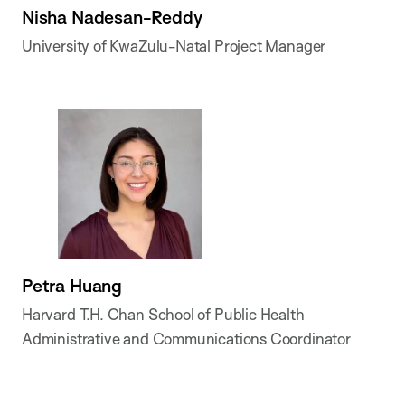
Nisha Nadesan-Reddy
University of KwaZulu-Natal Project Manager
Petra Huang
Harvard T.H. Chan School of Public Health
Administrative and Communications Coordinator