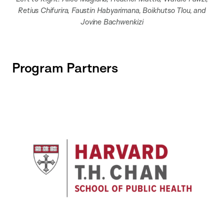
Retius Chifurira, Faustin Habyarimana, Boikhutso Tlou, and
Jovine Bachwenkizi
Program Partners