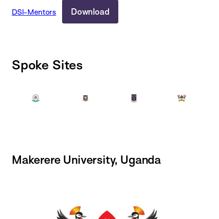
Download
DSI-Mentors
Spoke Sites
Makerere University, Uganda