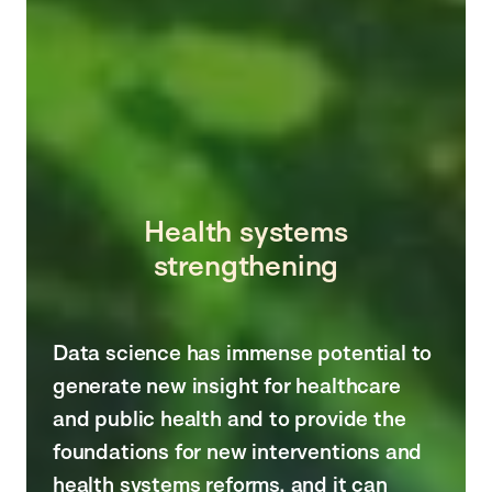
Health systems
strengthening
Data science has immense potential to
generate new insight for healthcare
and public health and to provide the
foundations for new interventions and
health systems reforms, and it can