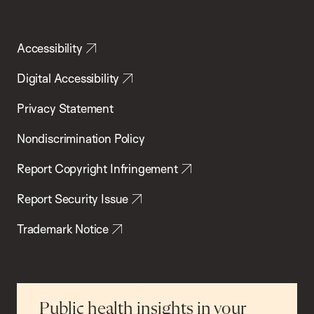
Accessibility
Digital Accessibility
Privacy Statement
Nondiscrimination Policy
Report Copyright Infringement
Report Security Issue
Trademark Notice
Public health insights in your