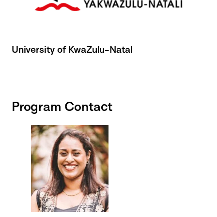
University of KwaZulu-Natal
Program Contact