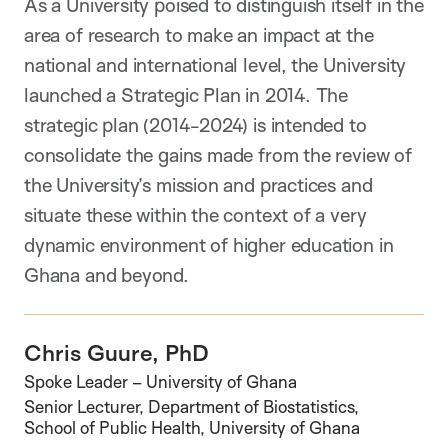
As a University poised to distinguish itself in the
area of research to make an impact at the
national and international level, the University
launched a Strategic Plan in 2014. The
strategic plan (2014-2024) is intended to
consolidate the gains made from the review of
the University’s mission and practices and
situate these within the context of a very
dynamic environment of higher education in
Ghana and beyond.
Chris Guure, PhD
Spoke Leader – University of Ghana
Senior Lecturer, Department of Biostatistics,
School of Public Health, University of Ghana