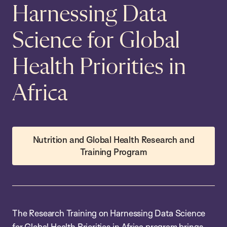
Harnessing Data
Science for Global
Health Priorities in
Africa
Nutrition and Global Health Research and
Training Program
The Research Training on Harnessing Data Science
for Global Health Priorities in Africa program brings