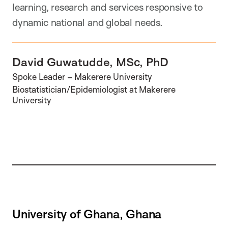
learning, research and services responsive to
dynamic national and global needs.
David Guwatudde, MSc, PhD
Spoke Leader – Makerere University
Biostatistician/Epidemiologist at Makerere
University
University of Ghana, Ghana