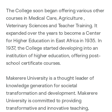
The College soon began offering various other
courses in Medical Care, Agriculture ,
Veterinary Sciences and Teacher Training. It
expanded over the years to become a Center
for Higher Education in East Africa in 1935. In
1937, the College started developing into an
institution of higher education, offering post-
school certificate courses.
Makerere University is a thought leader of
knowledge generation for societal
transformation and development. Makerere
University is committed to providing
transformative and innovative teaching,