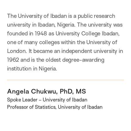
The University of Ibadan is a public research
university in Ibadan, Nigeria. The university was
founded in 1948 as University College Ibadan,
one of many colleges within the University of
London. It became an independent university in
1962 and is the oldest degree-awarding
institution in Nigeria.
Angela Chukwu, PhD, MS
Spoke Leader – University of Ibadan
Professor of Statistics, University of Ibadan