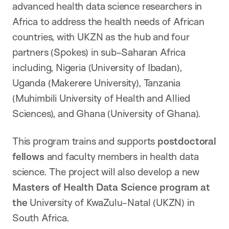
advanced health data science researchers in
Africa to address the health needs of African
countries, with UKZN as the hub and four
partners (Spokes) in sub-Saharan Africa
including, Nigeria (University of Ibadan),
Uganda (Makerere University), Tanzania
(Muhimbili University of Health and Allied
Sciences), and Ghana (University of Ghana).
This program trains and supports
postdoctoral
fellows
and faculty members in health data
science. The project will also develop a new
Masters of Health Data Science program at
the
University of KwaZulu-Natal (UKZN) in
South Africa.