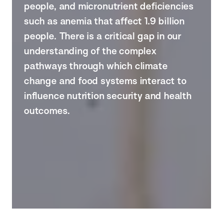
people, and micronutrient deficiencies
such as anemia that affect 1.9 billion
people. There is a critical gap in our
understanding of the complex
pathways through which climate
change and food systems interact to
influence nutrition security and health
outcomes.