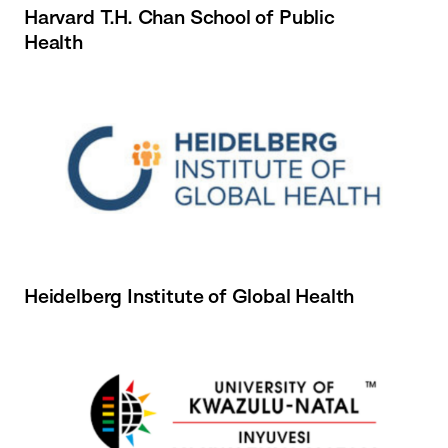
Harvard T.H. Chan School of Public
Health
Heidelberg Institute of Global Health