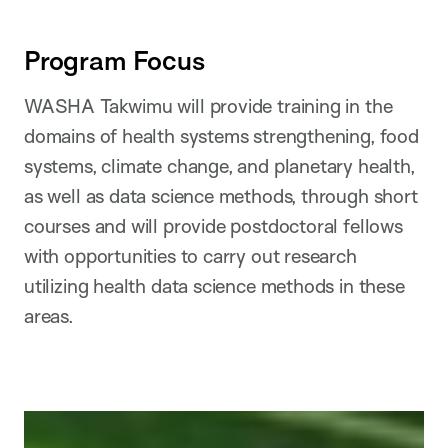
Program Focus
WASHA Takwimu will provide training in the
domains of health systems strengthening, food
systems, climate change, and planetary health,
as well as data science methods, through short
courses and will provide postdoctoral fellows
with opportunities to carry out research
utilizing health data science methods in these
areas.