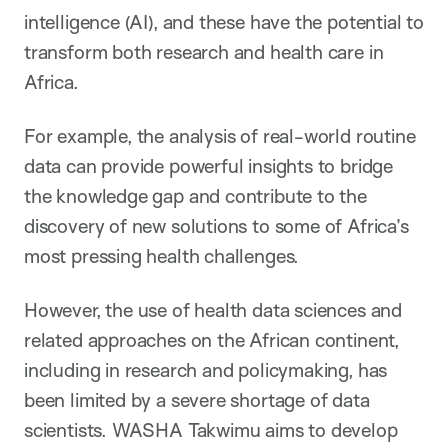
intelligence (AI), and these have the potential to
transform both research and health care in
Africa.
For example, the analysis of real-world routine
data can provide powerful insights to bridge
the knowledge gap and contribute to the
discovery of new solutions to some of Africa’s
most pressing health challenges.
However, the use of health data sciences and
related approaches on the African continent,
including in research and policymaking, has
been limited by a severe shortage of data
scientists. WASHA Takwimu aims to develop