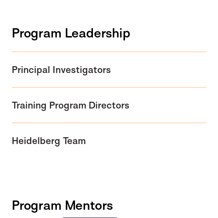
Program Leadership
Principal Investigators
Training Program Directors
Heidelberg Team
Program Mentors