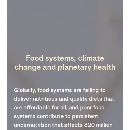
Food systems, climate
change and planetary health
Globally, food systems are failing to
deliver nutritious and quality diets that
are affordable for all, and poor food
systems contribute to persistent
undernutrition that affects 820 million