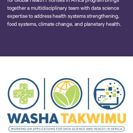
together a multidisciplinary team with data science
expertise to address health systems strengthening,
food systems, climate change, and planetary health.