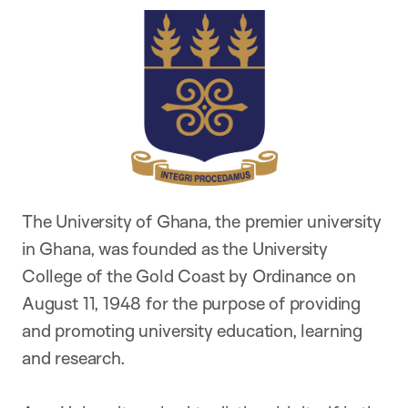
The University of Ghana, the premier university
in Ghana, was founded as the University
College of the Gold Coast by Ordinance on
August 11, 1948 for the purpose of providing
and promoting university education, learning
and research.