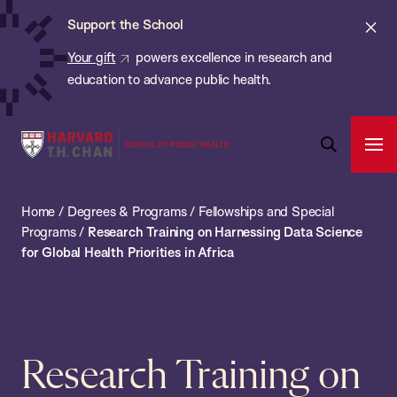
Chan:
Skip
ba
Cl
Support the School
to
ale
Your gift
powers excellence in research and
main
education to advance public health.
content
Harvard
Ope
T.H.
Pri
Open
Navi
Chan
Search
Home
/
Degrees & Programs
/
Fellowships and Special
Bar
School
Programs
/
Research Training on Harnessing Data Science
of
for Global Health Priorities in Africa
Public
Health
Research Training on