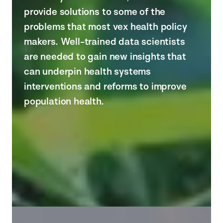
provide solutions to some of the
problems that most vex health policy
makers. Well-trained data scientists
are needed to gain new insights that
can underpin health systems
interventions and reforms to improve
population health.