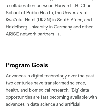
a collaboration between Harvard T.H. Chan
School of Public Health, the University of
KwaZulu-Natal (UKZN) in South Africa, and
Heidelberg University in Germany and other
ARISE network partners
.
Program Goals
Advances in digital technology over the past
two centuries have transformed science,
health, and biomedical research. ‘Big’ data
opportunities are fast becoming available with
advances in data science and artificial