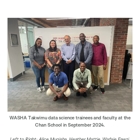
WASHA Takwimu data science trainees and faculty at the
Chan School in September 2024.
Left to Right: Alice Mugisha, Heather Mattie, Wafaie Fawzi,