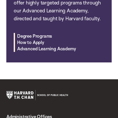
offer highly targeted programs through
our Advanced Learning Academy,
directed and taught by Harvard faculty.
Degree Programs
How to Apply
Advanced Learning Academy
Harvard
T.H.
Administrative Offices