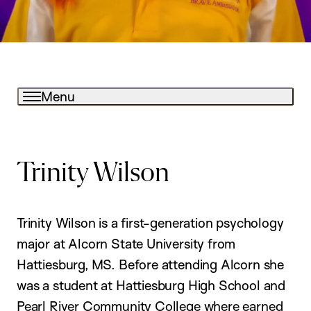
Menu
Trinity Wilson
Trinity Wilson is a first-generation psychology
major at Alcorn State University from
Hattiesburg, MS. Before attending Alcorn she
was a student at Hattiesburg High School and
Pearl River Community College where earned