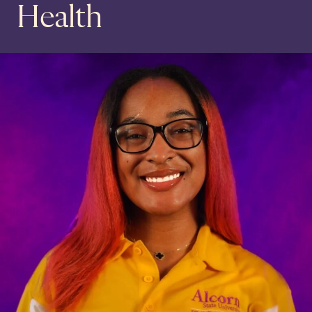
Health