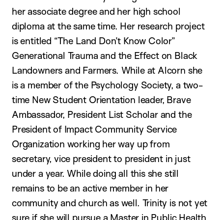
her associate degree and her high school
diploma at the same time. Her research project
is entitled “The Land Don’t Know Color”
Generational Trauma and the Effect on Black
Landowners and Farmers. While at Alcorn she
is a member of the Psychology Society, a two-
time New Student Orientation leader, Brave
Ambassador, President List Scholar and the
President of Impact Community Service
Organization working her way up from
secretary, vice president to president in just
under a year. While doing all this she still
remains to be an active member in her
community and church as well. Trinity is not yet
sure if she will pursue a Master in Public Health