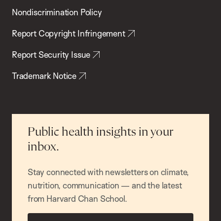
Nondiscrimination Policy
Report Copyright Infringement
Report Security Issue
Trademark Notice
Public health insights in your
inbox.
Stay connected with newsletters on climate,
nutrition, communication — and the latest
from Harvard Chan School.