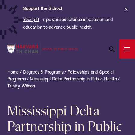
Chan:
Skip
ba
Cl
Support the School
to
ale
Your gift
powers excellence in research and
main
education to advance public health.
content
Harvard
Ope
T.H.
Pri
Open
Navi
Chan
Search
Home
/
Degrees & Programs
/
Fellowships and Special
Bar
School
Programs
/
Mississippi Delta Partnership in Public Health
/
of
Trinity Wilson
Public
Health
Mississippi Delta
Partnership in Public