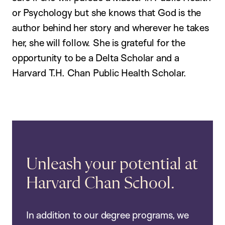
or Psychology but she knows that God is the
author behind her story and wherever he takes
her, she will follow. She is grateful for the
opportunity to be a Delta Scholar and a
Harvard T.H. Chan Public Health Scholar.
Unleash your potential at
Harvard Chan School.
In addition to our degree programs, we