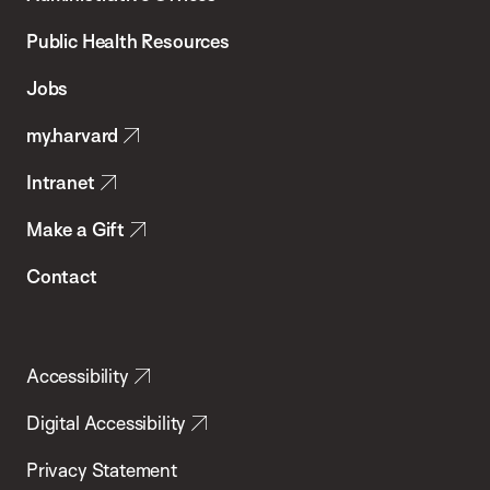
Chan
School
Public Health Resources
of
Jobs
Public
my.harvard
Health
Intranet
Make a Gift
Contact
Accessibility
Digital Accessibility
Privacy Statement