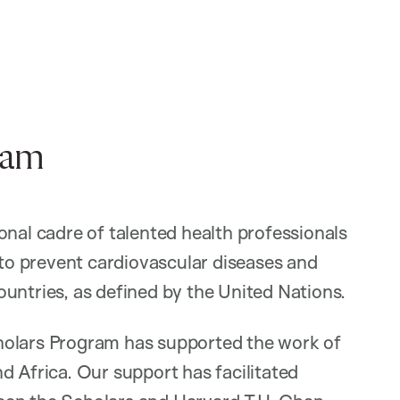
ram
onal cadre of talented health professionals
 to prevent cardiovascular diseases and
untries, as defined by the United Nations.
holars Program has supported the work of
d Africa. Our support has facilitated