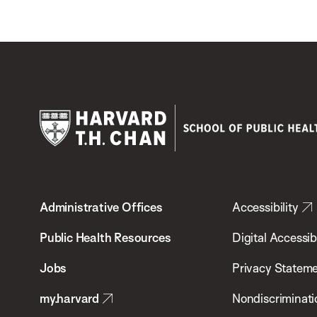
Harvard
T.H.
Administrative Offices
Accessibility
Chan
School
Public Health Resources
Digital Accessibi
of
Jobs
Privacy Statem
Public
my.harvard
Nondiscriminati
Health