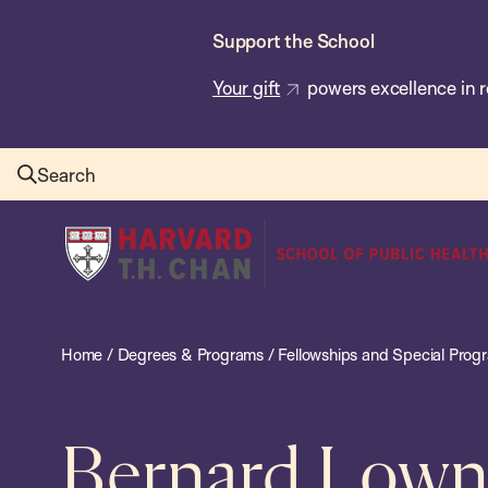
Skip
Support the School
to
main
Your gift
powers excellence in r
content
Search
Harvard
T.H.
Chan
School
Home
/
Degrees & Programs
/
Fellowships and Special Prog
of
Public
Health
Bernard Lown 