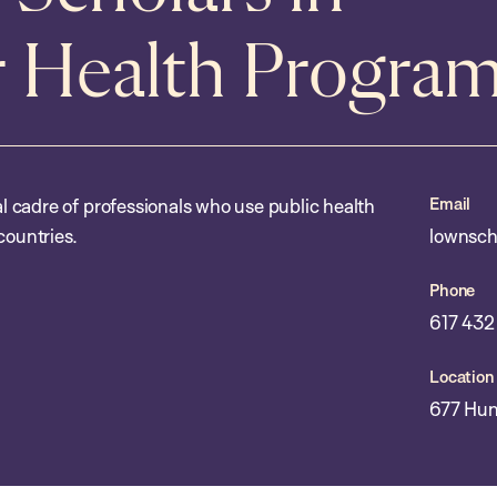
r Health Progra
Email
 cadre of professionals who use public health
countries.
lownsch
Phone
617 432
Location
677 Hun