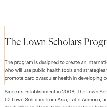
The Lown Scholars Prog
The program is designed to create an internati
who will use public health tools and strategies
promote cardiovascular health in developing co
Since its establishment in 2008, The Lown Sc
112 Lown Scholars from Asia, Latin America, an