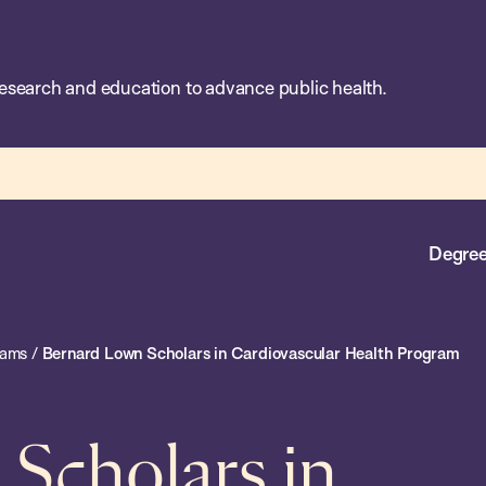
esearch and education to advance public health.
Degree
rams
/
Bernard Lown Scholars in Cardiovascular Health Program
Scholars in