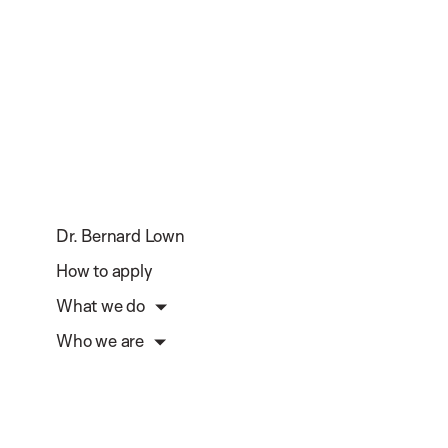
Dr. Bernard Lown
How to apply
What we do
Who we are