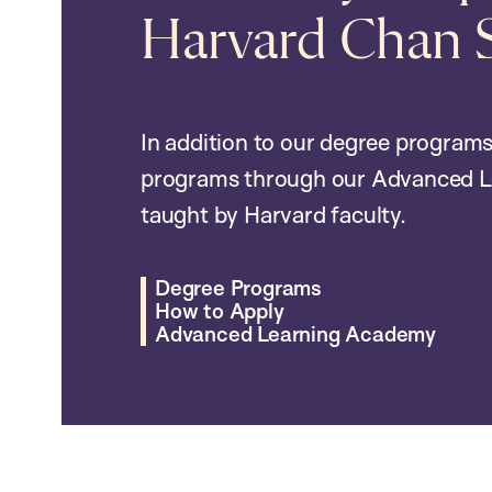
Harvard Chan 
In addition to our degree programs
programs through our Advanced L
taught by Harvard faculty.
Degree Programs
How to Apply
Advanced Learning Academy