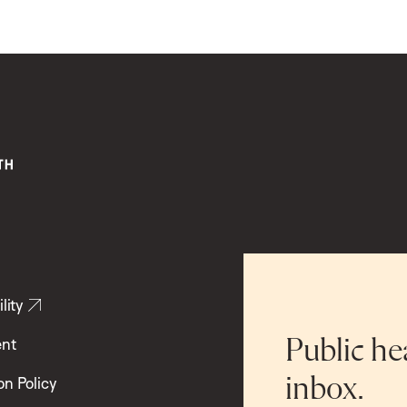
lity
ent
Public he
inbox.
on Policy