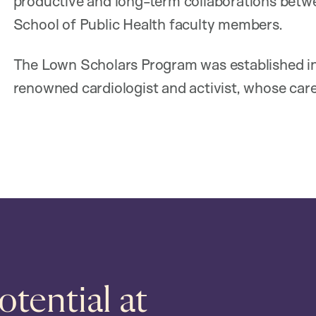
productive and long-term collaborations betw
School of Public Health faculty members.
The Lown Scholars Program was established in
renowned cardiologist and activist, whose care
tential at