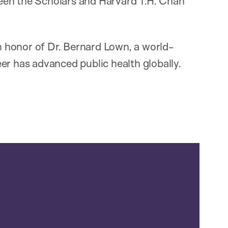
een the Scholars and Harvard T.H. Chan
 honor of Dr. Bernard Lown, a world-
er has advanced public health globally.