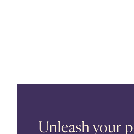
Unleash your po