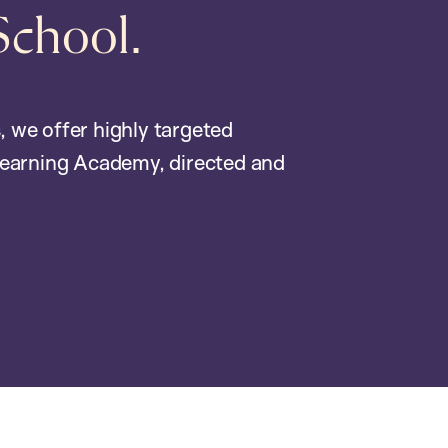
School.
, we offer highly targeted
earning Academy, directed and