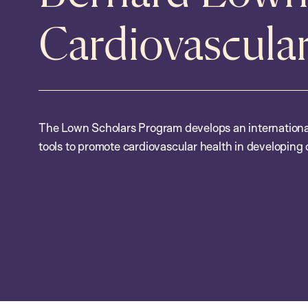
Cardiovascula
The Lown Scholars Program develops an international
tools to promote cardiovascular health in developing 