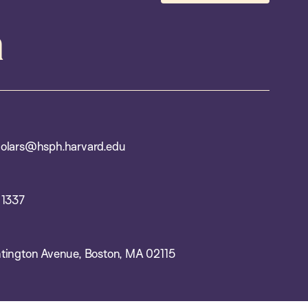
m
olars@hsph.harvard.edu
 1337
tington Avenue, Boston, MA 02115