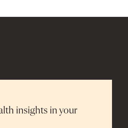
alth insights in your