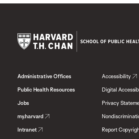
Harvard
T.H.
Administrative Offices
Accessibility
Chan
School
Public Health Resources
Digital Accessibi
of
Jobs
Privacy Statem
Public
my.harvard
Nondiscriminati
Health
Intranet
Report Copyrigh