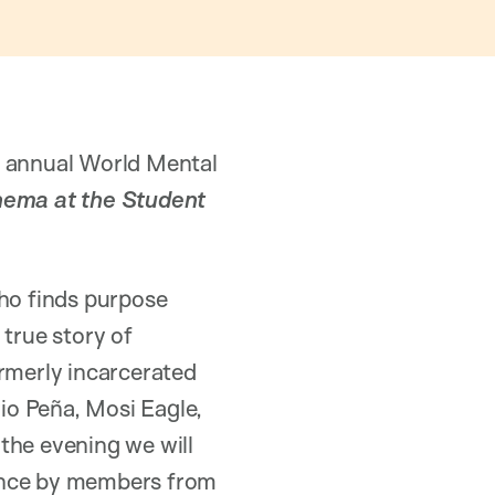
s annual World Mental
nema at the Student
who finds purpose
 true story of
ormerly incarcerated
rio Peña, Mosi Eagle,
the evening we will
mance by members from