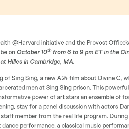
alth @Harvard initiative and the Provost Office’
th
l be on
October 10
from 6 to 9 pm ET in the Ci
at Hilles in Cambridge, MA
.
ng of Sing Sing, a new A24 film about Divine G, 
carcerated men at Sing Sing prison. This powerful
ansformative power of art stars an ensemble of f
ening, stay for a panel discussion with actors Da
staff member from the real life program. During 
nt dance performance, a classical music perfor