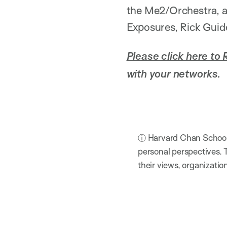
the Me2/Orchestra, a
Exposures, Rick Guido
Please click here to 
with your networks.
ⓘ Harvard Chan School h
personal perspectives. 
their views, organizatio