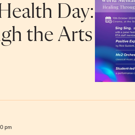
Health Day:
gh the Arts
00 pm