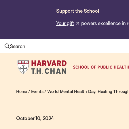
Skip
Support the School
to
main
Your gift
powers excellence in r
content
Search
Harvard
T.H.
Chan
School
Home
/
Events
/
World Mental Health Day: Healing Through
of
Public
October 10, 2024
Health