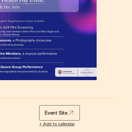
Event Site
+ Add to calendar