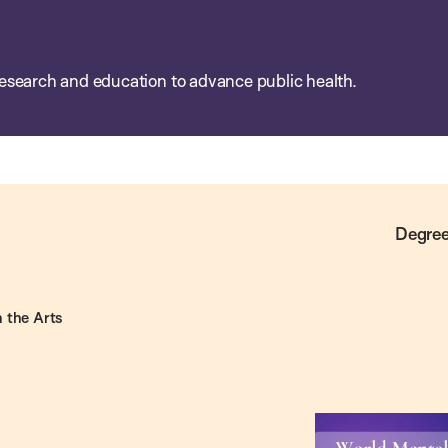
esearch and education to advance public health.
Degree
 the Arts