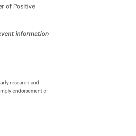
r of Positive
event information
larly research and
 imply endorsement of