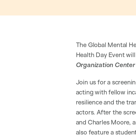
The Global Mental He
Health Day Event wil
Organization Center 
Join us for a screeni
acting with fellow in
resilience and the tr
actors. After the scre
and Charles Moore, a 
also feature a stude