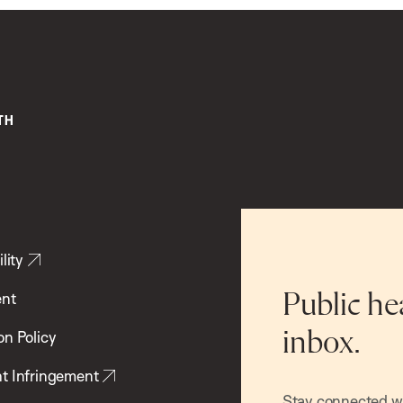
lity
ent
Public he
inbox.
on Policy
t Infringement
Stay connected wit