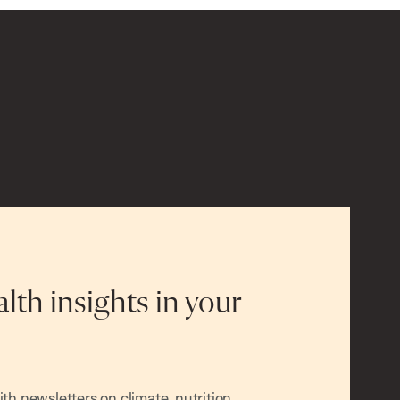
alth insights in your
h newsletters on climate, nutrition,