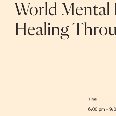
World Mental 
Healing Throu
Time
6:00 pm
–
9: