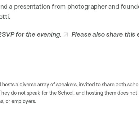
nd a presentation from photographer and founde
tti.
RSVP for the evening.
Please also share this 
osts a diverse array of speakers, invited to share both scho
They do not speak for the School, and hosting them does not
ns, or employers.