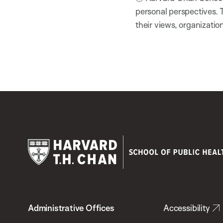
personal perspectives. 
their views, organizatio
Harvard
T.H.
Administrative Offices
Accessibility
Chan