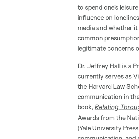
to spend one’s leisur
influence on loneline
media and whether it i
common presumptions 
legitimate concerns of
Dr. Jeffrey Hall is a
currently serves as V
the Harvard Law Schoo
communication in the 
book,
Relating Throu
Awards from the Nat
(Yale University Pres
communication, and ma