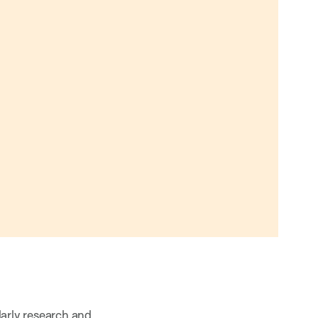
larly research and