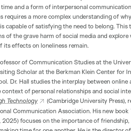
e time and a form of interpersonal communication
ss requires a more complex understanding of why
s capable of satisfying the need to belong. This t
of the grave harm of social media and explore
 its effects on loneliness remain.
 Professor of Communication Studies at the Univer
isiting Scholar at the Berkman Klein Center for I
l. Dr. Hall studies the interplay between online 
context of personal relationships and social int
gh Technology
(Cambridge University Press), 
ional Communication Association. His new book
s, 2025) focuses on the importance of friendship, 
king time for one another. He is the director o