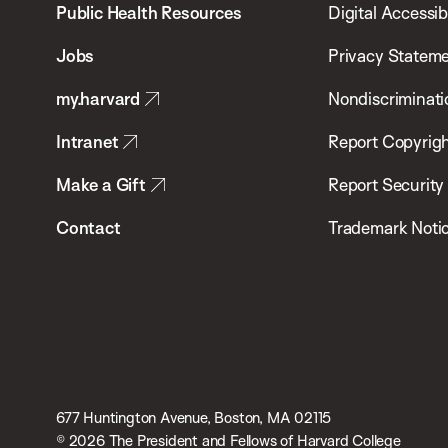
School
Public Health Resources
Digital Accessibi
of
Jobs
Privacy Statem
Public
my.harvard
Nondiscriminati
Health
Intranet
Report Copyrigh
Make a Gift
Report Security
Contact
Trademark Noti
677 Huntington Avenue, Boston, MA 02115
© 2026 The President and Fellows of Harvard College