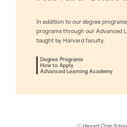
In addition to our degree programs
programs through our Advanced L
taught by Harvard faculty.
Degree Programs
How to Apply
Advanced Learning Academy
ⓘ Harvard Chan School h