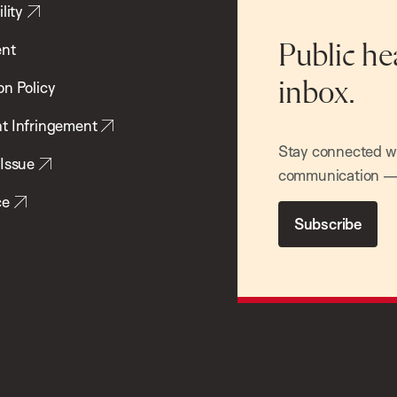
lity
ent
Public he
inbox.
on Policy
t Infringement
Stay connected wit
 Issue
communication — 
ce
Subscribe