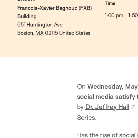
Time
Francois-Xavier Bagnoud (FXB)
1:00 pm
–
1:5
Building
651 Huntington Ave
Boston
,
MA
02115
United States
On
Wednesday, May 1
social media satisfy
by
Dr. Jeffrey Hall
Series.
Has the rise of socia