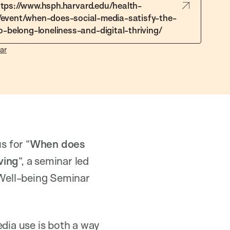
ttps://www.hsph.harvard.edu/health-
/event/when-does-social-media-satisfy-the-
-belong-loneliness-and-digital-thriving/
ar
s for “
When does
ving
“, a seminar led
d Well-being Seminar
edia use is both a way