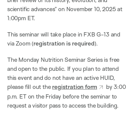
scientific advances” on November 10, 2025 at
1:00pm ET.
This seminar will take place in FXB G-13 and
via Zoom (
registration is required
).
The Monday Nutrition Seminar Series is free
and open to the public. If you plan to attend
this event and do not have an active HUID,
please fill out the
registration form
by 3:00
p.m. ET on the Friday before the seminar to
request a visitor pass to access the building.