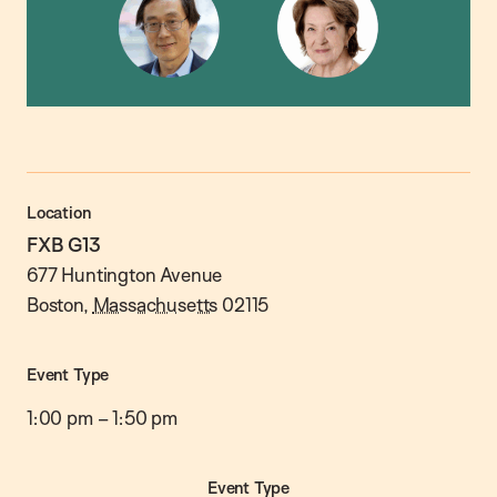
Location
FXB G13
677 Huntington Avenue
Boston
,
Massachusetts
02115
Event Type
1:00 pm
–
1:50 pm
Event Type