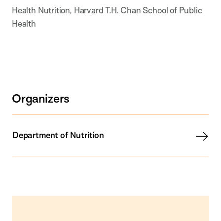
Health Nutrition, Harvard T.H. Chan School of Public
Health
Organizers
Department of Nutrition