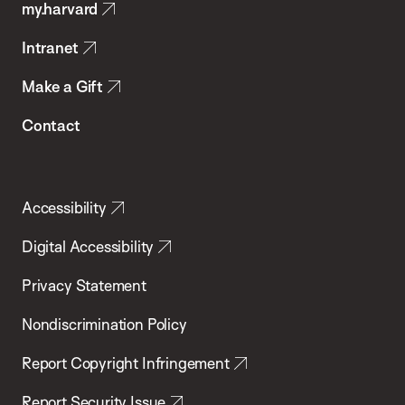
my.harvard
Health
Intranet
Make a Gift
Contact
Accessibility
Digital Accessibility
Privacy Statement
Nondiscrimination Policy
Report Copyright Infringement
Report Security Issue