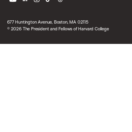
youtube
linkedin
instagram
tiktok
threads
677 Huntington Avenue, Boston, MA 02115
© 2026 The President and Fellows of Harvard College