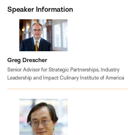
Speaker Information
Greg Drescher
Senior Advisor for Strategic Partnerships, Industry
Leadership and Impact Culinary Institute of America