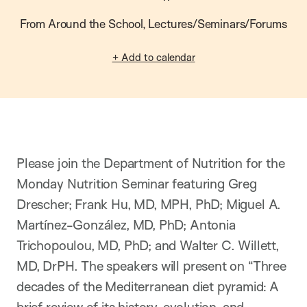
From Around the School, Lectures/Seminars/Forums
+ Add to calendar
Please join the Department of Nutrition for the
Monday Nutrition Seminar featuring Greg
Drescher; Frank Hu, MD, MPH, PhD; Miguel A.
Martínez-González, MD, PhD; Antonia
Trichopoulou, MD, PhD; and Walter C. Willett,
MD, DrPH. The speakers will present on “Three
decades of the Mediterranean diet pyramid: A
brief review of its history, evolution, and