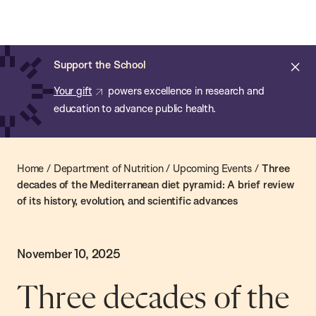
Chan:
Skip
Chan
to
School
main
of
Cl
Support the School
content
Public
ale
Your gift
powers excellence in research and
Health
education to advance public health.
Home
/
Department of Nutrition
/
Upcoming Events
/
Three
decades of the Mediterranean diet pyramid: A brief review
of its history, evolution, and scientific advances
November 10, 2025
Three decades of the