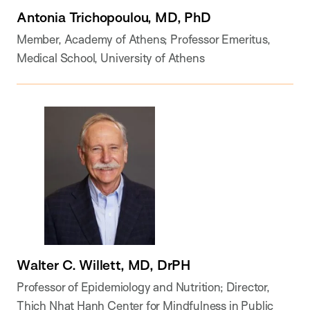
Antonia Trichopoulou, MD, PhD
Member, Academy of Athens; Professor Emeritus,
Medical School, University of Athens
Walter C. Willett, MD, DrPH
Professor of Epidemiology and Nutrition; Director,
Thich Nhat Hanh Center for Mindfulness in Public