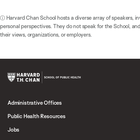
ⓘ Harvard Chan School hosts a diverse array of speakers, in
personal perspectives. They do not speak for the School, a
their views, organizations, or employers.
Harvard
T.H.
Administrative Offices
Chan
School
Public Health Resources
of
Jobs
Public