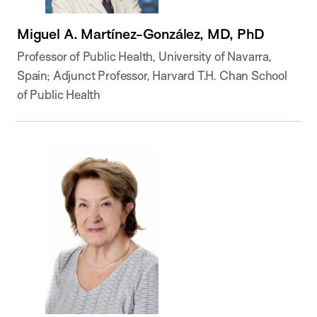
Miguel A. Martínez-González, MD, PhD
Professor of Public Health, University of Navarra,
Spain; Adjunct Professor, Harvard T.H. Chan School
of Public Health