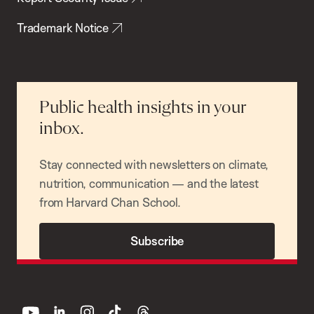
Trademark Notice
Public health insights in your
inbox.
Stay connected with newsletters on climate,
nutrition, communication — and the latest
from Harvard Chan School.
Subscribe