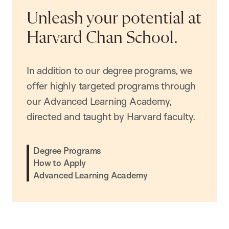
Unleash your potential at
Harvard Chan School.
In addition to our degree programs, we
offer highly targeted programs through
our Advanced Learning Academy,
directed and taught by Harvard faculty.
Degree Programs
How to Apply
Advanced Learning Academy