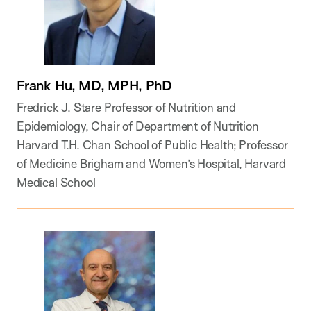
Frank Hu, MD, MPH, PhD
Fredrick J. Stare Professor of Nutrition and
Epidemiology, Chair of Department of Nutrition
Harvard T.H. Chan School of Public Health; Professor
of Medicine Brigham and Women’s Hospital, Harvard
Medical School