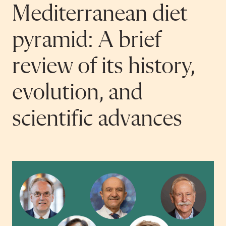
Mediterranean diet
pyramid: A brief
review of its history,
evolution, and
scientific advances