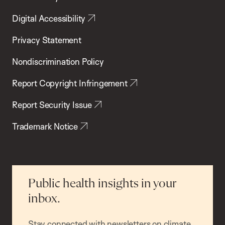
Digital Accessibility
Privacy Statement
Nondiscrimination Policy
Report Copyright Infringement
Report Security Issue
Trademark Notice
Public health insights in your
inbox.
Stay connected with newsletters on climate,