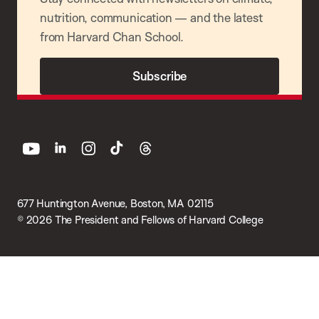
nutrition, communication — and the latest
from Harvard Chan School.
Subscribe
youtube
linkedin
instagram
tiktok
threads
677 Huntington Avenue, Boston, MA 02115
© 2026 The President and Fellows of Harvard College