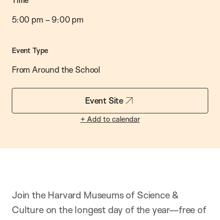
Time
5:00 pm
–
9:00 pm
Event Type
From Around the School
Event Site
+ Add to calendar
Join the Harvard Museums of Science &
Culture on the longest day of the year—free of