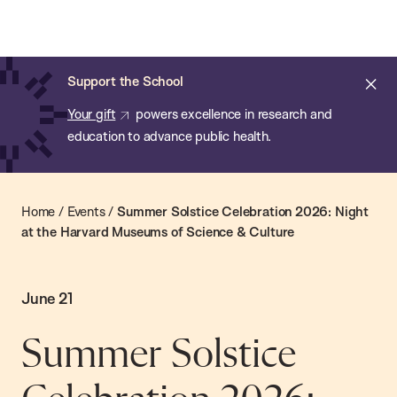
Chan:
Skip
Chan
to
School
main
of
Cl
Support the School
content
Public
ale
Your gift
powers excellence in research and
Health
education to advance public health.
Home
/
Events
/
Summer Solstice Celebration 2026: Night
at the Harvard Museums of Science & Culture
June 21
Summer Solstice