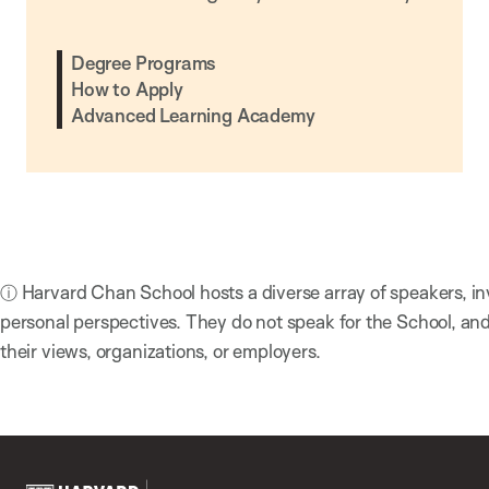
Degree Programs
How to Apply
Advanced Learning Academy
ⓘ Harvard Chan School hosts a diverse array of speakers, in
personal perspectives. They do not speak for the School, a
their views, organizations, or employers.