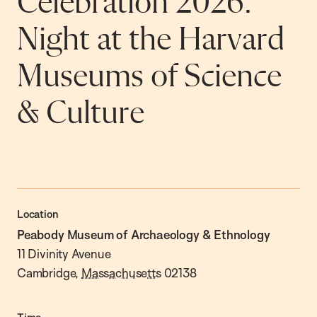
Celebration 2026:
Night at the Harvard
Museums of Science
& Culture
Location
Peabody Museum of Archaeology & Ethnology
11 Divinity Avenue
Cambridge
,
Massachusetts
02138