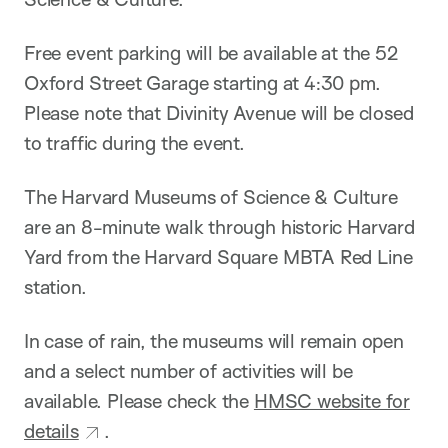
Free event parking will be available at the 52
Oxford Street Garage starting at 4:30 pm.
Please note that Divinity Avenue will be closed
to traffic during the event.
The Harvard Museums of Science & Culture
are an 8-minute walk through historic Harvard
Yard from the Harvard Square MBTA Red Line
station.
In case of rain, the museums will remain open
and a select number of activities will be
available. Please check the
HMSC website for
details
.