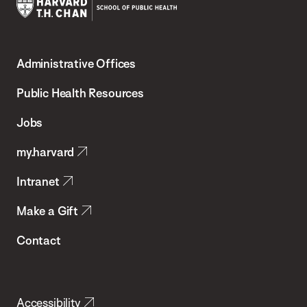
Harvard
T.H.
Administrative Offices
Chan
School
Public Health Resources
of
Jobs
Public
my.harvard
Health
Intranet
Make a Gift
Contact
Accessibility