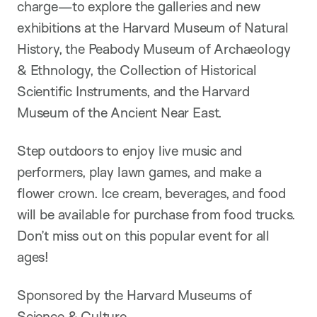
charge—to explore the galleries and new
exhibitions at the Harvard Museum of Natural
History, the Peabody Museum of Archaeology
& Ethnology, the Collection of Historical
Scientific Instruments, and the Harvard
Museum of the Ancient Near East.
Step outdoors to enjoy live music and
performers, play lawn games, and make a
flower crown. Ice cream, beverages, and food
will be available for purchase from food trucks.
Don’t miss out on this popular event for all
ages!
Sponsored by the Harvard Museums of
Science & Culture.