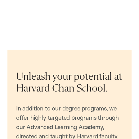
Unleash your potential at
Harvard Chan School.
In addition to our degree programs, we
offer highly targeted programs through
our Advanced Learning Academy,
directed and taught by Harvard faculty.