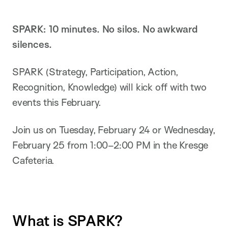
SPARK: 10 minutes. No silos. No awkward
silences.
SPARK (Strategy, Participation, Action,
Recognition, Knowledge) will kick off with two
events this February.
Join us on Tuesday, February 24 or Wednesday,
February 25 from 1:00–2:00 PM in the Kresge
Cafeteria.
What is SPARK?