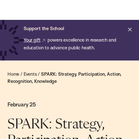
Chan:
Skip
Chan
to
School
main
of
Cl
Support the School
content
Public
ale
Your gift
powers excellence in research and
Health
education to advance public health.
Home
/
Events
/
SPARK: Strategy, Participation, Action,
Recognition, Knowledge
February 25
SPARK: Strategy,