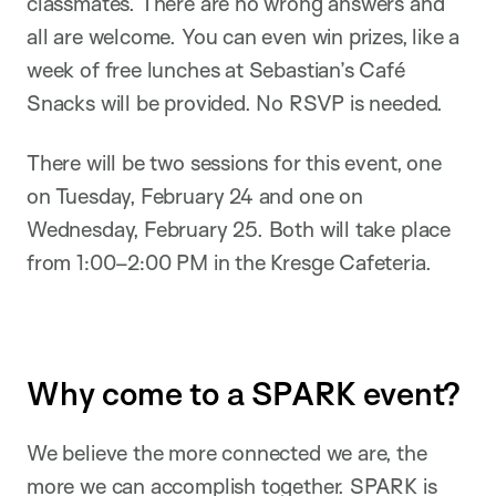
classmates. There are no wrong answers and
all are welcome. You can even win prizes, like a
week of free lunches at Sebastian’s Café
Snacks will be provided. No RSVP is needed.
There will be two sessions for this event, one
on Tuesday, February 24 and one on
Wednesday, February 25. Both will take place
from 1:00–2:00 PM in the Kresge Cafeteria.
Why come to a SPARK event?
We believe the more connected we are, the
more we can accomplish together. SPARK is