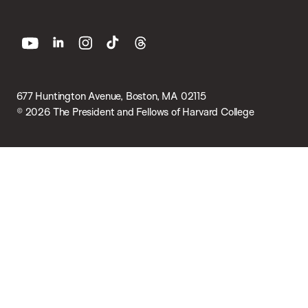
youtube
linkedin
instagram
tiktok
threads
677 Huntington Avenue, Boston, MA 02115
© 2026 The President and Fellows of Harvard College