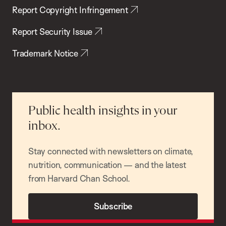
Report Copyright Infringement
Report Security Issue
Trademark Notice
Public health insights in your
inbox.
Stay connected with newsletters on climate,
nutrition, communication — and the latest
from Harvard Chan School.
Subscribe