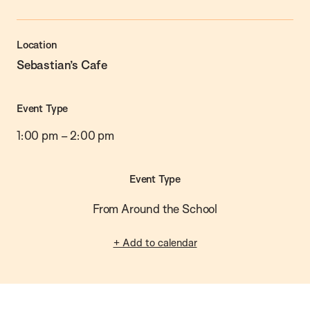
Location
Sebastian’s Cafe
Event Type
1:00 pm
–
2:00 pm
Event Type
From Around the School
+ Add to calendar