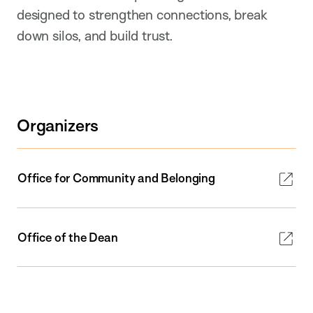
designed to strengthen connections, break
down silos, and build trust.
Organizers
Office for Community and Belonging
Office of the Dean