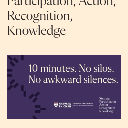
Participation, Action,
Recognition,
Knowledge