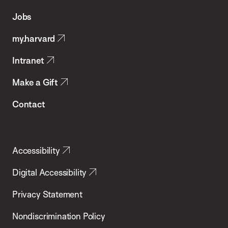
of
Jobs
Public
my.harvard
Health
Intranet
Make a Gift
Contact
Accessibility
Digital Accessibility
Privacy Statement
Nondiscrimination Policy