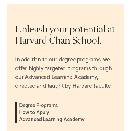
Unleash your potential at
Harvard Chan School.
In addition to our degree programs, we
offer highly targeted programs through
our Advanced Learning Academy,
directed and taught by Harvard faculty.
Degree Programs
How to Apply
Advanced Learning Academy