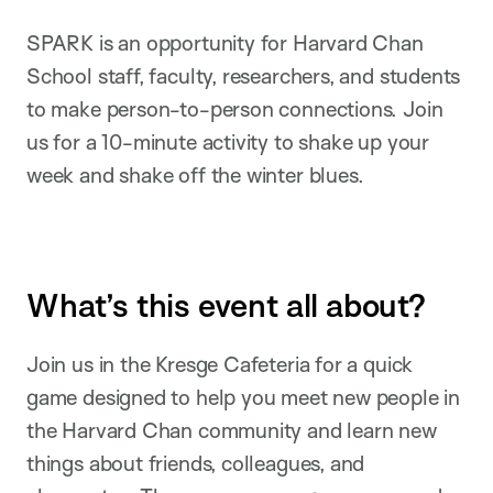
SPARK is an opportunity for Harvard Chan
School staff, faculty, researchers, and students
to make person-to-person connections. Join
us for a 10-minute activity to shake up your
week and shake off the winter blues.
What’s this event all about?
Join us in the Kresge Cafeteria for a quick
game designed to help you meet new people in
the Harvard Chan community and learn new
things about friends, colleagues, and