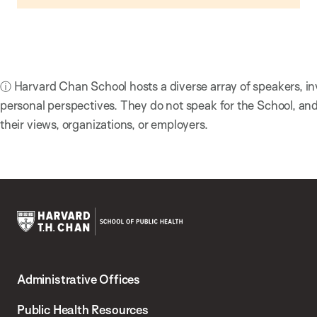
ⓘ Harvard Chan School hosts a diverse array of speakers, in
personal perspectives. They do not speak for the School, a
their views, organizations, or employers.
Harvard
T.H.
Administrative Offices
Chan
School
Public Health Resources