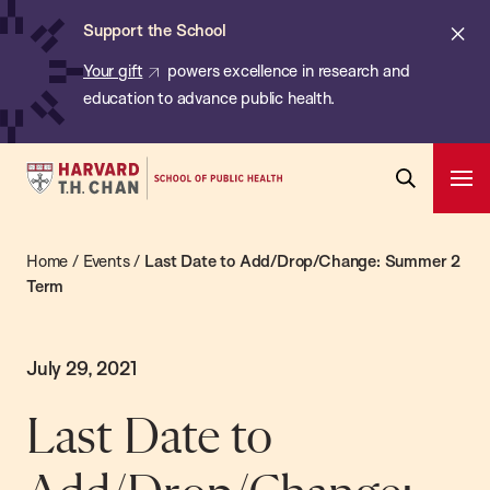
Chan:
Skip
Cl
Support the School
to
ale
Your gift
powers excellence in research and
main
education to advance public health.
content
Harvard
Ope
T.H.
Pri
Open
Navi
Chan
Search
Home
/
Events
/
Last Date to Add/Drop/Change: Summer 2
Bar
School
Term
of
Public
Health
July 29, 2021
Last Date to