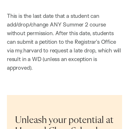
This is the last date that a student can
add/drop/change ANY Summer 2 course
without permission. After this date, students
can submit a petition to the Registrar’s Office
via my.harvard to request a late drop, which will
result in a WD (unless an exception is
approved).
Unleash your potential at