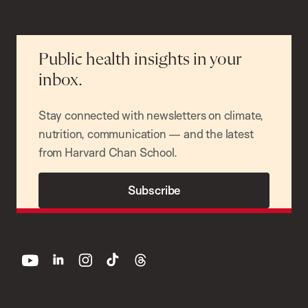
Public health insights in your
inbox.
Stay connected with newsletters on climate,
nutrition, communication — and the latest
from Harvard Chan School.
Subscribe
youtube
linkedin
instagram
tiktok
threads