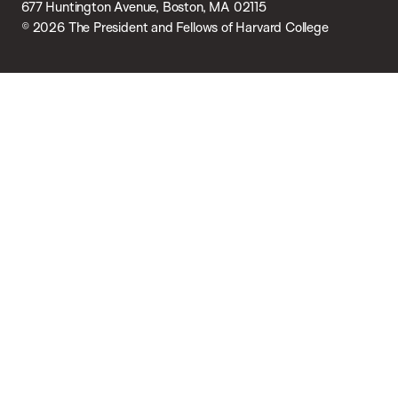
677 Huntington Avenue, Boston, MA 02115
© 2026 The President and Fellows of Harvard College