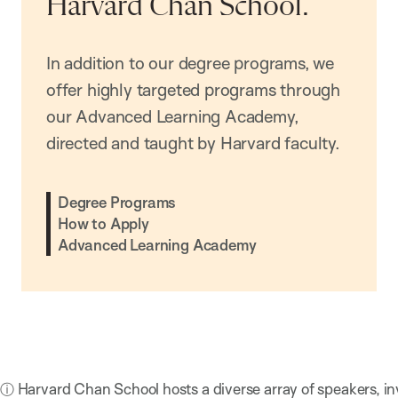
Harvard Chan School.
In addition to our degree programs, we
offer highly targeted programs through
our Advanced Learning Academy,
directed and taught by Harvard faculty.
Degree Programs
How to Apply
Advanced Learning Academy
ⓘ Harvard Chan School hosts a diverse array of speakers, in