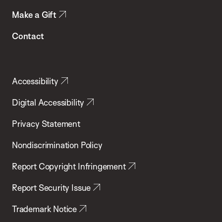
Make a Gift
Contact
Accessibility
Digital Accessibility
Privacy Statement
Nondiscrimination Policy
Report Copyright Infringement
Report Security Issue
Trademark Notice