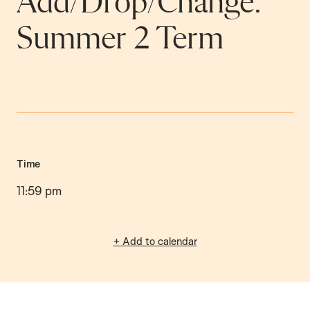
Add/Drop/Change:
Summer 2 Term
Time
11:59 pm
+ Add to calendar