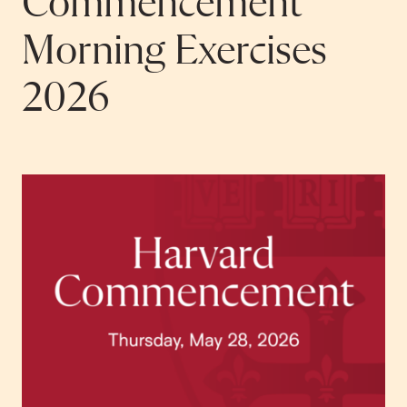
Commencement
Morning Exercises
2026