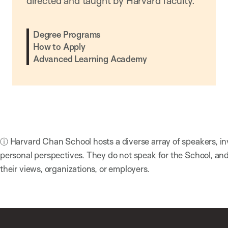
directed and taught by Harvard faculty.
Degree Programs
How to Apply
Advanced Learning Academy
ⓘ Harvard Chan School hosts a diverse array of speakers, in
personal perspectives. They do not speak for the School, a
their views, organizations, or employers.