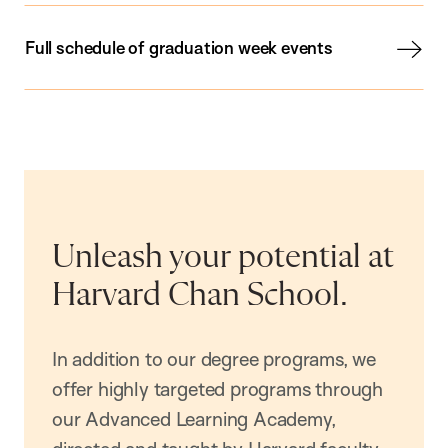
Full schedule of graduation week events
Unleash your potential at
Harvard Chan School.
In addition to our degree programs, we
offer highly targeted programs through
our Advanced Learning Academy,