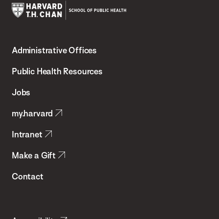
Harvard
T.H.
Administrative Offices
Chan
School
Public Health Resources
of
Jobs
Public
my.harvard
Health
Intranet
Make a Gift
Contact