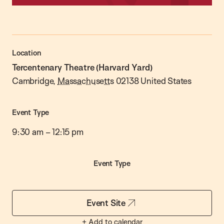
Location
Tercentenary Theatre (Harvard Yard)
Cambridge
,
Massachusetts
02138
United States
Event Type
9:30 am
–
12:15 pm
Event Type
Event Site
+ Add to calendar