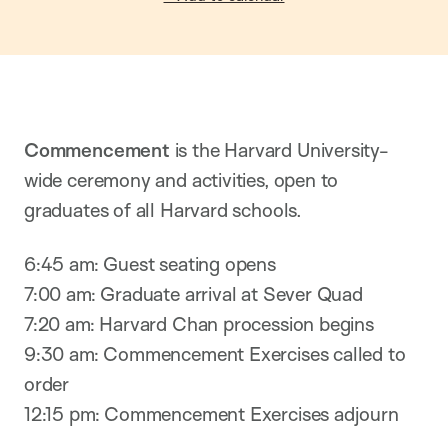
Commencement
is the Harvard University-
wide ceremony and activities, open to
graduates of all Harvard schools.
6:45 am: Guest seating opens
7:00 am: Graduate arrival at Sever Quad
7:20 am: Harvard Chan procession begins
9:30 am: Commencement Exercises called to
order
12:15 pm: Commencement Exercises adjourn