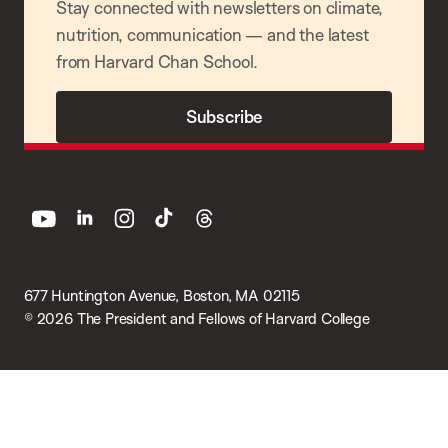
Stay connected with newsletters on climate,
nutrition, communication — and the latest
from Harvard Chan School.
Subscribe
youtube
linkedin
instagram
tiktok
threads
677 Huntington Avenue, Boston, MA 02115
© 2026 The President and Fellows of Harvard College