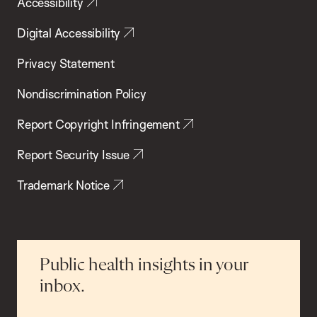
Accessibility
Digital Accessibility
Privacy Statement
Nondiscrimination Policy
Report Copyright Infringement
Report Security Issue
Trademark Notice
Public health insights in your
inbox.