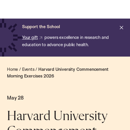
Chan:
Skip
Chan
to
School
main
of
Cl
Support the School
content
Public
ale
Your gift
powers excellence in research and
Health
education to advance public health.
Home
/
Events
/
Harvard University Commencement
Morning Exercises 2026
May 28
Harvard University