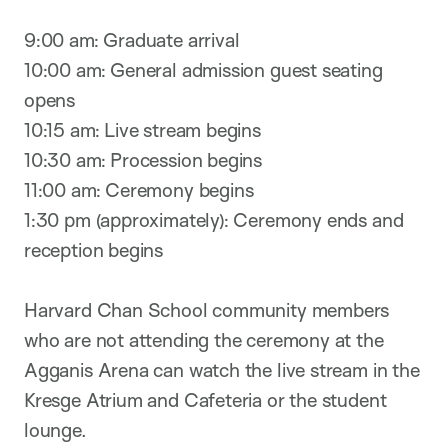
9:00 am: Graduate arrival
10:00 am: General admission guest seating
opens
10:15 am: Live stream begins
10:30 am: Procession begins
11:00 am: Ceremony begins
1:30 pm (approximately): Ceremony ends and
reception begins
Harvard Chan School community members
who are not attending the ceremony at the
Agganis Arena can watch the live stream in the
Kresge Atrium and Cafeteria or the student
lounge.