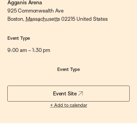
Agganis Arena
925 Commonwealth Ave
Boston
,
Massachusetts
02215
United States
Event Type
9:00 am
–
1:30 pm
Event Type
Event Site
+ Add to calendar