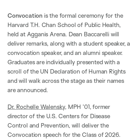
Convocation
is the formal ceremony for the
Harvard T.H. Chan School of Public Health,
held at Agganis Arena. Dean Baccarelli will
deliver remarks, along with a student speaker, a
convocation speaker, and an alumni speaker.
Graduates are individually presented with a
scroll of the UN Declaration of Human Rights
and will walk across the stage as their names
are announced.
Dr. Rochelle Walensky
, MPH ’01, former
director of the U.S. Centers for Disease
Control and Prevention, will deliver the
Convocation speech for the Class of 2026.