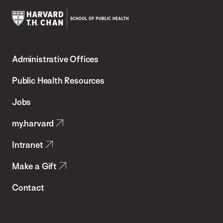
Harvard
T.H.
Administrative Offices
Chan
School
Public Health Resources
of
Jobs
Public
my.harvard
Health
Intranet
Make a Gift
Contact