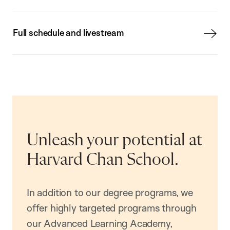
Full schedule and livestream
Unleash your potential at
Harvard Chan School.
In addition to our degree programs, we
offer highly targeted programs through
our Advanced Learning Academy,