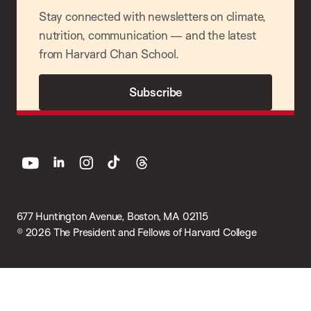
Stay connected with newsletters on climate,
nutrition, communication — and the latest
from Harvard Chan School.
Subscribe
youtube
linkedin
instagram
tiktok
threads
677 Huntington Avenue, Boston, MA 02115
© 2026 The President and Fellows of Harvard College