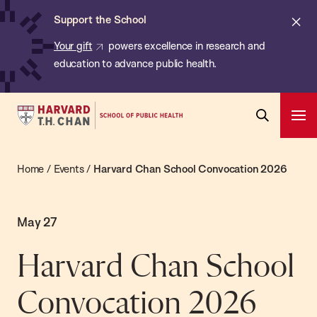
Chan:
Skip
Cl
Support the School
to
ale
Your gift
powers excellence in research and
main
education to advance public health.
content
Harvard
Ope
T.H.
Pri
Open
Navi
Chan
Search
Home
/
Events
/
Harvard Chan School Convocation 2026
Bar
School
of
Public
May 27
Health
Harvard Chan School
Convocation 2026