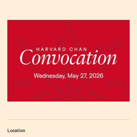
Location