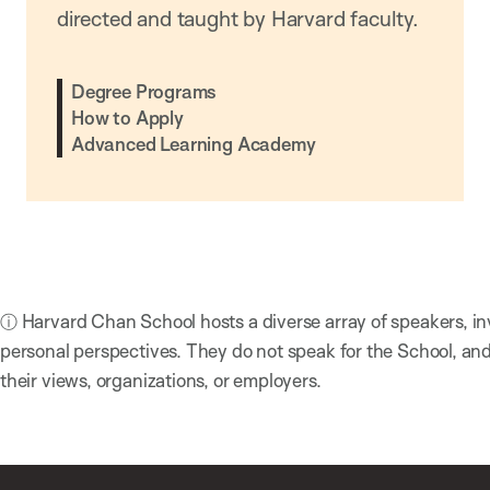
directed and taught by Harvard faculty.
Degree Programs
How to Apply
Advanced Learning Academy
ⓘ Harvard Chan School hosts a diverse array of speakers, in
personal perspectives. They do not speak for the School, a
their views, organizations, or employers.