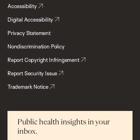
Accessibility
Digital Accessibility
Privacy Statement
Nondiscrimination Policy
Report Copyright Infringement
Report Security Issue
Trademark Notice
Public health insights in your
inbox.