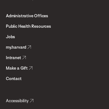
Harvard
T.H.
Administrative Offices
Chan
School
Public Health Resources
of
Jobs
Public
my.harvard
Health
Intranet
Make a Gift
Contact
Accessibility