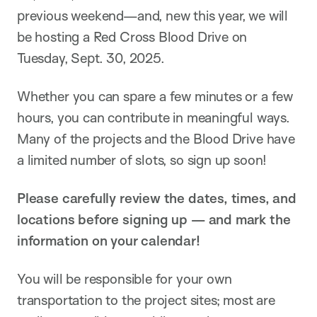
previous weekend—and, new this year, we will
be hosting a Red Cross Blood Drive on
Tuesday, Sept. 30, 2025.
Whether you can spare a few minutes or a few
hours, you can contribute in meaningful ways.
Many of the projects and the Blood Drive have
a limited number of slots, so sign up soon!
Please carefully review the dates, times, and
locations before signing up — and mark the
information on your calendar!
You will be responsible for your own
transportation to the project sites; most are