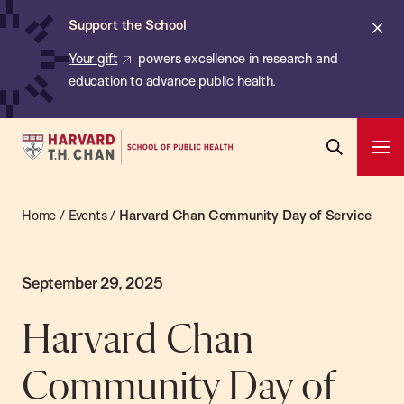
Chan:
Skip
Cl
Support the School
to
ale
Your gift
powers excellence in research and
main
education to advance public health.
content
Harvard
Ope
T.H.
Pri
Open
Navi
Chan
Search
Home
/
Events
/
Harvard Chan Community Day of Service
Bar
School
of
Public
September 29, 2025
Health
Harvard Chan
Community Day of