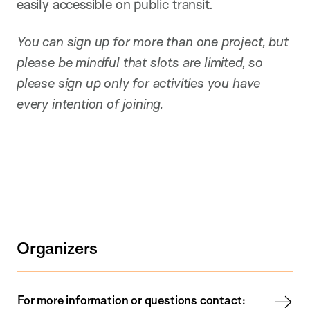
easily accessible on public transit.
You can sign up for more than one project, but
please be mindful that slots are limited, so
please sign up only for activities you have
every intention of joining.
Organizers
For more information or questions contact: