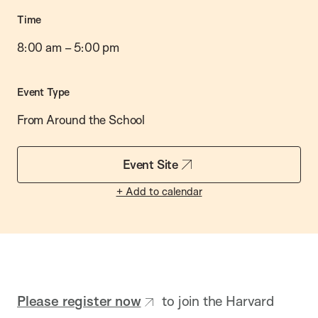
Time
8:00 am
–
5:00 pm
Event Type
From Around the School
Event Site
+ Add to calendar
Please register now
to join the Harvard