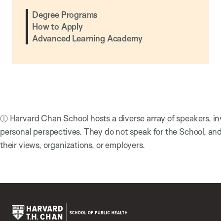
Degree Programs
How to Apply
Advanced Learning Academy
ⓘ Harvard Chan School hosts a diverse array of speakers, in
personal perspectives. They do not speak for the School, a
their views, organizations, or employers.