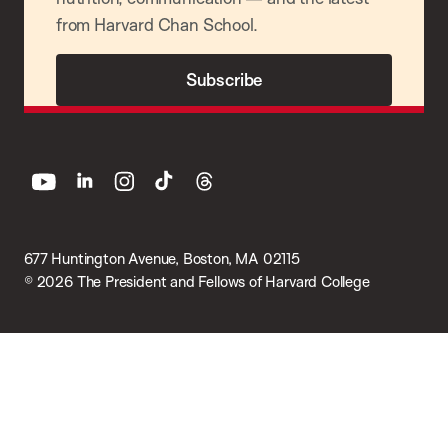
from Harvard Chan School.
Subscribe
youtube
linkedin
instagram
tiktok
threads
677 Huntington Avenue, Boston, MA 02115
© 2026 The President and Fellows of Harvard College