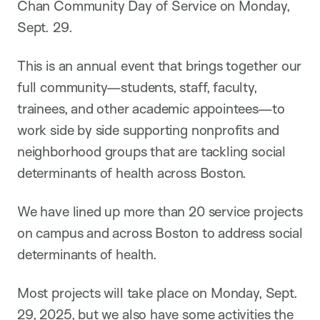
Chan Community Day of Service on Monday,
Sept. 29.
This is an annual event that brings together our
full community—students, staff, faculty,
trainees, and other academic appointees—to
work side by side supporting nonprofits and
neighborhood groups that are tackling social
determinants of health across Boston.
We have lined up more than 20 service projects
on campus and across Boston to address social
determinants of health.
Most projects will take place on Monday, Sept.
29, 2025, but we also have some activities the