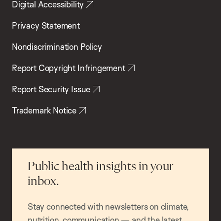
Digital Accessibility
Privacy Statement
Nondiscrimination Policy
Report Copyright Infringement
Report Security Issue
Trademark Notice
Public health insights in your
inbox.
Stay connected with newsletters on climate,
nutrition, communication — and the latest