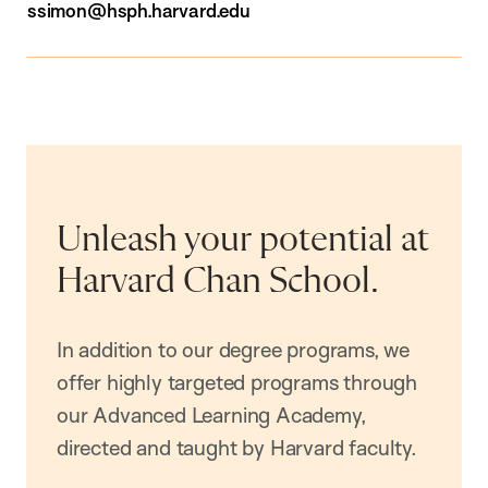
ssimon@hsph.harvard.edu
Unleash your potential at
Harvard Chan School.
In addition to our degree programs, we
offer highly targeted programs through
our Advanced Learning Academy,
directed and taught by Harvard faculty.