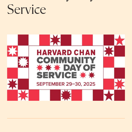
Service