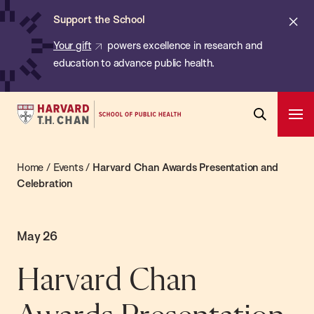
Chan:
Skip
Cl
Support the School
to
ale
Your gift
powers excellence in research and
main
education to advance public health.
content
Harvard
Ope
T.H.
Pri
Open
Navi
Chan
Search
Home
/
Events
/
Harvard Chan Awards Presentation and
Bar
School
Celebration
of
Public
Health
May 26
Harvard Chan