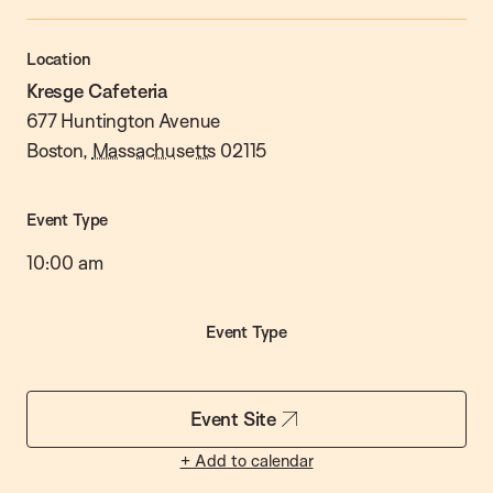
Location
Kresge Cafeteria
677 Huntington Avenue
Boston
,
Massachusetts
02115
Event Type
10:00 am
Event Type
Event Site
+ Add to calendar