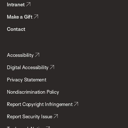
Intranet
Make a Gift
Contact
Accessibility
Digital Accessibility
Privacy Statement
Nondiscrimination Policy
Report Copyright Infringement
Report Security Issue