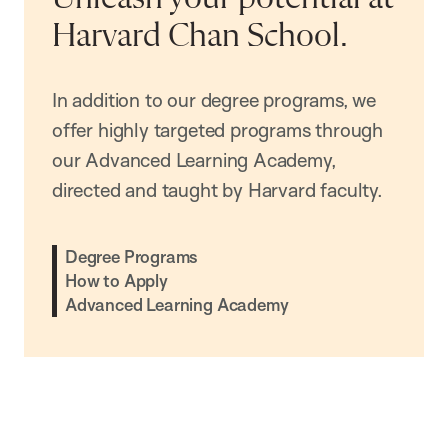
Harvard Chan School.
In addition to our degree programs, we
offer highly targeted programs through
our Advanced Learning Academy,
directed and taught by Harvard faculty.
Degree Programs
How to Apply
Advanced Learning Academy