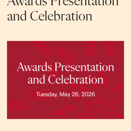
Awards Presentation
and Celebration