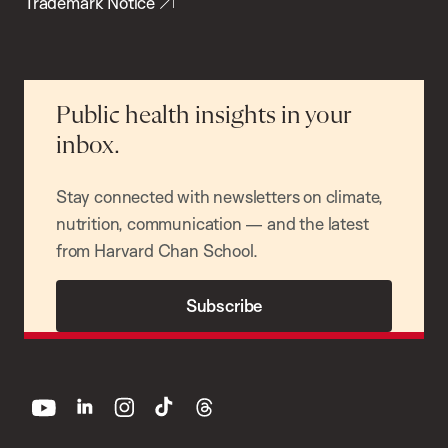
Trademark Notice
Public health insights in your
inbox.
Stay connected with newsletters on climate,
nutrition, communication — and the latest
from Harvard Chan School.
Subscribe
youtube
linkedin
instagram
tiktok
threads