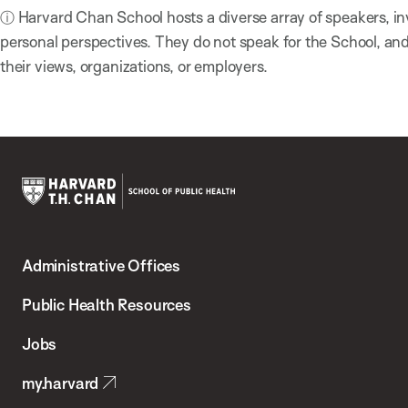
ⓘ Harvard Chan School hosts a diverse array of speakers, in
personal perspectives. They do not speak for the School, a
their views, organizations, or employers.
Harvard
T.H.
Administrative Offices
Chan
School
Public Health Resources
of
Jobs
Public
my.harvard
Health