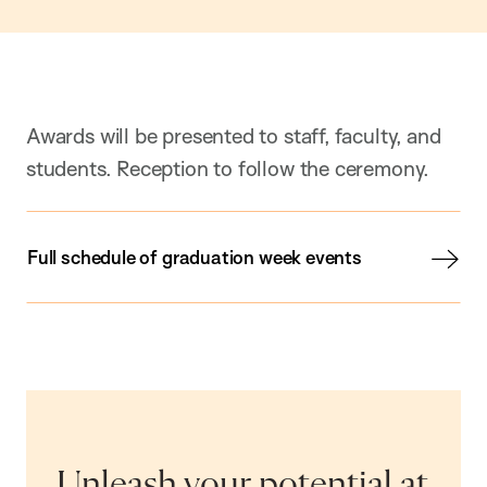
Awards will be presented to staff, faculty, and
students. Reception to follow the ceremony.
Full schedule of graduation week events
Unleash your potential at