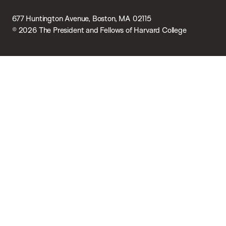
677 Huntington Avenue, Boston, MA 02115
© 2026 The President and Fellows of Harvard College