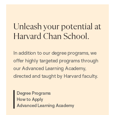
Unleash your potential at
Harvard Chan School.
In addition to our degree programs, we
offer highly targeted programs through
our Advanced Learning Academy,
directed and taught by Harvard faculty.
Degree Programs
How to Apply
Advanced Learning Academy