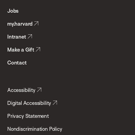
of
Jobs
Public
my.harvard
Health
Intranet
Make a Gift
Contact
Accessibility
Digital Accessibility
Privacy Statement
Nondiscrimination Policy