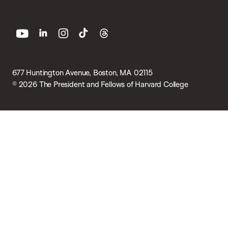
youtube
linkedin
instagram
tiktok
threads
677 Huntington Avenue, Boston, MA 02115
© 2026 The President and Fellows of Harvard College