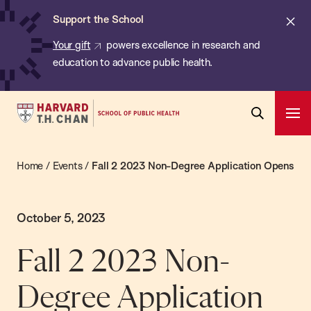
Chan:
Skip
Cl
Support the School
to
ale
Your gift
powers excellence in research and
main
education to advance public health.
content
Harvard
Ope
T.H.
Pri
Open
Navi
Chan
Search
Home
/
Events
/
Fall 2 2023 Non-Degree Application Opens
Bar
School
of
Public
October 5, 2023
Health
Fall 2 2023 Non-
Degree Application