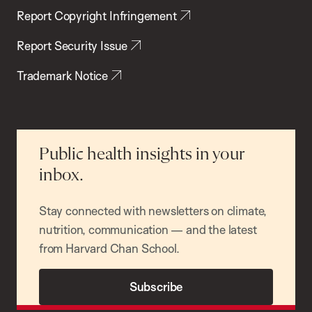
Report Copyright Infringement
Report Security Issue
Trademark Notice
Public health insights in your
inbox.
Stay connected with newsletters on climate,
nutrition, communication — and the latest
from Harvard Chan School.
Subscribe