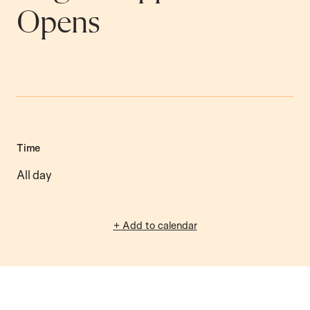
Opens
Time
All day
+ Add to calendar