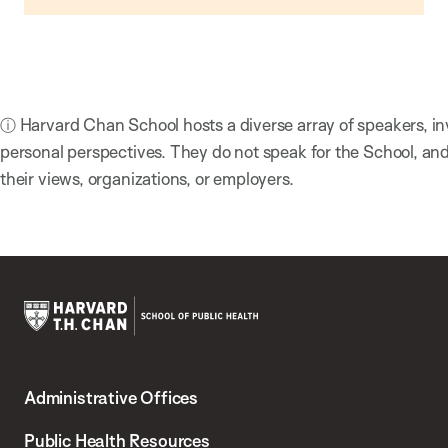
ⓘ Harvard Chan School hosts a diverse array of speakers, in
personal perspectives. They do not speak for the School, a
their views, organizations, or employers.
Harvard
T.H.
Administrative Offices
Chan
School
Public Health Resources