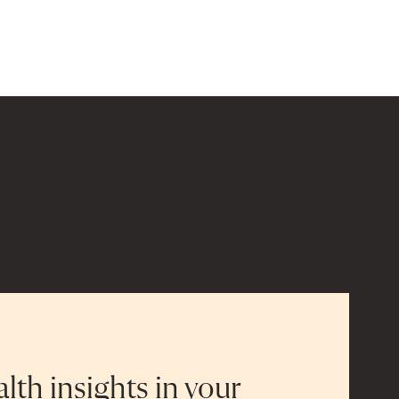
alth insights in your