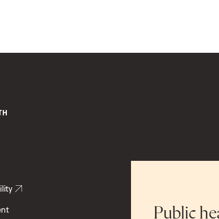
lity
ent
Public he