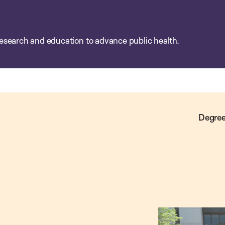
esearch and education to advance public health.
Degree