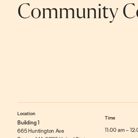
Community Co
Location
Time
Building 1
11:00 am
–
12:
665 Huntington Ave