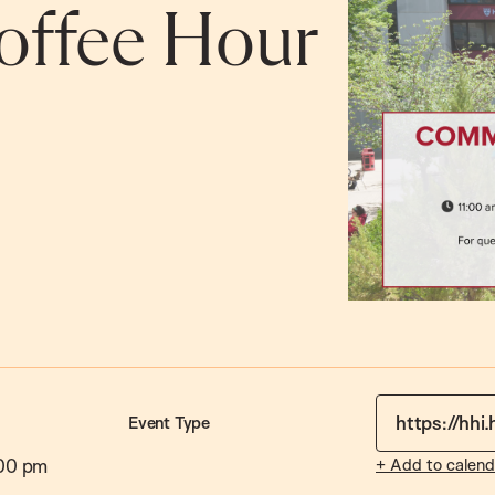
ffee Hour
https://hhi
Event Type
00 pm
+ Add to calend