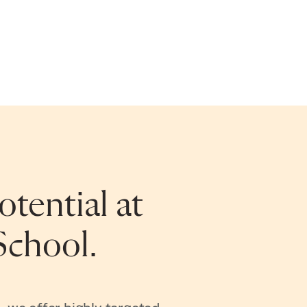
tential at
School.