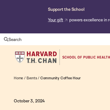
Skip
Support the School
to
main
Your gift
powers excellence in r
content
Search
Harvard
T.H.
Chan
School
Home
/
Events
/
Community Coffee Hour
of
Public
October 3, 2024
Health