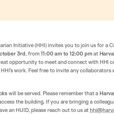
an Initiative (HHI) invites you to join us for a C
ctober 3rd
, from
11:00 am to 12:00 pm
at
Harvar
 great opportunity to meet and connect with HHI c
HHI’s work. Feel free to invite any collaborator
cks
will be served. Please remember that a
Harva
access the building. If you are bringing a colleag
ve an HUID, please reach out to us at
hhi@harv