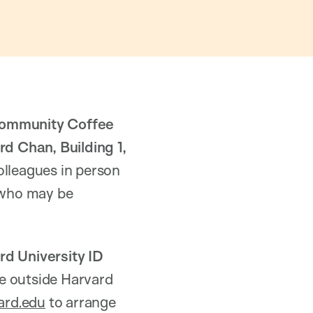
ommunity Coffee
d Chan, Building 1,
olleagues in person
s who may be
rd University ID
ue outside Harvard
ard.edu
to arrange