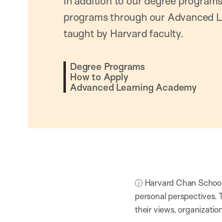
In addition to our degree programs
programs through our Advanced L
taught by Harvard faculty.
Degree Programs
How to Apply
Advanced Learning Academy
ⓘ Harvard Chan School h
personal perspectives. 
their views, organizatio