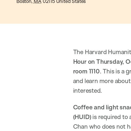
Boston
,
MA
02115
United States
The Harvard Humanitari
Hour on Thursday, O
room 1110
. This is a
and learn more about 
interested.
Coffee and light sna
(HUID)
is required to 
Chan who does not ha