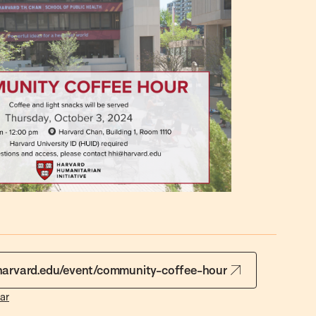
.harvard.edu/event/community-coffee-hour
ar