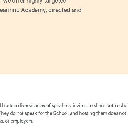
, we offer highly targeted
earning Academy, directed and
osts a diverse array of speakers, invited to share both scho
They do not speak for the School, and hosting them does not
ns, or employers.