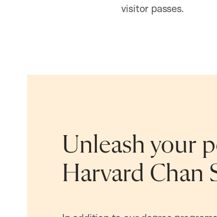
visitor passes.
Unleash your po
Harvard Chan 