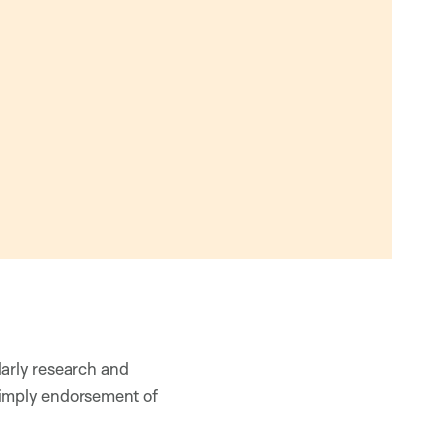
larly research and
 imply endorsement of