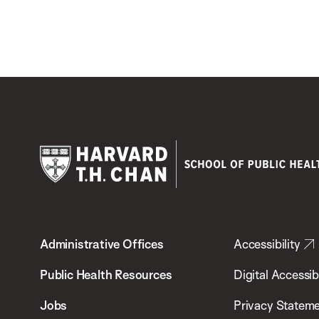
Harvard
T.H.
Administrative Offices
Accessibility
Chan
School
Public Health Resources
Digital Accessibi
of
Jobs
Privacy Statem
Public