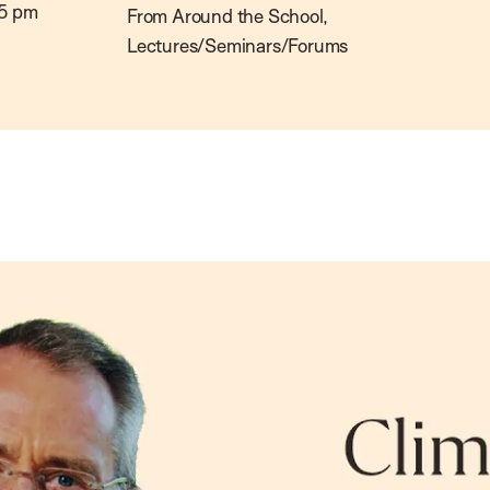
5 pm
From Around the School,
Lectures/Seminars/Forums