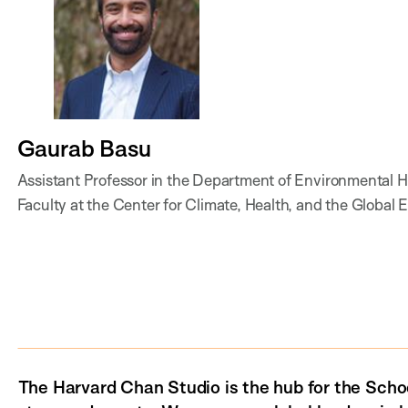
Gaurab Basu
Assistant Professor in the Department of Environmental He
Faculty at the Center for Climate, Health, and the Glo
The Harvard Chan Studio is the hub for the Schoo