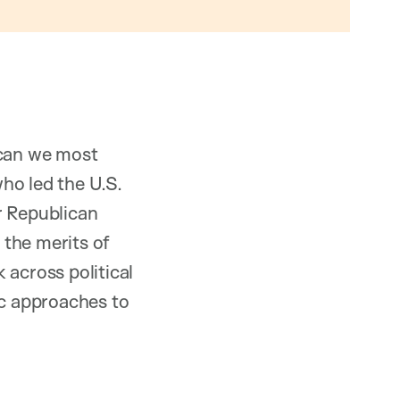
 can we most
ho led the U.S.
r Republican
 the merits of
 across political
ic approaches to