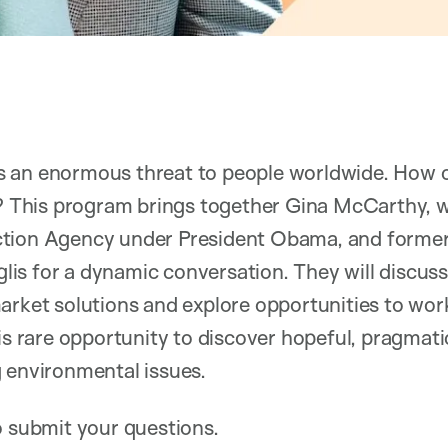
s an enormous threat to people worldwide. How
t? This program brings together Gina McCarthy, w
ction Agency under President Obama, and forme
s for a dynamic conversation. They will discuss
arket solutions and explore opportunities to work
his rare opportunity to discover hopeful, pragmat
g environmental issues.
to submit your questions.