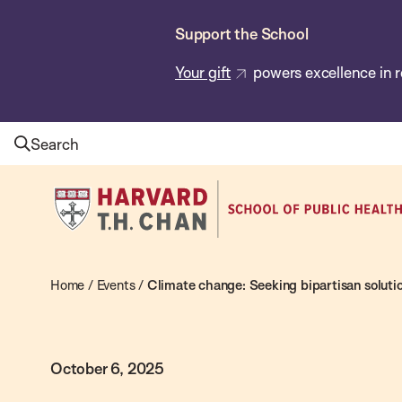
Skip
Support the School
to
main
Your gift
powers excellence in r
content
Search
Harvard
T.H.
Chan
School
Home
/
Events
/
Climate change: Seeking bipartisan solutio
of
Public
October 6, 2025
Health