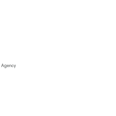
on Agency