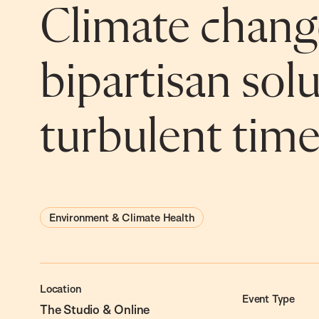
Climate chang
bipartisan solu
turbulent time
Environment & Climate Health
Location
Event Type
The Studio & Online