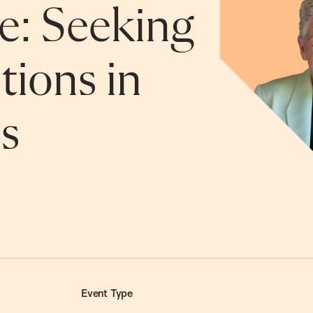
e: Seeking
tions in
s
Event Type