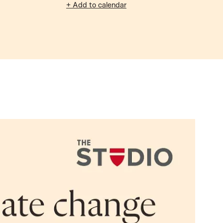
+ Add to calendar