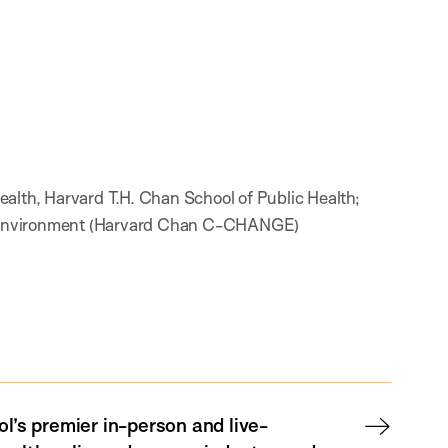
alth, Harvard T.H. Chan School of Public Health;
bal Environment (Harvard Chan C-CHANGE)
l’s premier in-person and live-