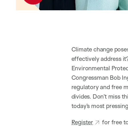
Climate change pose
effectively address i
Environmental Prote
Congressman Bob Ingli
regulatory and free m
divides. Don’t miss t
today’s most pressin
Register
for free 