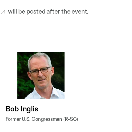
will be posted after the event.
Bob Inglis
Former U.S. Congressman (R-SC)