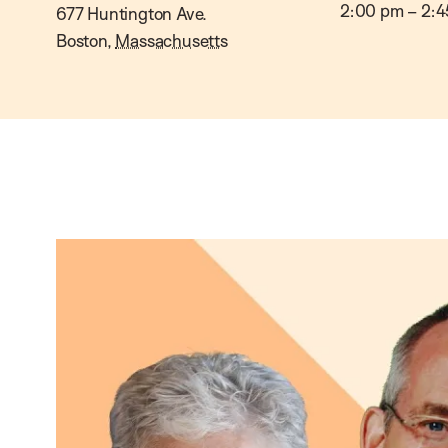
2:00 pm
–
2:4
677 Huntington Ave.
Boston
,
Massachusetts