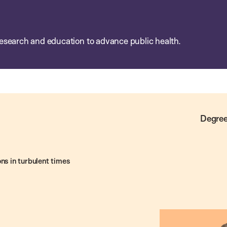
esearch and education to advance public health.
Degree
ns in turbulent times