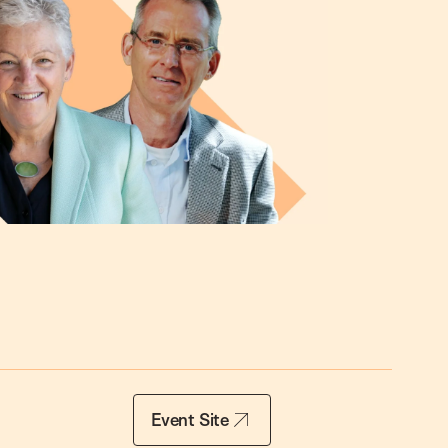
Event Site