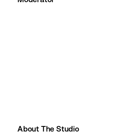
About The Studio