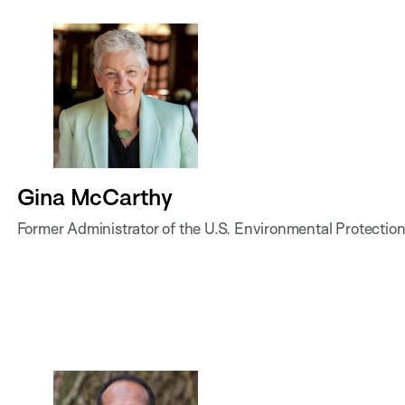
Gina McCarthy
Former Administrator of the U.S. Environmental Protecti