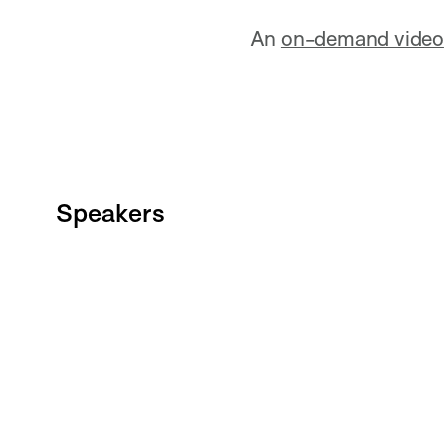
An
on-demand video
Speakers