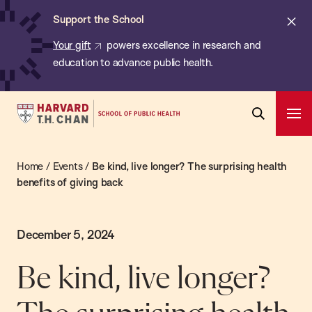
Chan:
Skip
Cl
Support the School
to
ale
Your gift
powers excellence in research and
main
education to advance public health.
content
Harvard
Ope
T.H.
Pri
Open
Navi
Chan
Search
Home
/
Events
/
Be kind, live longer? The surprising health
Bar
School
benefits of giving back
of
Public
Health
December 5, 2024
Be kind, live longer?