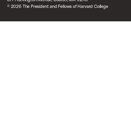
© 2026 The President and Fellows of Harvard College