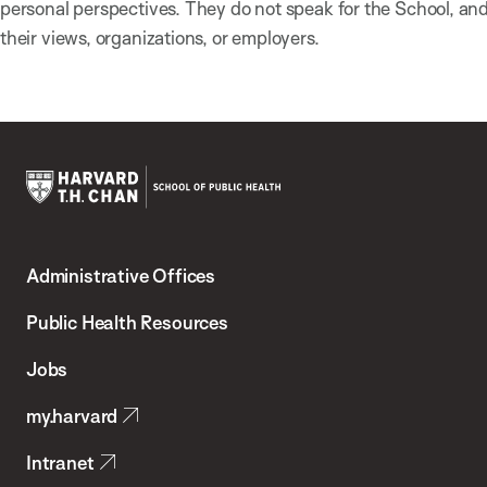
personal perspectives. They do not speak for the School, a
their views, organizations, or employers.
Harvard
T.H.
Administrative Offices
Chan
School
Public Health Resources
of
Jobs
Public
my.harvard
Health
Intranet