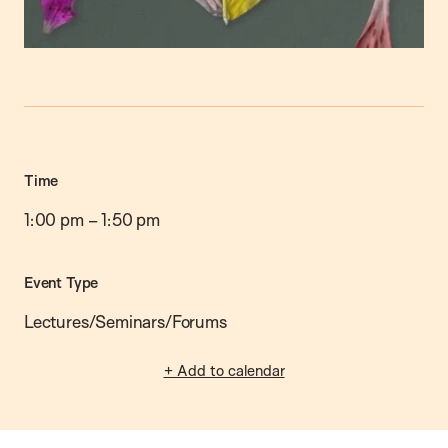
Time
1:00 pm
–
1:50 pm
Event Type
Lectures/Seminars/Forums
+ Add to calendar