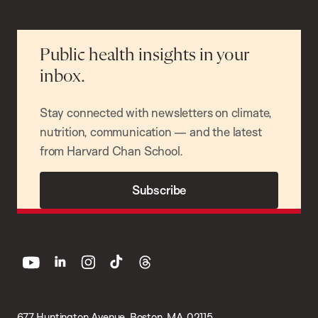
Public health insights in your
inbox.
Stay connected with newsletters on climate,
nutrition, communication — and the latest
from Harvard Chan School.
Subscribe
youtube
linkedin
instagram
tiktok
threads
677 Huntington Avenue, Boston, MA 02115