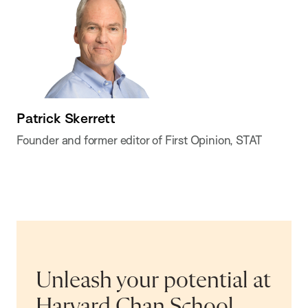
Patrick Skerrett
Founder and former editor of First Opinion, STAT
Unleash your potential at
Harvard Chan School.