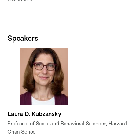
Speakers
Laura D. Kubzansky
Professor of Social and Behavioral Sciences, Harvard
Chan School