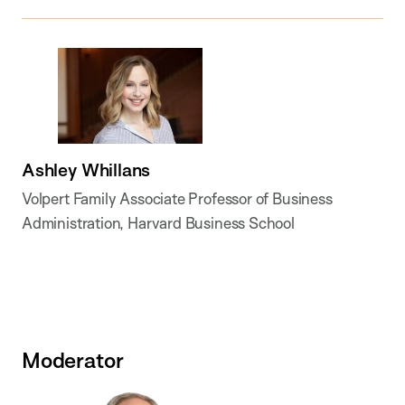
Ashley Whillans
Volpert Family Associate Professor of Business
Administration, Harvard Business School
Moderator