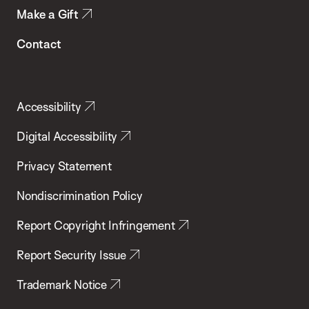
Make a Gift
Contact
Accessibility
Digital Accessibility
Privacy Statement
Nondiscrimination Policy
Report Copyright Infringement
Report Security Issue
Trademark Notice