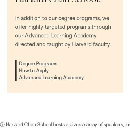
In addition to our degree programs, we
offer highly targeted programs through
our Advanced Learning Academy,
directed and taught by Harvard faculty.
Degree Programs
How to Apply
Advanced Learning Academy
ⓘ Harvard Chan School hosts a diverse array of speakers, in