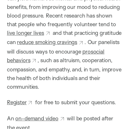
benefits, from improving our mood to reducing
blood pressure. Recent research has shown
that people who frequently volunteer tend to
live longer lives
and that practicing gratitude
can
reduce smoking cravings
. Our panelists
will discuss ways to encourage
prosocial
behaviors
, such as altruism, cooperation,
compassion, and empathy, and, in turn, improve
the health of both individuals and their
communities.
Register
for free to submit your questions.
An
on-demand video
will be posted after
the event.