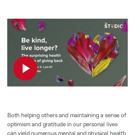
Play
Both helping others and maintaining a sense of
optimism and gratitude in our personal lives
can yield numerous mental and physical health