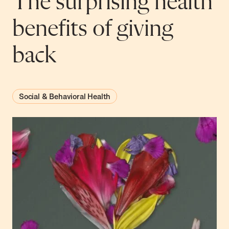
The surprising health
benefits of giving
back
Social & Behavioral Health