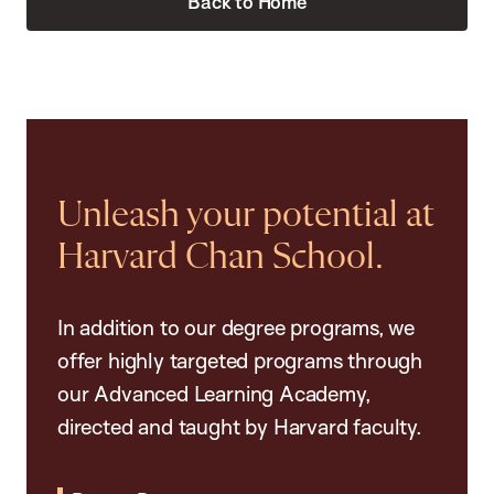
Back to Home
Unleash your potential at
Harvard Chan School.
In addition to our degree programs, we
offer highly targeted programs through
our Advanced Learning Academy,
directed and taught by Harvard faculty.