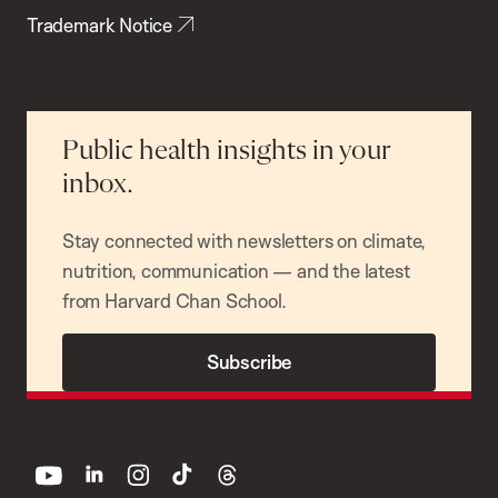
Trademark Notice
Public health insights in your
inbox.
Stay connected with newsletters on climate,
nutrition, communication — and the latest
from Harvard Chan School.
Subscribe
youtube
linkedin
instagram
tiktok
threads