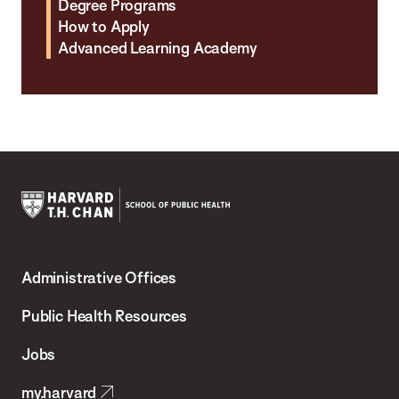
Degree Programs
How to Apply
Advanced Learning Academy
Harvard
T.H.
Administrative Offices
Chan
School
Public Health Resources
of
Jobs
Public
my.harvard
Health