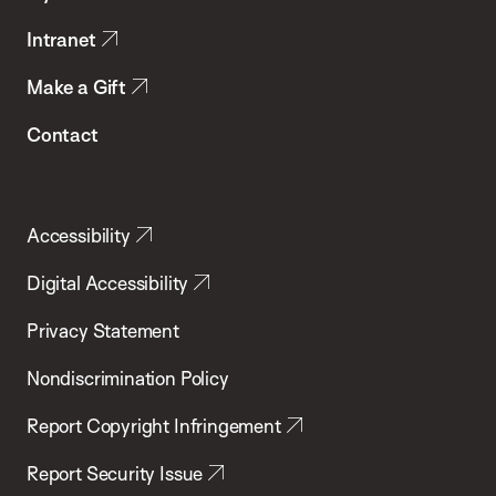
Intranet
Make a Gift
Contact
Accessibility
Digital Accessibility
Privacy Statement
Nondiscrimination Policy
Report Copyright Infringement
Report Security Issue