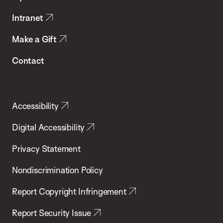
Intranet
Make a Gift
Contact
Accessibility
Digital Accessibility
Privacy Statement
Nondiscrimination Policy
Report Copyright Infringement
Report Security Issue