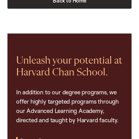
Back to Home
Unleash your potential at
Harvard Chan School.
In addition to our degree programs, we
offer highly targeted programs through
our Advanced Learning Academy,
directed and taught by Harvard faculty.