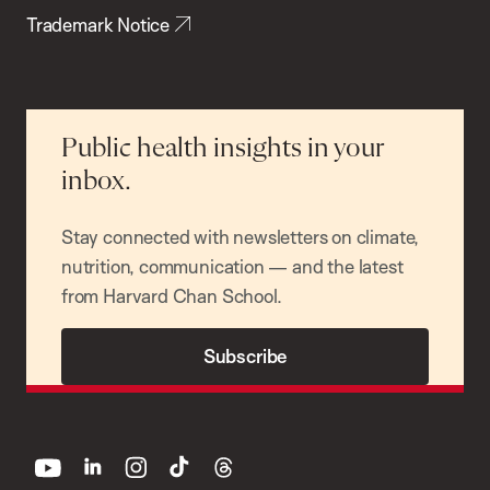
Trademark Notice
Public health insights in your
inbox.
Stay connected with newsletters on climate,
nutrition, communication — and the latest
from Harvard Chan School.
Subscribe
youtube
linkedin
instagram
tiktok
threads