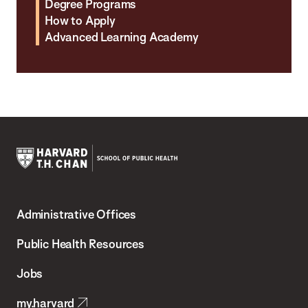
Degree Programs
How to Apply
Advanced Learning Academy
Harvard
T.H.
Administrative Offices
Chan
School
Public Health Resources
of
Jobs
Public
my.harvard
Health