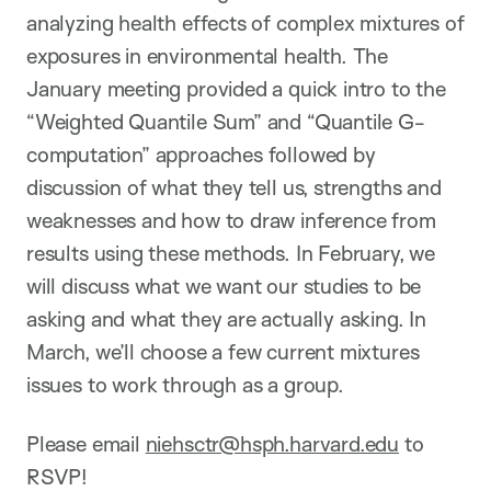
analyzing health effects of complex mixtures of
exposures in environmental health. The
January meeting provided a quick intro to the
“Weighted Quantile Sum” and “Quantile G-
computation” approaches followed by
discussion of what they tell us, strengths and
weaknesses and how to draw inference from
results using these methods. In February, we
will discuss what we want our studies to be
asking and what they are actually asking. In
March, we’ll choose a few current mixtures
issues to work through as a group.
Please email
niehsctr@hsph.harvard.edu
to
RSVP!