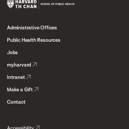
Harvard
T.H.
Administrative Offices
Chan
School
Public Health Resources
of
Jobs
Public
my.harvard
Health
Intranet
Make a Gift
Contact
Accessibility