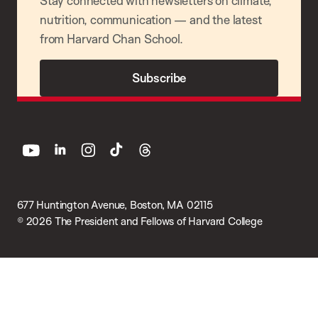
Stay connected with newsletters on climate,
nutrition, communication — and the latest
from Harvard Chan School.
Subscribe
youtube
linkedin
instagram
tiktok
threads
677 Huntington Avenue, Boston, MA 02115
© 2026 The President and Fellows of Harvard College