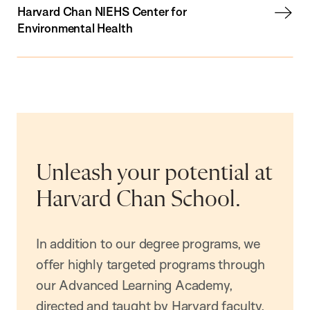
Harvard Chan NIEHS Center for
Environmental Health
Unleash your potential at
Harvard Chan School.
In addition to our degree programs, we
offer highly targeted programs through
our Advanced Learning Academy,
directed and taught by Harvard faculty.