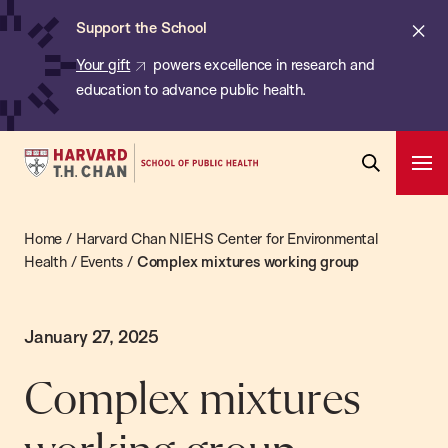
Chan:
Skip
Cl
Support the School
to
ale
Your gift
powers excellence in research and
main
education to advance public health.
content
Harvard
Ope
T.H.
Pri
Open
Navi
Chan
Search
Home
/
Harvard Chan NIEHS Center for Environmental
Bar
School
Health
/
Events
/
Complex mixtures working group
of
Public
Health
January 27, 2025
Complex mixtures