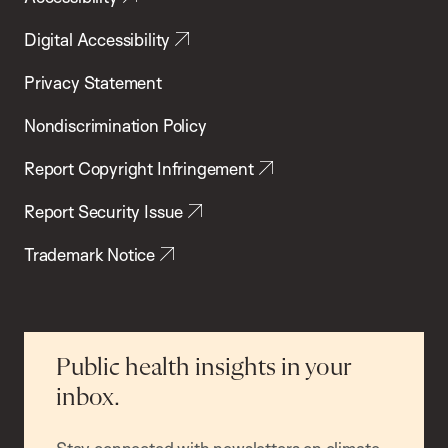
Digital Accessibility
Privacy Statement
Nondiscrimination Policy
Report Copyright Infringement
Report Security Issue
Trademark Notice
Public health insights in your
inbox.