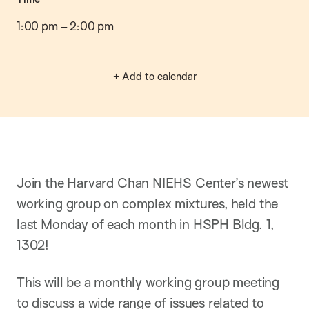
o
n
1:00 pm
–
2:00 pm
+ Add to calendar
Join the Harvard Chan NIEHS Center’s newest
working group on complex mixtures, held the
last Monday of each month in HSPH Bldg. 1,
1302!
This will be a monthly working group meeting
to discuss a wide range of issues related to