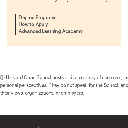
Degree Programs
How to Apply
Advanced Learning Academy
ⓘ Harvard Chan School hosts a diverse array of speakers, in
personal perspectives. They do not speak for the School, a
their views, organizations, or employers.