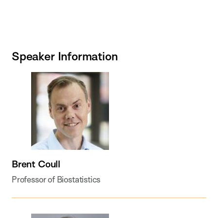
Speaker Information
Brent Coull
Professor of Biostatistics