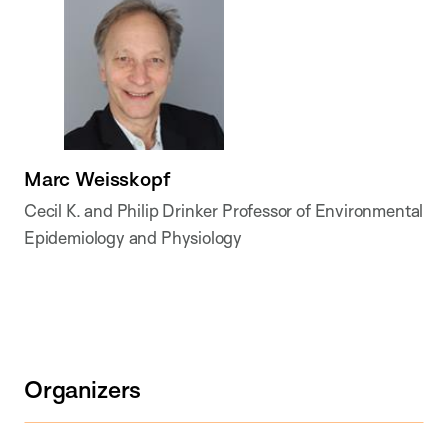
Marc Weisskopf
Cecil K. and Philip Drinker Professor of Environmental
Epidemiology and Physiology
Organizers