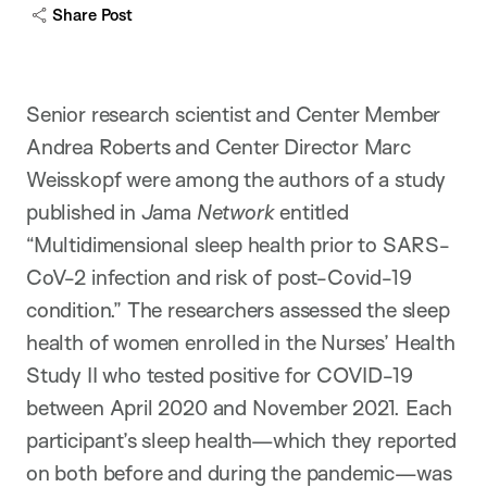
Share Post
Senior research scientist and Center Member
Andrea Roberts and Center Director Marc
Weisskopf were among the authors of a study
published in
J
ama
Network
entitled
“Multidimensional sleep health prior to SARS-
CoV-2 infection and risk of post-Covid-19
condition.” The researchers assessed the sleep
health of women enrolled in the Nurses’ Health
Study II who tested positive for COVID-19
between April 2020 and November 2021. Each
participant’s sleep health—which they reported
on both before and during the pandemic—was