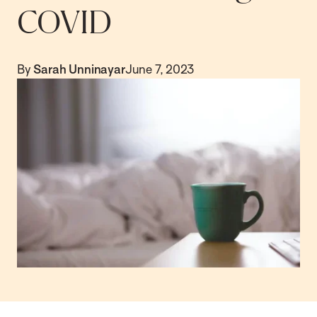
COVID
By
Sarah Unninayar
June 7, 2023