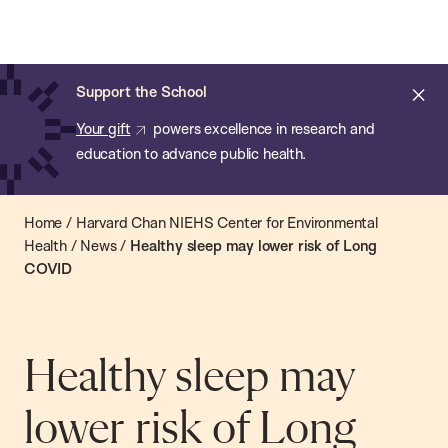
Chan:
Open
Skip
Navi
ba
Chan
Search
to
Bar
School
main
of
Cl
Support the School
content
Public
ale
Your gift
powers excellence in research and
Health
education to advance public health.
Home
/
Harvard Chan NIEHS Center for Environmental
Health
/
News
/
Healthy sleep may lower risk of Long
COVID
Healthy sleep may
lower risk of Long