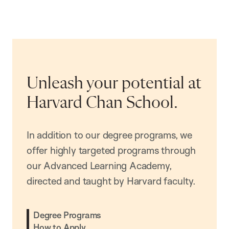
Unleash your potential at
Harvard Chan School.
In addition to our degree programs, we
offer highly targeted programs through
our Advanced Learning Academy,
directed and taught by Harvard faculty.
Degree Programs
How to Apply