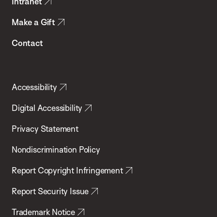
Intranet
Make a Gift
Contact
Accessibility
Digital Accessibility
Privacy Statement
Nondiscrimination Policy
Report Copyright Infringement
Report Security Issue
Trademark Notice