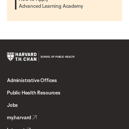
Advanced Learning Academy
Harvard
T.H.
Administrative Offices
Chan
School
Public Health Resources
of
Jobs
Public
my.harvard
Health