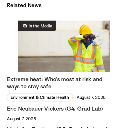
Related News
In the Media
Extreme heat: Who’s most at risk and
ways to stay safe
Environment & Climate Health
August 7, 2026
Eric Neubauer Vickers (G4, Grad Lab)
August 7, 2026