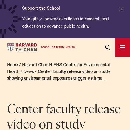
Chan:
Skip
ba
Cl
Support the School
to
ale
Your gift
powers excellence in research and
main
education to advance public health.
content
Harvard
Ope
T.H.
Pri
Open
Navi
Chan
Home
/
Harvard Chan NIEHS Center for Environmental
Search
Bar
School
Health
/
News
/
Center faculty release video on study
showing environmental exposures trigger asthma
of
exacerbations
Public
Health
Center faculty release
video on study