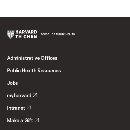
Harvard
T.H.
Administrative Offices
Chan
School
Public Health Resources
of
Jobs
Public
my.harvard
Health
Intranet
Make a Gift