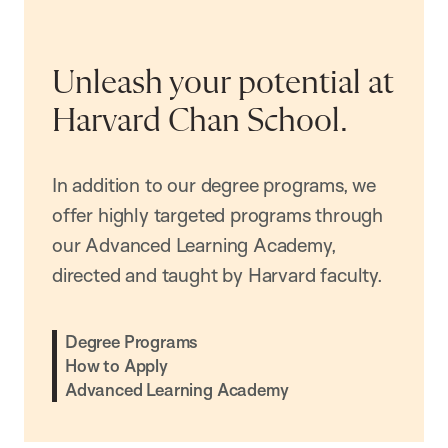
Unleash your potential at
Harvard Chan School.
In addition to our degree programs, we
offer highly targeted programs through
our Advanced Learning Academy,
directed and taught by Harvard faculty.
Degree Programs
How to Apply
Advanced Learning Academy