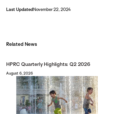
Last Updated
November 22, 2024
Related News
HPRC Quarterly Highlights: Q2 2026
August 6, 2026