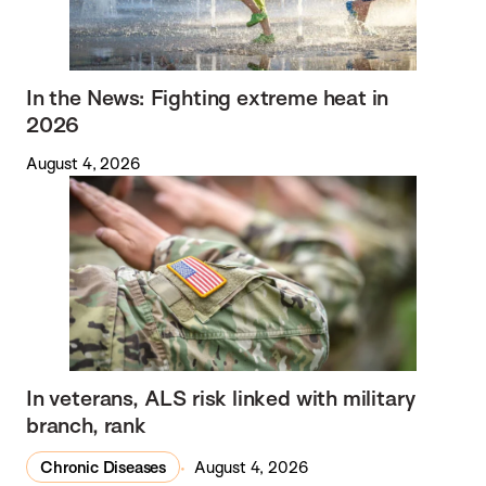
In the News: Fighting extreme heat in
2026
August 4, 2026
In veterans, ALS risk linked with military
branch, rank
Chronic Diseases
August 4, 2026