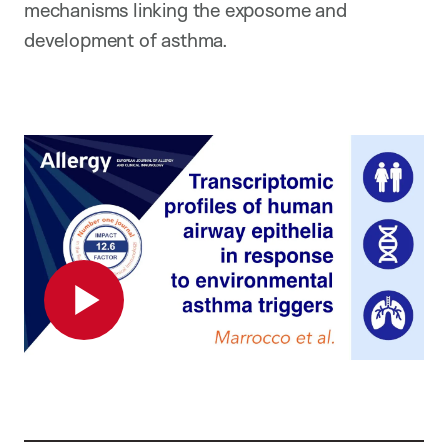
mechanisms linking the exposome and
development of asthma.
Play