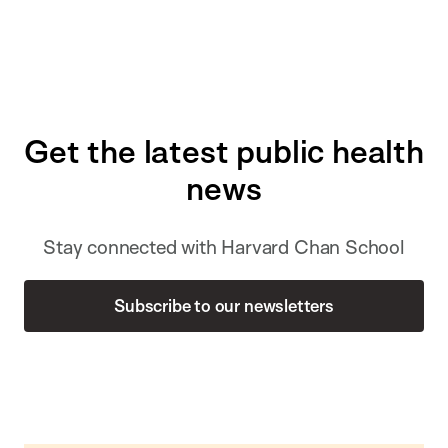
Get the latest public health
news
Stay connected with Harvard Chan School
Subscribe to our newsletters