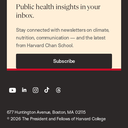
Public health insights in your
inbox.
Stay connected with newsletters on climate,
nutrition, communication — and the latest
from Harvard Chan School.
Subscribe
youtube
linkedin
instagram
tiktok
threads
677 Huntington Avenue, Boston, MA 02115
© 2026 The President and Fellows of Harvard College