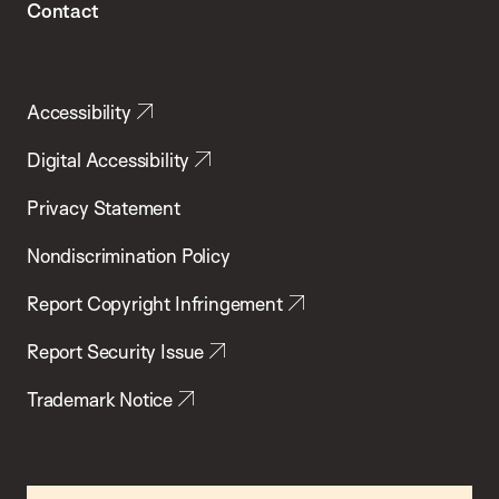
Contact
Accessibility
Digital Accessibility
Privacy Statement
Nondiscrimination Policy
Report Copyright Infringement
Report Security Issue
Trademark Notice