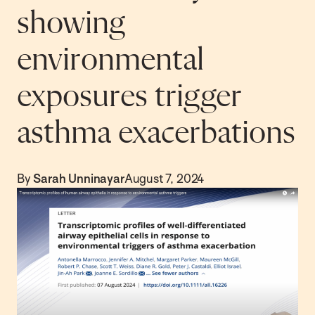
showing
environmental
exposures trigger
asthma exacerbations
By
Sarah Unninayar
August 7, 2024