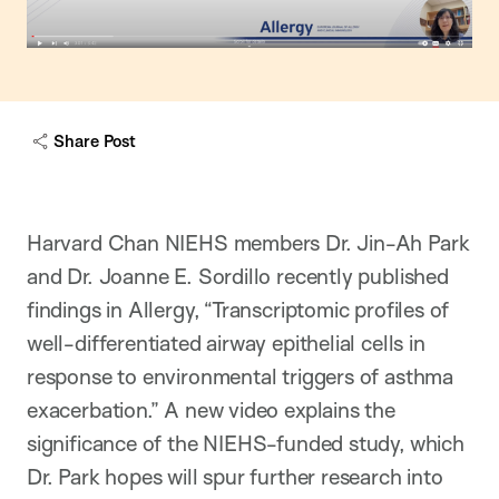
Share Post
Harvard Chan NIEHS members Dr. Jin-Ah Park
and Dr. Joanne E. Sordillo recently published
findings in Allergy, “Transcriptomic profiles of
well-differentiated airway epithelial cells in
response to environmental triggers of asthma
exacerbation.” A new video explains the
significance of the NIEHS-funded study, which
Dr. Park hopes will spur further research into