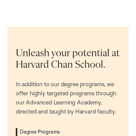
Unleash your potential at
Harvard Chan School.
In addition to our degree programs, we
offer highly targeted programs through
our Advanced Learning Academy,
directed and taught by Harvard faculty.
Degree Programs