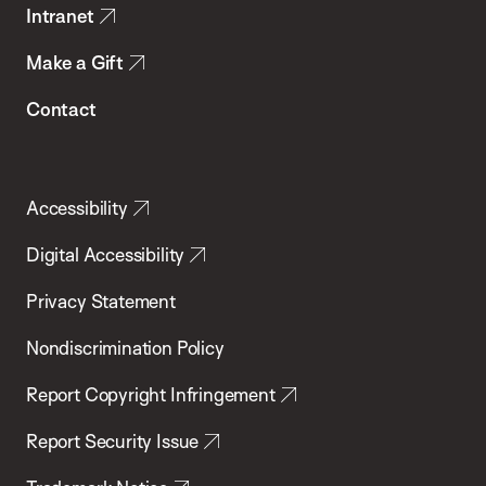
Intranet
Make a Gift
Contact
Accessibility
Digital Accessibility
Privacy Statement
Nondiscrimination Policy
Report Copyright Infringement
Report Security Issue