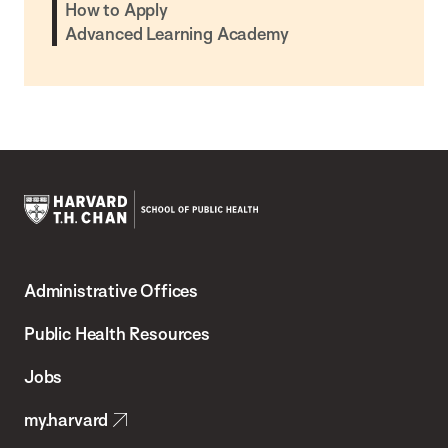
How to Apply
Advanced Learning Academy
Harvard
T.H.
Administrative Offices
Chan
School
Public Health Resources
of
Jobs
Public
my.harvard
Health