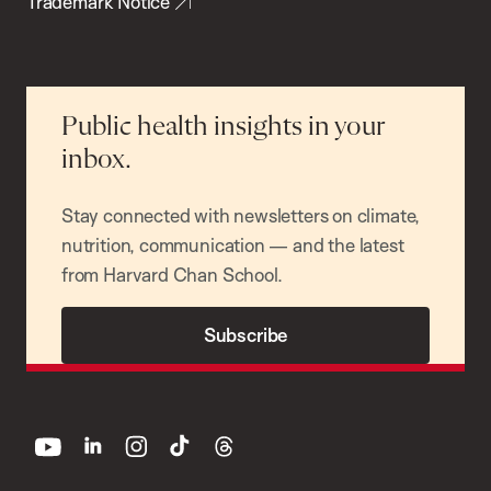
Trademark Notice
Public health insights in your
inbox.
Stay connected with newsletters on climate,
nutrition, communication — and the latest
from Harvard Chan School.
Subscribe
youtube
linkedin
instagram
tiktok
threads