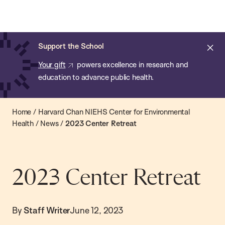
Chan:
Open
Skip
Navi
ba
Chan
Search
to
Bar
School
main
of
Cl
Support the School
content
Public
ale
Your gift
powers excellence in research and
Health
education to advance public health.
Home
/
Harvard Chan NIEHS Center for Environmental
Health
/
News
/
2023 Center Retreat
2023 Center Retreat
By
Staff Writer
June 12, 2023