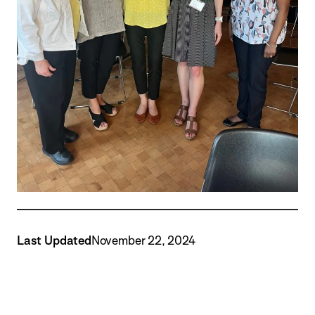
Last Updated
November 22, 2024