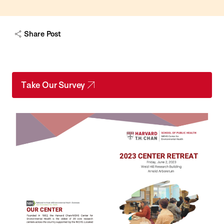
Share Post
Take Our Survey