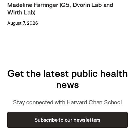
Madeline Farringer (G5, Dvorin Lab and
Wirth Lab)
August 7, 2026
Get the latest public health
news
Stay connected with Harvard Chan School
Subscribe to our newsletters