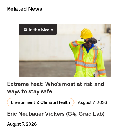
Related News
In the Media
Extreme heat: Who’s most at risk and
ways to stay safe
Environment & Climate Health
August 7, 2026
Eric Neubauer Vickers (G4, Grad Lab)
August 7, 2026