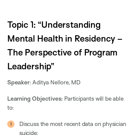
Topic 1: “Understanding
Mental Health in Residency –
The Perspective of Program
Leadership”
Speaker
: Aditya Nellore, MD
Learning Objectives:
Participants will be able
to:
Discuss the most recent data on physician
suicide;