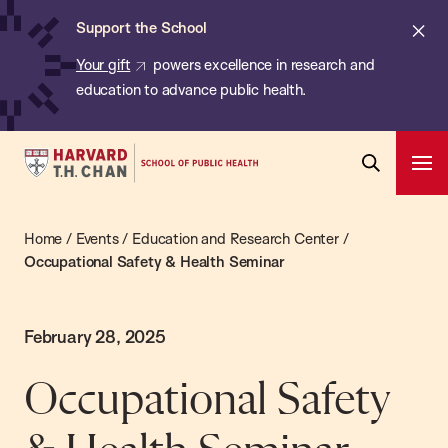
Chan:
Skip
Cl
Support the School
to
ale
Your gift
powers excellence in research and
main
education to advance public health.
content
Harvard
Ope
T.H.
Pri
Open
Navi
Chan
Search
Home
/
Events
/
Education and Research Center
/
Bar
School
Occupational Safety & Health Seminar
of
Public
Health
February 28, 2025
Occupational Safety