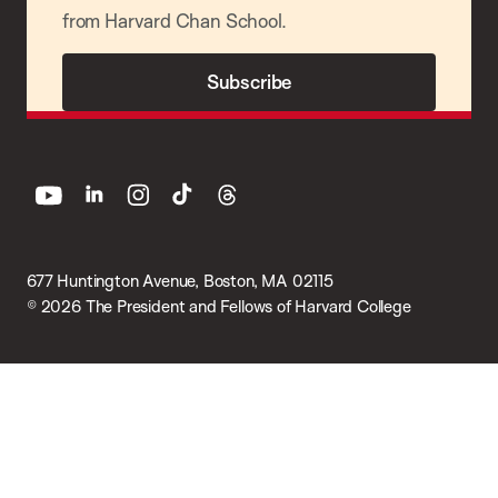
from Harvard Chan School.
Subscribe
youtube
linkedin
instagram
tiktok
threads
677 Huntington Avenue, Boston, MA 02115
© 2026 The President and Fellows of Harvard College