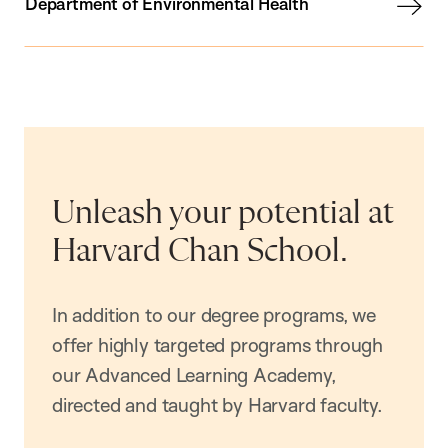
Department of Environmental Health
Unleash your potential at
Harvard Chan School.
In addition to our degree programs, we
offer highly targeted programs through
our Advanced Learning Academy,
directed and taught by Harvard faculty.