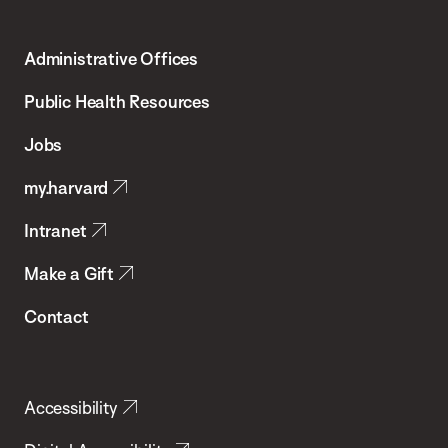
Harvard
T.H.
Administrative Offices
Chan
School
Public Health Resources
of
Jobs
Public
my.harvard
Health
Intranet
Make a Gift
Contact
Accessibility