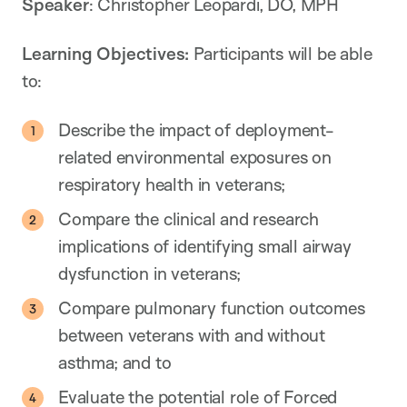
Speaker
: Christopher Leopardi, DO, MPH
Learning Objectives:
Participants will be able
to:
Describe the impact of deployment-
related environmental exposures on
respiratory health in veterans;
Compare the clinical and research
implications of identifying small airway
dysfunction in veterans;
Compare pulmonary function outcomes
between veterans with and without
asthma; and to
Evaluate the potential role of Forced