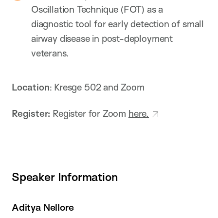
Oscillation Technique (FOT) as a
diagnostic tool for early detection of small
airway disease in post-deployment
veterans.
Location
: Kresge 502 and Zoom
Register:
Register for Zoom
here.
Speaker Information
Aditya Nellore