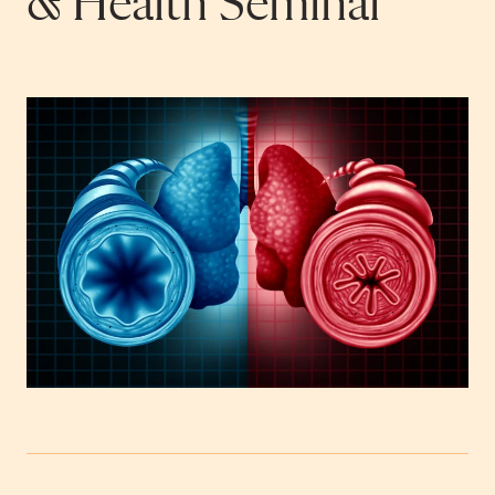
& Health Seminar