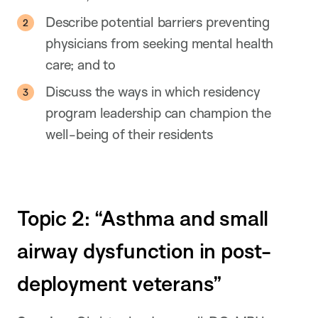
Describe potential barriers preventing
physicians from seeking mental health
care; and to
Discuss the ways in which residency
program leadership can champion the
well-being of their residents
Topic 2: “Asthma and small
airway dysfunction in post-
deployment veterans”