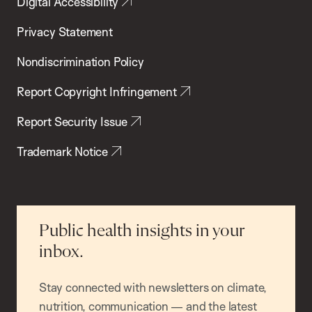
Digital Accessibility
Privacy Statement
Nondiscrimination Policy
Report Copyright Infringement
Report Security Issue
Trademark Notice
Public health insights in your
inbox.
Stay connected with newsletters on climate,
nutrition, communication — and the latest