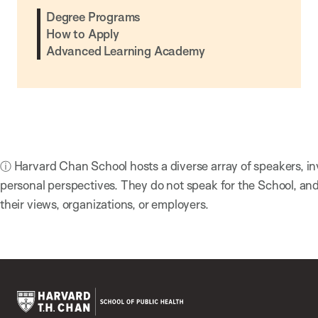
Degree Programs
How to Apply
Advanced Learning Academy
ⓘ Harvard Chan School hosts a diverse array of speakers, in
personal perspectives. They do not speak for the School, a
their views, organizations, or employers.