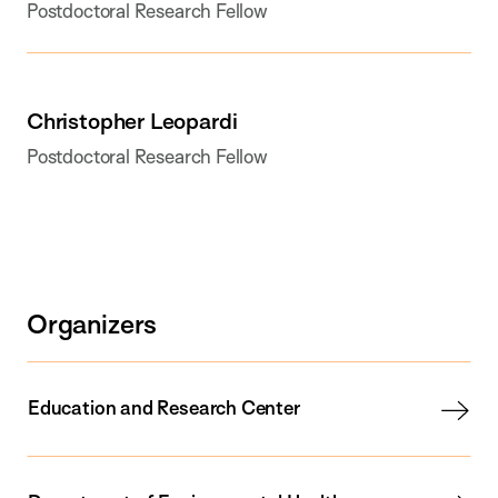
Postdoctoral Research Fellow
Christopher Leopardi
Postdoctoral Research Fellow
Organizers
Education and Research Center