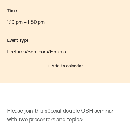
Time
1:10 pm
–
1:50 pm
Event Type
Lectures/Seminars/Forums
+ Add to calendar
Please join this special double OSH seminar
with two presenters and topics: