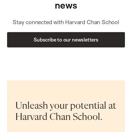
news
Stay connected with Harvard Chan School
Subscribe to our newsletters
Unleash your potential at
Harvard Chan School.