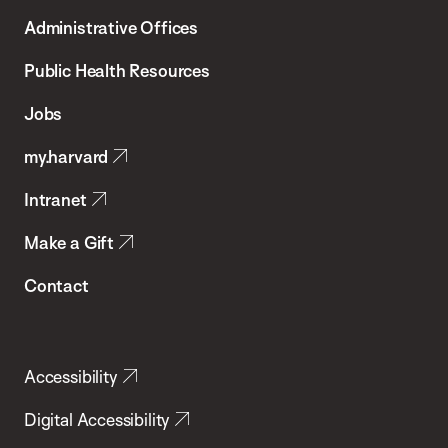
T.H.
Administrative Offices
Chan
School
Public Health Resources
of
Jobs
Public
my.harvard
Health
Intranet
Make a Gift
Contact
Accessibility
Digital Accessibility