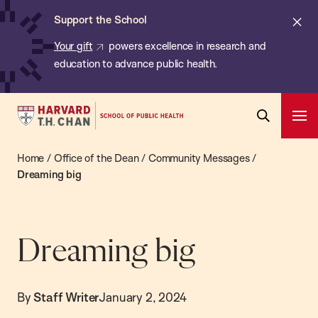
Chan:
Skip
ba
Cl
Support the School
to
ale
Your gift
powers excellence in research and
main
education to advance public health.
content
Harvard
Ope
T.H.
Pri
Open
Navi
Chan
Home
/
Office of the Dean
/
Community Messages
/
Search
Bar
School
Dreaming big
of
Public
Health
Dreaming big
By
Staff Writer
January 2, 2024