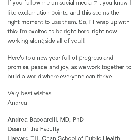
If you follow me on
social media
, you know I
like exclamation points, and this seems the
right moment to use them. So, I’ll wrap up with
this: I’m excited to be right here, right now,
working alongside all of you!!!
Here’s to a new year full of progress and
promise, peace, and joy, as we work together to
build a world where everyone can thrive.
Very best wishes,
Andrea
Andrea Baccarelli, MD, PhD
Dean of the Faculty
Harvard T.H. Chan School of Public Health