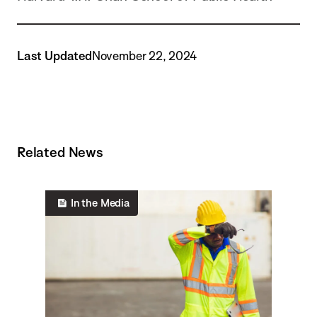
Last Updated
November 22, 2024
Related News
In the Media