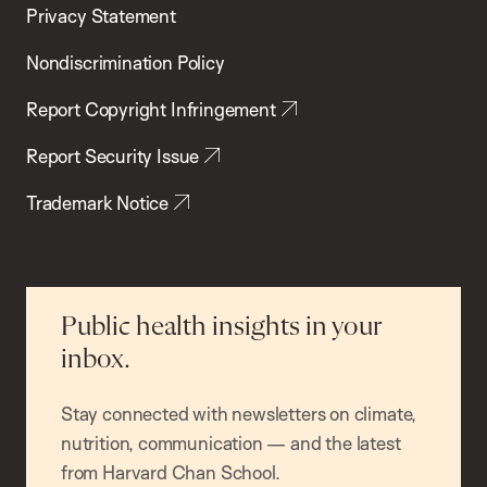
Privacy Statement
Nondiscrimination Policy
Report Copyright Infringement
Report Security Issue
Trademark Notice
Public health insights in your
inbox.
Stay connected with newsletters on climate,
nutrition, communication — and the latest
from Harvard Chan School.