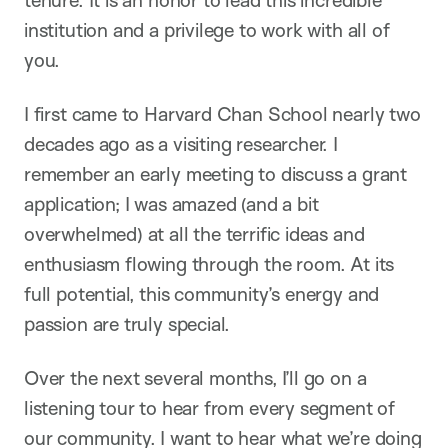
tenure. It is an honor to lead this incredible
institution and a privilege to work with all of
you.
I first came to Harvard Chan School nearly two
decades ago as a visiting researcher. I
remember an early meeting to discuss a grant
application; I was amazed (and a bit
overwhelmed) at all the terrific ideas and
enthusiasm flowing through the room. At its
full potential, this community’s energy and
passion are truly special.
Over the next several months, I’ll go on a
listening tour to hear from every segment of
our community. I want to hear what we’re doing