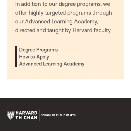
In addition to our degree programs, we
offer highly targeted programs through
our Advanced Learning Academy,
directed and taught by Harvard faculty.
Degree Programs
How to Apply
Advanced Learning Academy
Harvard