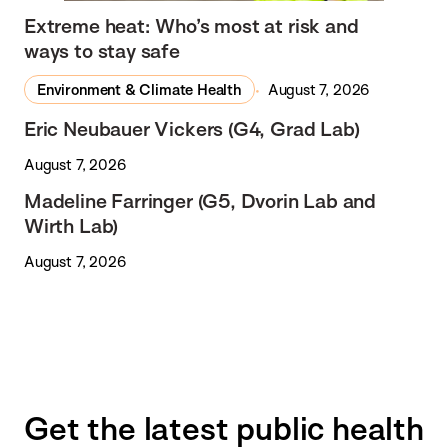
Extreme heat: Who’s most at risk and
ways to stay safe
Environment & Climate Health
August 7, 2026
Eric Neubauer Vickers (G4, Grad Lab)
August 7, 2026
Madeline Farringer (G5, Dvorin Lab and
Wirth Lab)
August 7, 2026
Get the latest public health