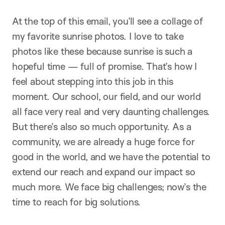
At the top of this email, you’ll see a collage of
my favorite sunrise photos. I love to take
photos like these because sunrise is such a
hopeful time — full of promise. That’s how I
feel about stepping into this job in this
moment. Our school, our field, and our world
all face very real and very daunting challenges.
But there’s also so much opportunity. As a
community, we are already a huge force for
good in the world, and we have the potential to
extend our reach and expand our impact so
much more. We face big challenges; now’s the
time to reach for big solutions.