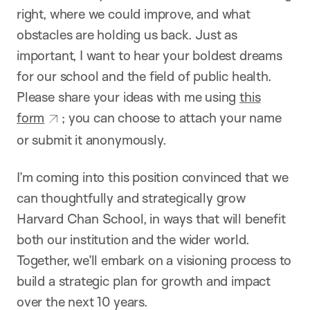
right, where we could improve, and what
obstacles are holding us back. Just as
important, I want to hear your boldest dreams
for our school and the field of public health.
Please share your ideas with me using
this
form
; you can choose to attach your name
or submit it anonymously.
I’m coming into this position convinced that we
can thoughtfully and strategically grow
Harvard Chan School, in ways that will benefit
both our institution and the wider world.
Together, we’ll embark on a visioning process to
build a strategic plan for growth and impact
over the next 10 years.