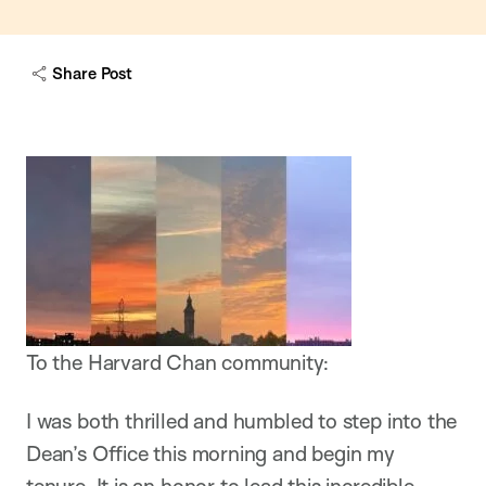
Share Post
To the Harvard Chan community:
I was both thrilled and humbled to step into the
Dean’s Office this morning and begin my