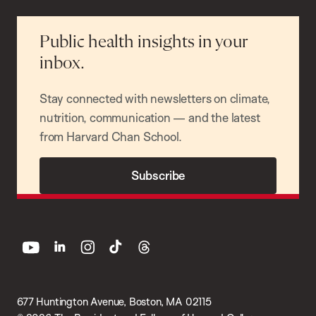
Public health insights in your
inbox.
Stay connected with newsletters on climate,
nutrition, communication — and the latest
from Harvard Chan School.
Subscribe
youtube
linkedin
instagram
tiktok
threads
677 Huntington Avenue, Boston, MA 02115