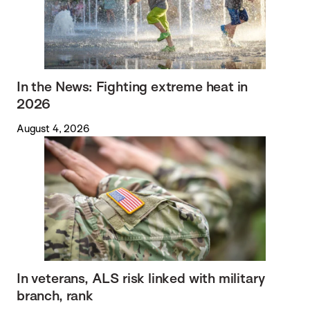
In the News: Fighting extreme heat in
2026
August 4, 2026
In veterans, ALS risk linked with military
branch, rank