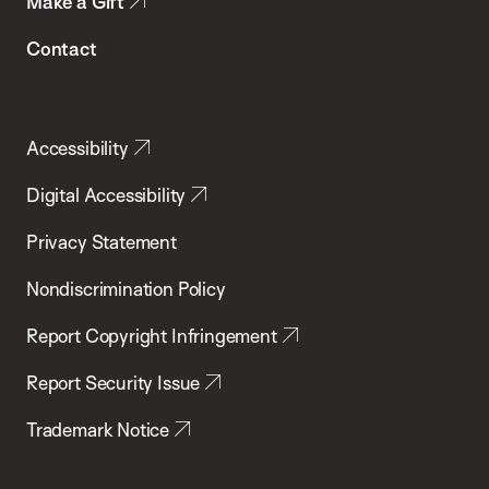
Make a Gift
Contact
Accessibility
Digital Accessibility
Privacy Statement
Nondiscrimination Policy
Report Copyright Infringement
Report Security Issue
Trademark Notice