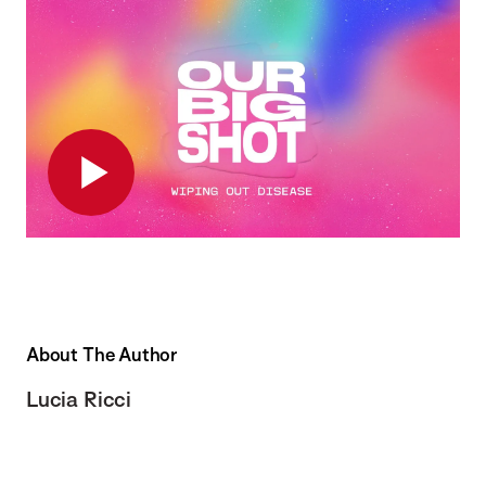
Play
About The Author
Lucia Ricci