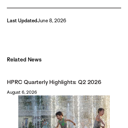
Last Updated
June 8, 2026
Related News
HPRC Quarterly Highlights: Q2 2026
August 6, 2026