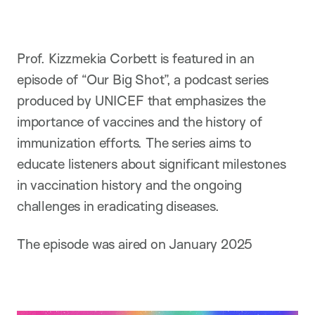
Prof. Kizzmekia Corbett is featured in an
episode of “Our Big Shot”, a podcast series
produced by UNICEF that emphasizes the
importance of vaccines and the history of
immunization efforts. The series aims to
educate listeners about significant milestones
in vaccination history and the ongoing
challenges in eradicating diseases.
The episode was aired on January 2025