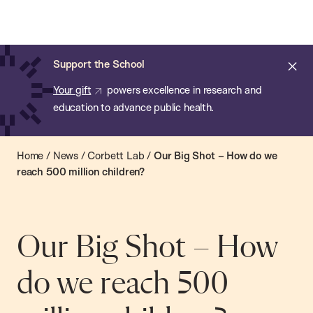
Chan:
Open
Skip
Navi
ba
Chan
Search
to
Bar
School
main
of
Cl
Support the School
content
Public
ale
Your gift
powers excellence in research and
Health
education to advance public health.
Home
/
News
/
Corbett Lab
/
Our Big Shot – How do we
reach 500 million children?
Our Big Shot – How
do we reach 500