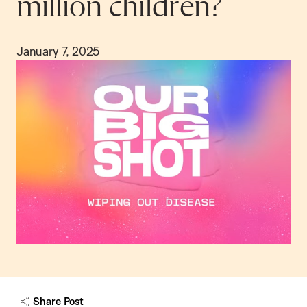
million children?
January 7, 2025
Share Post