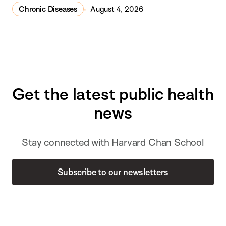
Chronic Diseases
August 4, 2026
Get the latest public health
news
Stay connected with Harvard Chan School
Subscribe to our newsletters