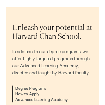
Unleash your potential at
Harvard Chan School.
In addition to our degree programs, we
offer highly targeted programs through
our Advanced Learning Academy,
directed and taught by Harvard faculty.
Degree Programs
How to Apply
Advanced Learning Academy