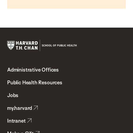
Harvard
T.H.
Administrative Offices
Chan
School
Public Health Resources
of
Jobs
Public
my.harvard
Health
Intranet