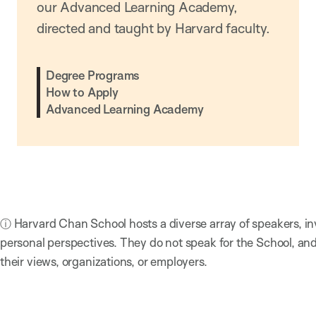
our Advanced Learning Academy,
directed and taught by Harvard faculty.
Degree Programs
How to Apply
Advanced Learning Academy
ⓘ Harvard Chan School hosts a diverse array of speakers, in
personal perspectives. They do not speak for the School, a
their views, organizations, or employers.