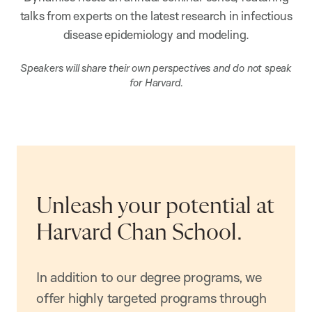
talks from experts on the latest research in infectious
disease epidemiology and modeling.
Speakers will share their own perspectives and do not speak
for Harvard.
Unleash your potential at
Harvard Chan School.
In addition to our degree programs, we
offer highly targeted programs through