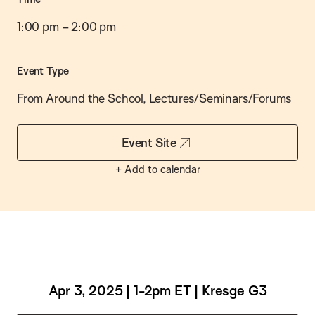
1:00 pm
–
2:00 pm
Event Type
From Around the School, Lectures/Seminars/Forums
Event Site
+ Add to calendar
Apr 3, 2025 | 1-2pm ET | Kresge G3