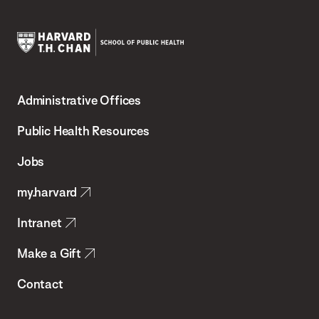
Harvard
T.H.
Administrative Offices
Chan
School
Public Health Resources
of
Jobs
Public
my.harvard
Health
Intranet
Make a Gift
Contact