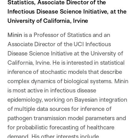
Statistics, Associate Director of the
Infectious Disease Science Initiative, at the
University of California, Irvine
Minin
is a Professor of Statistics and an
Associate Director of the UCI Infectious
Disease Science Initiative at the University of
California, Irvine. He is interested in statistical
inference of stochastic models that describe
complex dynamics of biological systems. Minin
is most active in infectious disease
epidemiology, working on Bayesian integration
of multiple data sources for inference of
pathogen transmission model parameters and
for probabilistic forecasting of healthcare
demand. His other interests include