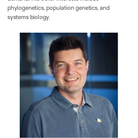
phylogenetics, population genetics, and
systems biology.