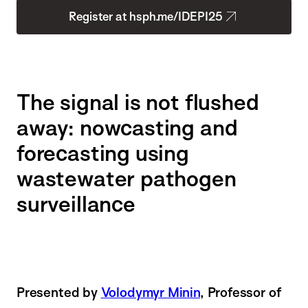
Register at hsph.me/IDEPI25
The signal is not flushed
away: nowcasting and
forecasting using
wastewater pathogen
surveillance
Presented by
Volodymyr Minin
, Professor of