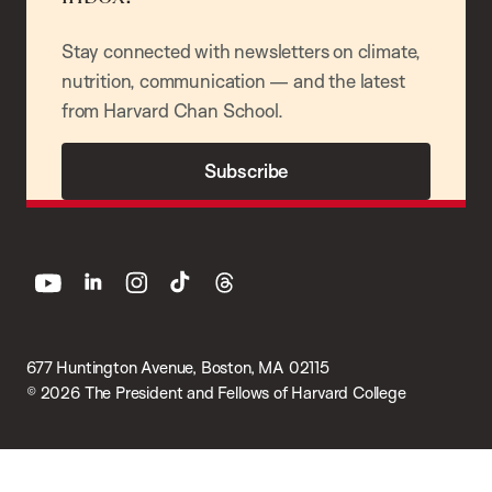
Stay connected with newsletters on climate,
nutrition, communication — and the latest
from Harvard Chan School.
Subscribe
youtube
linkedin
instagram
tiktok
threads
677 Huntington Avenue, Boston, MA 02115
© 2026 The President and Fellows of Harvard College