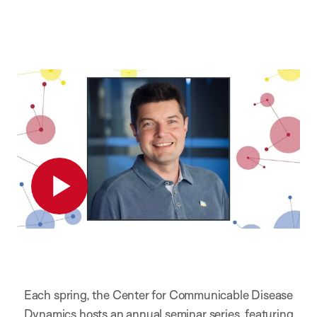
Play
Each spring, the Center for Communicable Disease
Dynamics hosts an annual seminar series, featuring