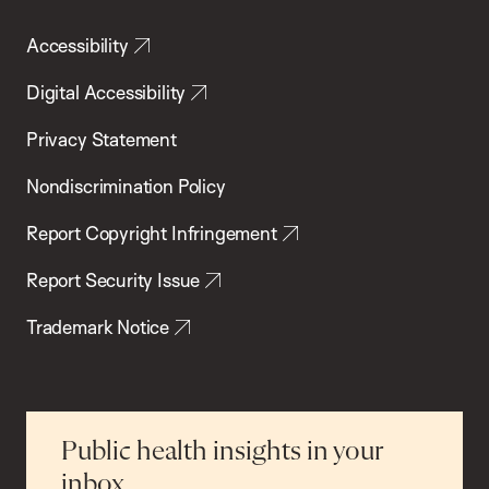
Accessibility
Digital Accessibility
Privacy Statement
Nondiscrimination Policy
Report Copyright Infringement
Report Security Issue
Trademark Notice
Public health insights in your
inbox.