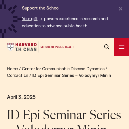
Chan:
Skip
Cl
Support the School
to
ale
Your gift
powers excellence in research and
main
education to advance public health.
content
Harvard
Ope
T.H.
Pri
Open
Navi
Chan
Search
Home
/
Center for Communicable Disease Dynamics
/
Bar
School
Contact Us
/
ID Epi Seminar Series – Volodymyr Minin
of
Public
Health
April 3, 2025
ID Epi Seminar Series