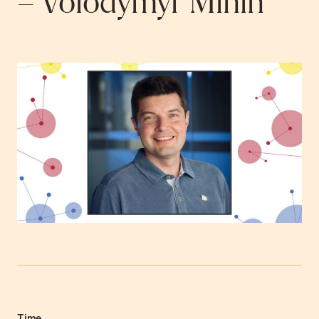
– Volodymyr Minin
Time