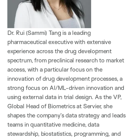
Dr. Rui (Sammi) Tang is a leading
pharmaceutical executive with extensive
experience across the drug development
spectrum, from preclinical research to market
access, with a particular focus on the
innovation of drug development processes, a
strong focus on AI/ML-driven innovation and
using external data in trial design. As the VP,
Global Head of Biometrics at Servier, she
shapes the company’s data strategy and leads
teams in quantitative medicine, data
stewardship, biostatistics, programming, and