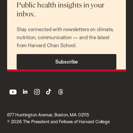
Public health insights in your
inbox.
Stay connected with newsletters on climate,
nutrition, communication — and the latest
from Harvard Chan School.
Subscribe
youtube
linkedin
instagram
tiktok
threads
677 Huntington Avenue, Boston, MA 02115
© 2026 The President and Fellows of Harvard College