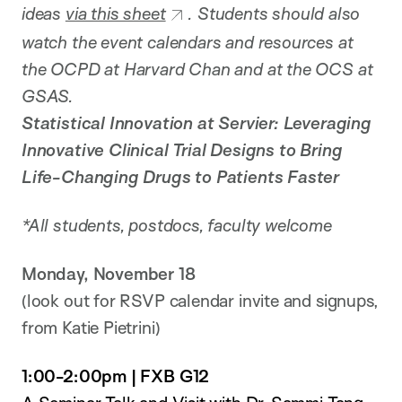
ideas
via this sheet
. Students should also
watch the event calendars and resources at
the OCPD at Harvard Chan and at the OCS at
GSAS.
Statistical Innovation at Servier: Leveraging
Innovative Clinical Trial Designs to Bring
Life-Changing Drugs to Patients Faster
*All students, postdocs, faculty welcome
Monday, November 18
(look out for RSVP calendar invite and signups,
from Katie Pietrini)
1:00-2:00pm | FXB G12