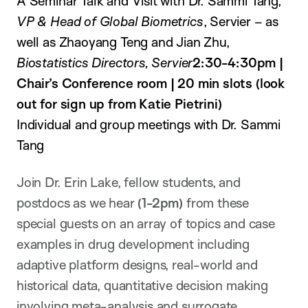
A Seminar Talk and Visit with Dr. Sammi Tang,
VP & Head of Global Biometrics
, Servier – as
well as Zhaoyang Teng
and Jian Zhu,
Biostatistics Directors, Servier
2:30-4:30pm |
Chair’s Conference room | 20 min slots (look
out for sign up from Katie Pietrini)
Individual and group meetings with Dr. Sammi
Tang
Join Dr. Erin Lake, fellow students, and
postdocs as we hear
(1-2pm)
from these
special guests on an array of topics and case
examples in drug development including
adaptive platform designs, real-world and
historical data, quantitative decision making
involving meta-analysis and surrogate