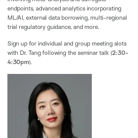
endpoints, advanced analytics incorporating
ML/AI, external data borrowing, multi-regional
trial regulatory guidance, and more.
Sign up for individual and group meeting slots
with Dr. Tang following the seminar talk (
2:30-
4:30pm
).