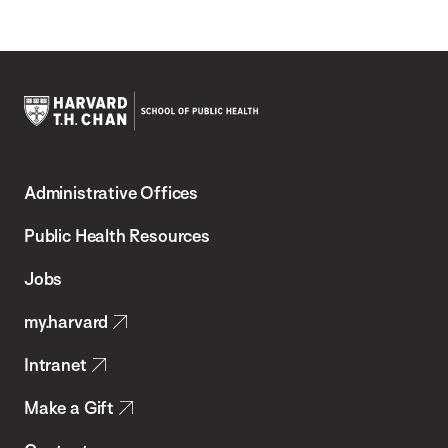
Harvard
T.H.
Administrative Offices
Chan
School
Public Health Resources
of
Jobs
Public
my.harvard
Health
Intranet
Make a Gift