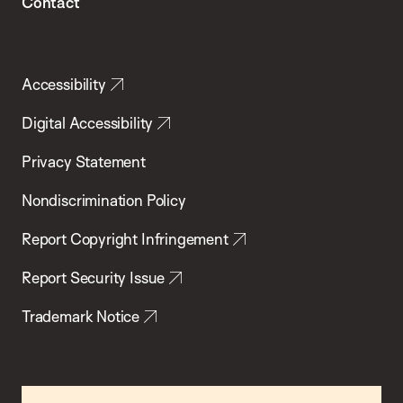
Contact
Accessibility
Digital Accessibility
Privacy Statement
Nondiscrimination Policy
Report Copyright Infringement
Report Security Issue
Trademark Notice