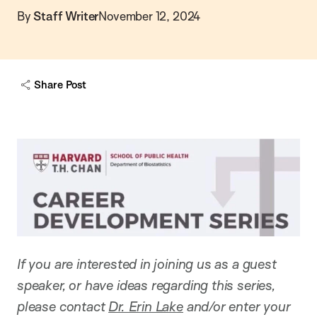
By
Staff Writer
November 12, 2024
Share Post
If you are interested in joining us as a guest
speaker, or have ideas regarding this series,
please contact
Dr. Erin Lake
and/or enter your