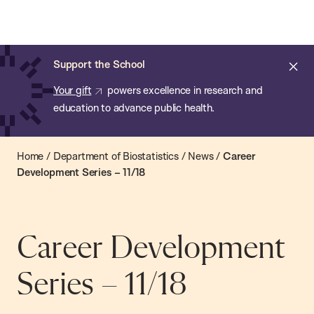
Chan:
Open
Skip
Navi
ba
Chan
Search
to
Bar
School
main
of
Cl
Support the School
content
Public
ale
Your gift
powers excellence in research and
Health
education to advance public health.
Home
/
Department of Biostatistics
/
News
/
Career
Development Series – 11/18
Career Development
Series – 11/18