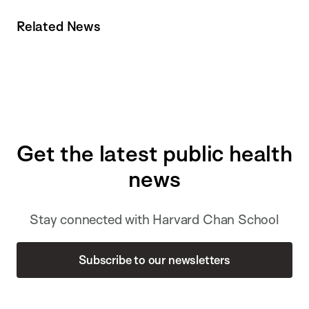
Related News
Get the latest public health
news
Stay connected with Harvard Chan School
Subscribe to our newsletters