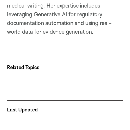
medical writing. Her expertise includes
leveraging Generative AI for regulatory
documentation automation and using real-
world data for evidence generation.
Related Topics
Last Updated