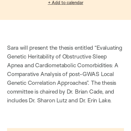
+ Add to calendar
Sara will present the thesis entitled “Evaluating
Genetic Heritability of Obstructive Sleep
Apnea and Cardiometabolic Comorbidities: A
Comparative Analysis of post-GWAS Local
Genetic Correlation Approaches”. The thesis
committee is chaired by Dr. Brian Cade, and
includes Dr. Sharon Lutz and Dr. Erin Lake.