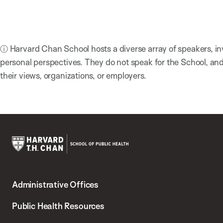
ⓘ Harvard Chan School hosts a diverse array of speakers, in
personal perspectives. They do not speak for the School, a
their views, organizations, or employers.
Harvard
T.H.
Administrative Offices
Chan
School
Public Health Resources
of