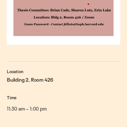
Location
Building 2, Room 426
Time
11:30 am
–
1:00 pm