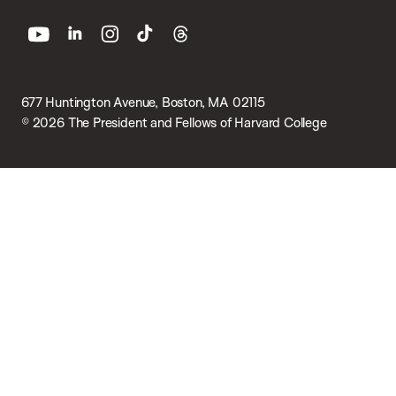
youtube
linkedin
instagram
tiktok
threads
677 Huntington Avenue, Boston, MA 02115
© 2026 The President and Fellows of Harvard College