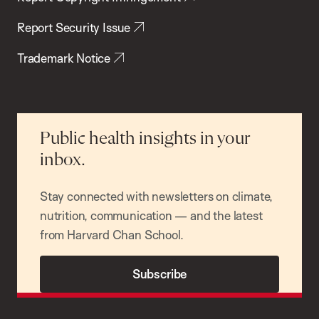
Report Security Issue
Trademark Notice
Public health insights in your
inbox.
Stay connected with newsletters on climate,
nutrition, communication — and the latest
from Harvard Chan School.
Subscribe