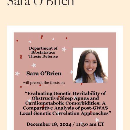
Sara O’Brien