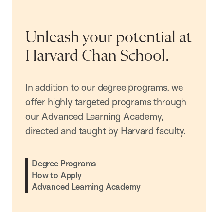
Unleash your potential at
Harvard Chan School.
In addition to our degree programs, we
offer highly targeted programs through
our Advanced Learning Academy,
directed and taught by Harvard faculty.
Degree Programs
How to Apply
Advanced Learning Academy