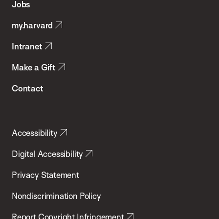
Jobs
Public
my.harvard
Health
Intranet
Make a Gift
Contact
Accessibility
Digital Accessibility
Privacy Statement
Nondiscrimination Policy
Report Copyright Infringement