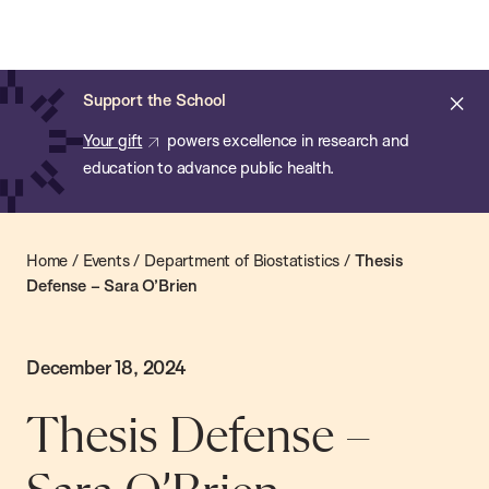
Chan:
Skip
Chan
to
School
main
of
Cl
Support the School
content
Public
ale
Your gift
powers excellence in research and
Health
education to advance public health.
Home
/
Events
/
Department of Biostatistics
/
Thesis
Defense – Sara O’Brien
December 18, 2024
Thesis Defense –