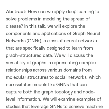
Abstract:
How can we apply deep learning to
solve problems in modeling the spread of
disease? In this talk, we will explore the
components and applications of Graph Neural
Networks (GNNs), a class of neural networks
that are specifically designed to learn from
graph-structured data. We will discuss the
versatility of graphs in representing complex
relationships across various domains from
molecular structures to social networks, which
necessitates models like GNNs that can
capture both the graph topology and node-
level information. We will examine examples of
studies that leverage GNNs to achieve machine