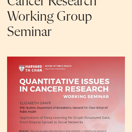
Cancer Research
Working Group
Seminar