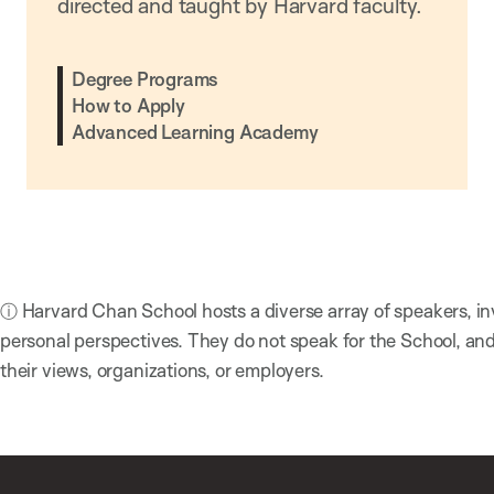
directed and taught by Harvard faculty.
Degree Programs
How to Apply
Advanced Learning Academy
ⓘ Harvard Chan School hosts a diverse array of speakers, in
personal perspectives. They do not speak for the School, a
their views, organizations, or employers.