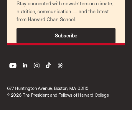
Stay connected with newsletters on climate,
nutrition, communication — and the latest
from Harvard Chan School.
Subscribe
youtube
linkedin
instagram
tiktok
threads
677 Huntington Avenue, Boston, MA 02115
© 2026 The President and Fellows of Harvard College