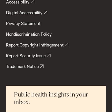
Accessibility
Digital Accessibility
Privacy Statement
Nondiscrimination Policy
Report Copyright Infringement
Report Security Issue
Trademark Notice
Public health insights in your
inbox.