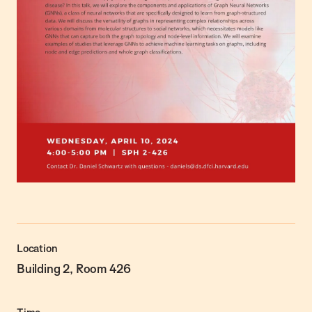
Location
Building 2, Room 426