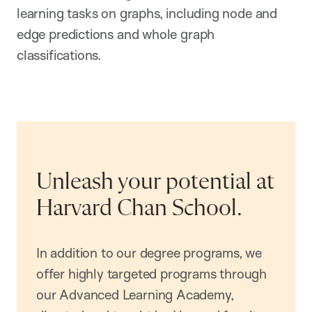
learning tasks on graphs, including node and
edge predictions and whole graph
classifications.
Unleash your potential at
Harvard Chan School.
In addition to our degree programs, we
offer highly targeted programs through
our Advanced Learning Academy,