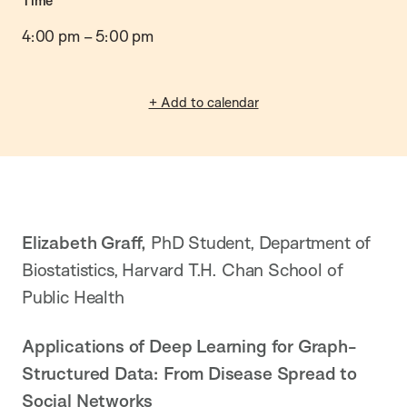
Time
4:00 pm
–
5:00 pm
+ Add to calendar
Elizabeth Graff,
PhD Student, Department of
Biostatistics, Harvard T.H. Chan School of
Public Health
Applications of Deep Learning for Graph-
Structured Data: From Disease Spread to
Social Networks