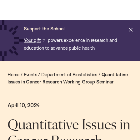
Chan:
Skip
Chan
to
School
main
of
Cl
Support the School
content
Public
ale
Your gift
powers excellence in research and
Health
education to advance public health.
Home
/
Events
/
Department of Biostatistics
/
Quantitative
Issues in Cancer Research Working Group Seminar
April 10, 2024
Quantitative Issues in