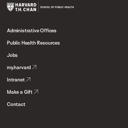
Harvard
T.H.
Administrative Offices
Chan
School
Public Health Resources
of
Jobs
Public
my.harvard
Health
Intranet
Make a Gift
Contact