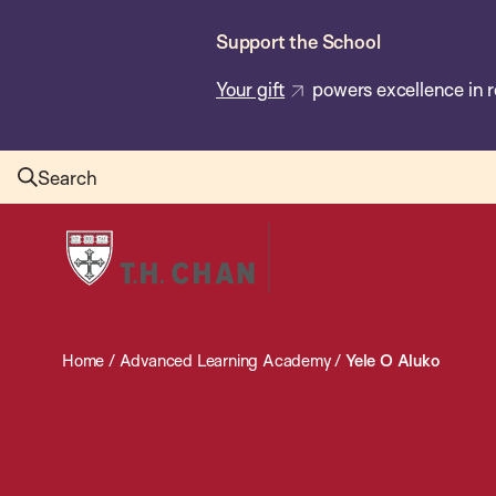
Skip
Support the School
to
main
Your gift
powers excellence in r
content
Search
Harvard
T.H.
Chan
School
Home
/
Advanced Learning Academy
/
Yele O Aluko
of
Public
Health