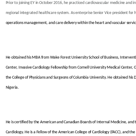
Prior to joining EY in October 2016, he practiced cardiovascular medicine and i
regional integrated healthcare system. As enterprise Senior Vice president for 
operations management, and care delivery within the heart and vascular service 
He obtained his MBA from Wake Forest University School of Business, Intervent
Center, Invasive Cardiology Fellowship from Cornell University Medical Center,
the College of Physicians and Surgeons of Columbia University. He obtained his 
Nigeria.
He is certified by the American and Canadian Boards of Internal Medicine, and
Cardiology. He is a Fellow of the American College of Cardiology (FACC), and the