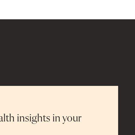
alth insights in your