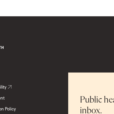
lity
ent
Public he
inbox.
on Policy