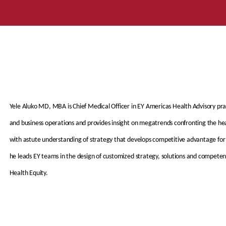
Yele Aluko MD, MBA is Chief Medical Officer in EY Americas Health Advisory prac
and business operations and provides insight on megatrends confronting the hea
with astute understanding of strategy that develops competitive advantage for 
he leads EY teams in the design of customized strategy, solutions and competenc
Health Equity.