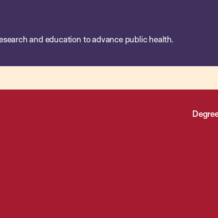
esearch and education to advance public health.
Degree