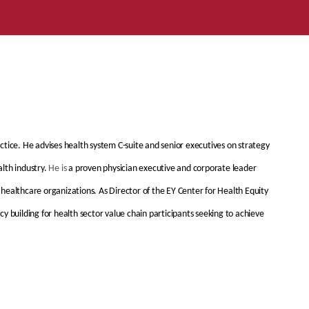
tice. He advises health system C-suite and senior executives on strategy
lth industry.
He is
a proven physician executive and corporate leader
healthcare organizations. As Director of the EY Center for Health Equity
y building for health sector value chain participants seeking to achieve