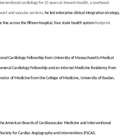
nterventional cardiology for 25 years at Novant Health, a southeast
heart and vascular services,
he led enterprise clinical integration strategy,
line across the fifteen-hospital, four state health system
footprint.
ional Cardiology Fellowship from University of Massachusetts Medical
 General Cardiology Fellowship and an Internal Medicine Residency from
Doctor of Medicine from the College of Medicine, University of Ibadan,
 the American Boards of Cardiovascular Medicine and Interventional
 Society for Cardiac Angiography and Interventions (FSCAI).