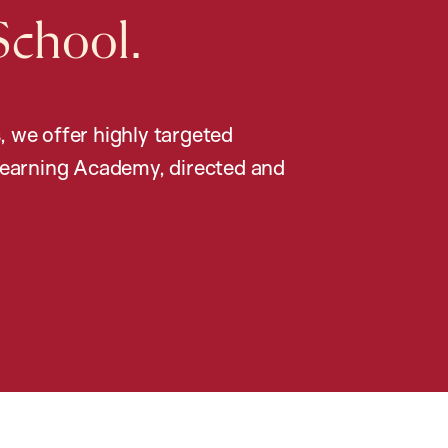
School.
, we offer highly targeted
earning Academy, directed and