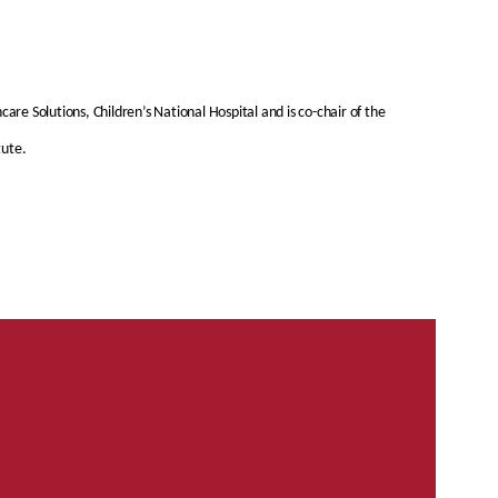
e Solutions, Children’s National Hospital and is co-chair of the
tute.