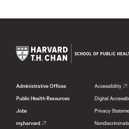
Harvard
T.H.
Administrative Offices
Accessibility
Chan
School
Public Health Resources
Digital Accessibi
of
Jobs
Privacy Statem
Public
my.harvard
Nondiscriminati
Health