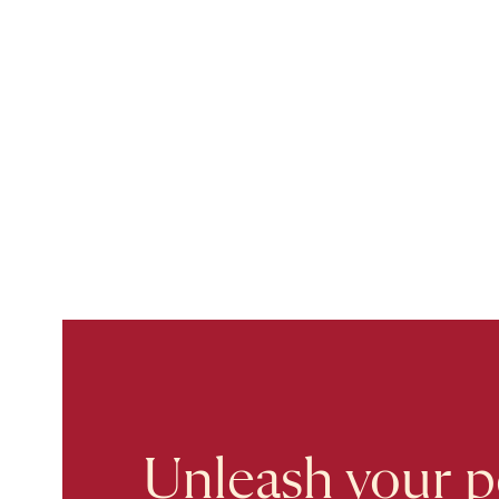
Unleash your po