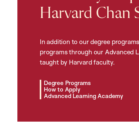
Harvard Chan 
In addition to our degree programs
programs through our Advanced L
taught by Harvard faculty.
Degree Programs
How to Apply
Advanced Learning Academy