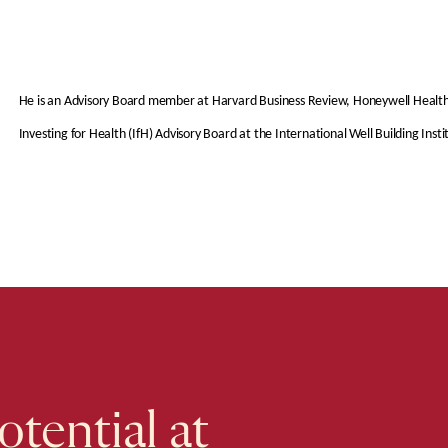
He is an Advisory Board member at Harvard Business Review, Honeywell Healthcar
Investing for Health (IfH) Advisory Board at the International Well Building Insti
tential at