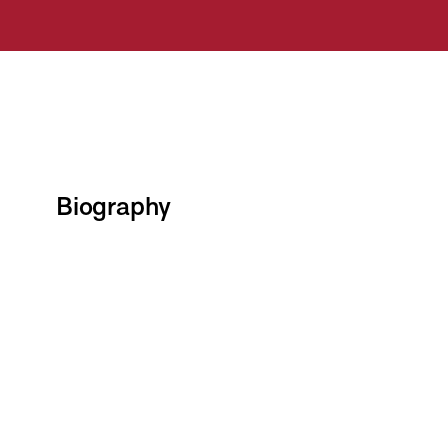
Biography