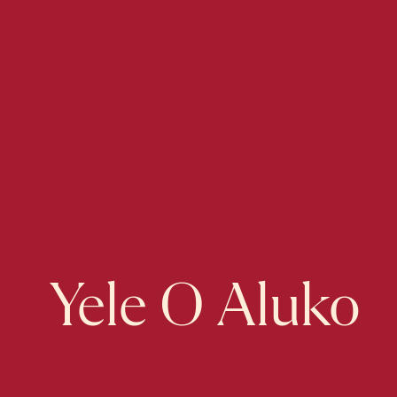
Yele O Aluko