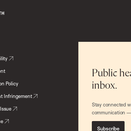
lity
ent
Public he
inbox.
on Policy
t Infringement
Stay connected wit
 Issue
communication — 
ce
Subscribe