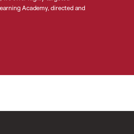
earning Academy, directed and