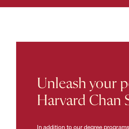
Unleash your po
Harvard Chan 
In addition to our degree programs