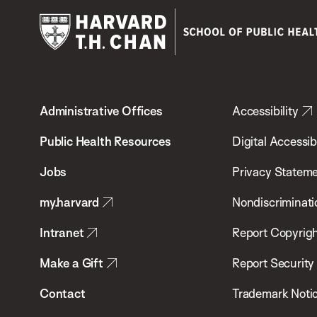
Harvard
T.H.
Administrative Offices
Accessibility
Chan
School
Public Health Resources
Digital Accessibi
of
Jobs
Privacy Statem
Public
my.harvard
Nondiscriminati
Health
Intranet
Report Copyrigh
Make a Gift
Report Security
Contact
Trademark Noti