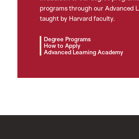
programs through our Advanced L
taught by Harvard faculty.
Degree Programs
How to Apply
Advanced Learning Academy