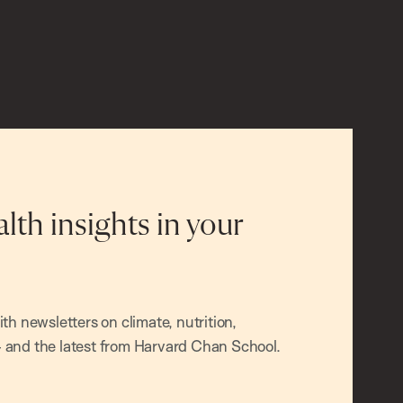
alth insights in your
h newsletters on climate, nutrition,
and the latest from Harvard Chan School.