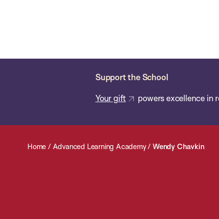
Skip
Chan
Chan:
to
School
main
of
content
Public
Health
Support the School
Your gift
powers excellence in r
Home
/
Advanced Learning Academy
/
Wendy Chavkin