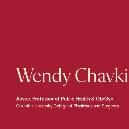
Wendy Chavk
Assoc. Professor of Public Health & Ob/Gyn
Columbia University College of Physicians and Surgeons