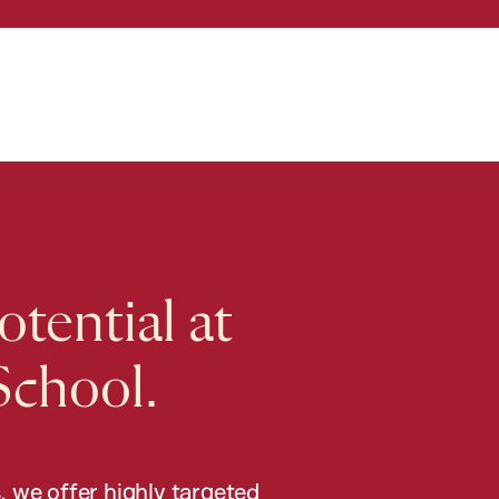
tential at
School.
, we offer highly targeted