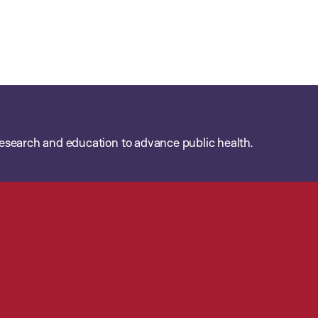
esearch and education to advance public health.