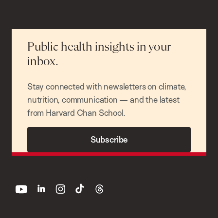
Public health insights in your
inbox.
Stay connected with newsletters on climate,
nutrition, communication — and the latest
from Harvard Chan School.
Subscribe
youtube
linkedin
instagram
tiktok
threads