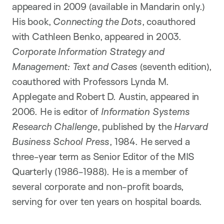
appeared in 2009 (available in Mandarin only.)
His book,
Connecting the Dots
, coauthored
with Cathleen Benko, appeared in 2003.
Corporate Information Strategy and
Management: Text and Cases
(seventh edition),
coauthored with Professors Lynda M.
Applegate and Robert D. Austin, appeared in
2006. He is editor of
Information Systems
Research Challenge
, published by the
Harvard
Business School Press
, 1984. He served a
three-year term as Senior Editor of the MIS
Quarterly (1986-1988). He is a member of
several corporate and non-profit boards,
serving for over ten years on hospital boards.