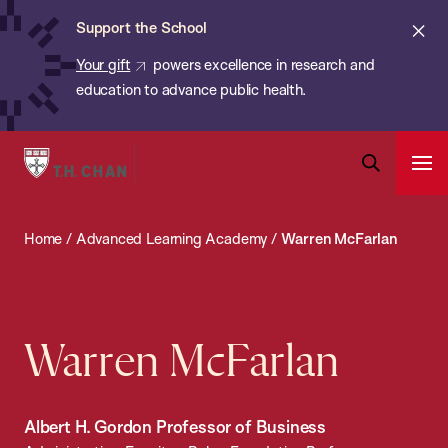
Chan:
Skip
ba
Cl
Support the School
to
ale
Your gift
powers excellence in research and
main
education to advance public health.
content
Harvard
Ope
T.H.
Pri
Open
Navi
Chan
Search
Home
/
Advanced Learning Academy
/
Warren McFarlan
Bar
School
of
Public
Health
Warren McFarlan
Albert H. Gordon Professor of Business