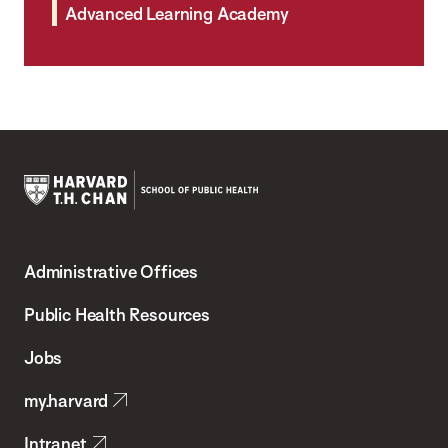
Advanced Learning Academy
Harvard
T.H.
Administrative Offices
Chan
School
Public Health Resources
of
Jobs
Public
my.harvard
Health
Intranet