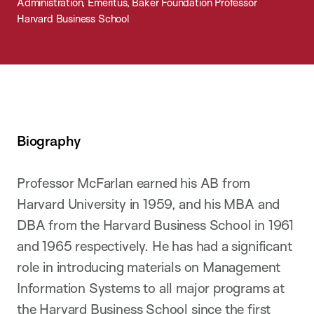
Administration, Emeritus, Baker Foundation Professor
Harvard Business School
Biography
Professor McFarlan earned his AB from
Harvard University in 1959, and his MBA and
DBA from the Harvard Business School in 1961
and 1965 respectively. He has had a significant
role in introducing materials on Management
Information Systems to all major programs at
the Harvard Business School since the first