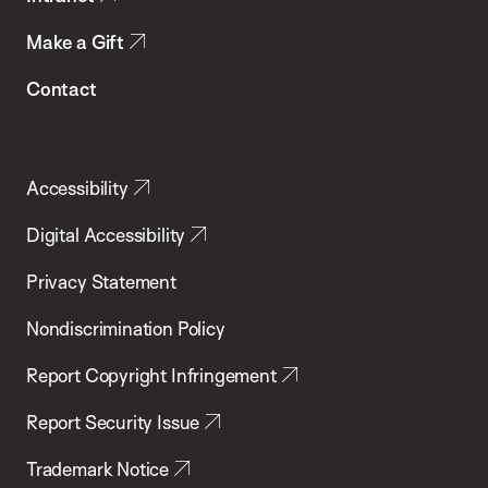
Make a Gift
Contact
Accessibility
Digital Accessibility
Privacy Statement
Nondiscrimination Policy
Report Copyright Infringement
Report Security Issue
Trademark Notice