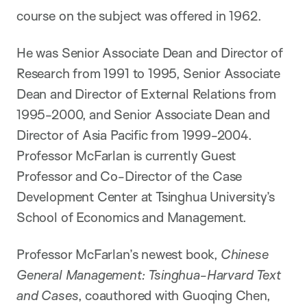
course on the subject was offered in 1962.
He was Senior Associate Dean and Director of
Research from 1991 to 1995, Senior Associate
Dean and Director of External Relations from
1995-2000, and Senior Associate Dean and
Director of Asia Pacific from 1999-2004.
Professor McFarlan is currently Guest
Professor and Co-Director of the Case
Development Center at Tsinghua University’s
School of Economics and Management.
Professor McFarlan’s newest book,
Chinese
General Management: Tsinghua-Harvard Text
and Cases
, coauthored with Guoqing Chen,