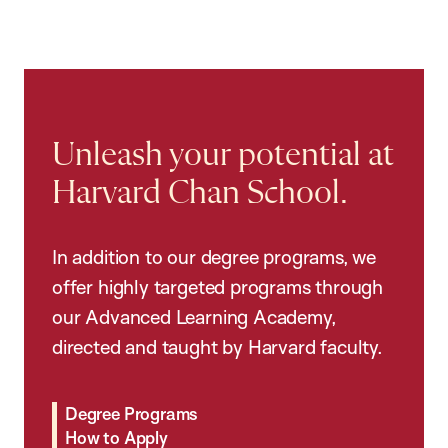
Unleash your potential at
Harvard Chan School.
In addition to our degree programs, we
offer highly targeted programs through
our Advanced Learning Academy,
directed and taught by Harvard faculty.
Degree Programs
How to Apply