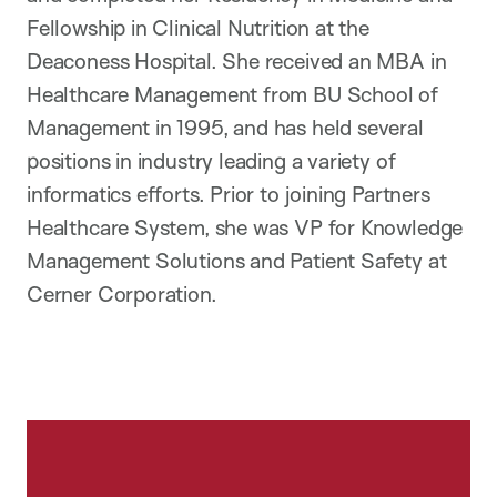
Fellowship in Clinical Nutrition at the
Deaconess Hospital. She received an MBA in
Healthcare Management from BU School of
Management in 1995, and has held several
positions in industry leading a variety of
informatics efforts. Prior to joining Partners
Healthcare System, she was VP for Knowledge
Management Solutions and Patient Safety at
Cerner Corporation.