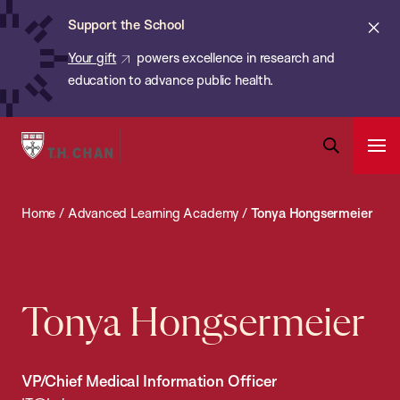
Chan:
Skip
ba
Cl
Support the School
to
ale
Your gift
powers excellence in research and
main
education to advance public health.
content
Harvard
Ope
T.H.
Pri
Open
Navi
Chan
Search
Home
/
Advanced Learning Academy
/
Tonya Hongsermeier
Bar
School
of
Public
Health
Tonya Hongsermeier
VP/Chief Medical Information Officer