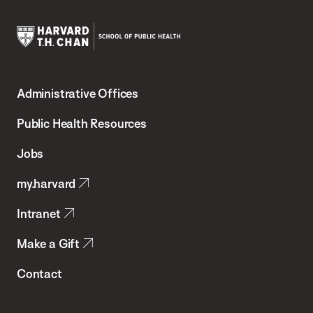
Harvard
T.H.
Administrative Offices
Chan
School
Public Health Resources
of
Jobs
Public
my.harvard
Health
Intranet
Make a Gift
Contact