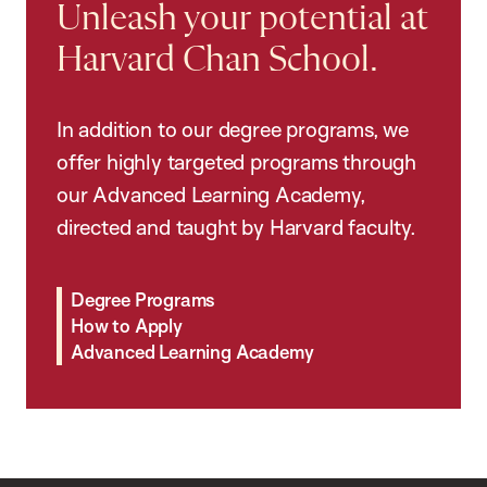
Unleash your potential at
Harvard Chan School.
In addition to our degree programs, we
offer highly targeted programs through
our Advanced Learning Academy,
directed and taught by Harvard faculty.
Degree Programs
How to Apply
Advanced Learning Academy