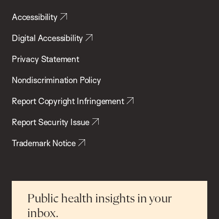
Accessibility
Digital Accessibility
Privacy Statement
Nondiscrimination Policy
Report Copyright Infringement
Report Security Issue
Trademark Notice
Public health insights in your
inbox.