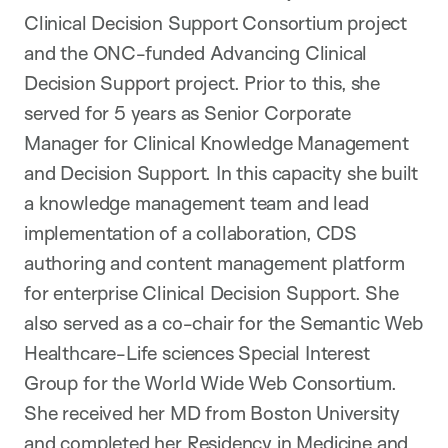
Clinical Decision Support Consortium project
and the ONC-funded Advancing Clinical
Decision Support project. Prior to this, she
served for 5 years as Senior Corporate
Manager for Clinical Knowledge Management
and Decision Support. In this capacity she built
a knowledge management team and lead
implementation of a collaboration, CDS
authoring and content management platform
for enterprise Clinical Decision Support. She
also served as a co-chair for the Semantic Web
Healthcare-Life sciences Special Interest
Group for the World Wide Web Consortium.
She received her MD from Boston University
and completed her Residency in Medicine and