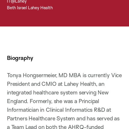
IT@Lahey
Beth Israel Lahey Health
Biography
Tonya Hongsermeier, MD MBA is currently Vice
President and CMIO at Lahey Health, an
integrated healthcare system serving New
England. Formerly, she was a Principal
Informatician in Clinical Informatics R&D at
Partners Healthcare System and has served as
a Team Lead on both the AHRQ-funded