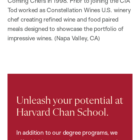
Coming Chefs in 1998. Prior to joining the CIA
Tod worked as Constellation Wines U.S. winery
chef creating refined wine and food paired
meals designed to showcase the portfolio of
impressive wines. (Napa Valley, CA)
Unleash your potential at
Harvard Chan School.
In addition to our degree programs, we