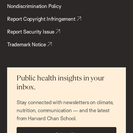
Nondiscrimination Policy
Report Copyright Infringement
Report Security Issue
Trademark Notice
Public health insights in your
inbox.
Stay connected with newsletters on climate,
nutrition, communication — and the latest
from Harvard Chan School.