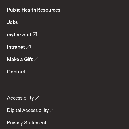
Chan
School
Public Health Resources
of
Jobs
Public
my.harvard
Health
Intranet
Make a Gift
Contact
Accessibility
Digital Accessibility
Privacy Statement