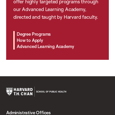
offer highly targeted programs through
our Advanced Learning Academy,
directed and taught by Harvard faculty.
Degree Programs
How to Apply
Advanced Learning Academy
Harvard
T.H.
Administrative Offices