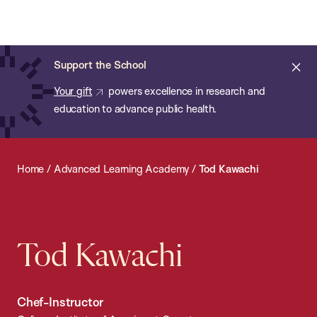
Chan:
Open
Skip
Navi
ba
Chan
Search
to
Bar
School
main
of
Cl
Support the School
content
Public
ale
Your gift
powers excellence in research and
Health
education to advance public health.
Home
/
Advanced Learning Academy
/
Tod Kawachi
Tod Kawachi
Chef-Instructor