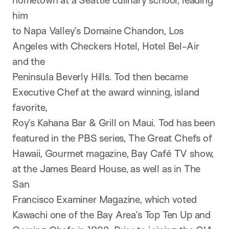
hometown at a Seattle culinary school, leading
him
to Napa Valley’s Domaine Chandon, Los
Angeles with Checkers Hotel, Hotel Bel-Air
and the
Peninsula Beverly Hills. Tod then became
Executive Chef at the award winning, island
favorite,
Roy’s Kahana Bar & Grill on Maui. Tod has been
featured in the PBS series, The Great Chefs of
Hawaii, Gourmet magazine, Bay Café TV show,
at the James Beard House, as well as in The
San
Francisco Examiner Magazine, which voted
Kawachi one of the Bay Area’s Top Ten Up and