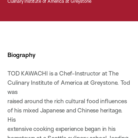
Culinary Institute of America at Greystone
Biography
TOD KAWACHI is a Chef-Instructor at The
Culinary Institute of America at Greystone. Tod
was
raised around the rich cultural food influences
of his mixed Japanese and Chinese heritage.
His
extensive cooking experience began in his