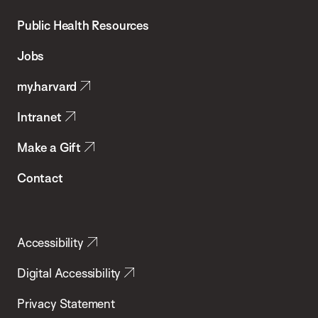
Chan
School
Public Health Resources
of
Jobs
Public
my.harvard
Health
Intranet
Make a Gift
Contact
Accessibility
Digital Accessibility
Privacy Statement