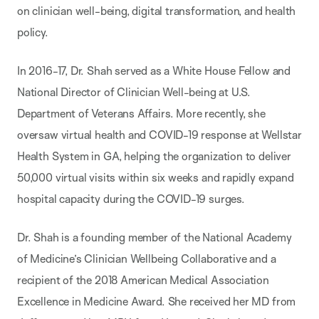
on clinician well-being, digital transformation, and health
policy.
In 2016-17, Dr. Shah served as a White House Fellow and
National Director of Clinician Well-being at U.S.
Department of Veterans Affairs. More recently, she
oversaw virtual health and COVID-19 response at Wellstar
Health System in GA, helping the organization to deliver
50,000 virtual visits within six weeks and rapidly expand
hospital capacity during the COVID-19 surges.
Dr. Shah is a founding member of the National Academy
of Medicine’s Clinician Wellbeing
Collaborative and a
recipient of the 2018 American Medical Association
Excellence in Medicine
Award. She received her MD from