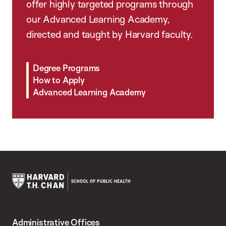
offer highly targeted programs through
our Advanced Learning Academy,
directed and taught by Harvard faculty.
Degree Programs
How to Apply
Advanced Learning Academy
Harvard
T.H.
Administrative Offices