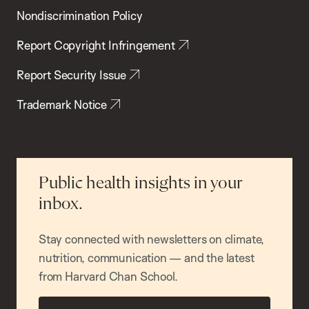
Nondiscrimination Policy
Report Copyright Infringement
Report Security Issue
Trademark Notice
Public health insights in your
inbox.
Stay connected with newsletters on climate,
nutrition, communication — and the latest
from Harvard Chan School.