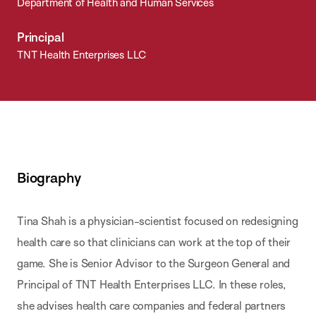
Department of Health and Human Services
Principal
TNT Health Enterprises LLC
Biography
Tina Shah is a physician-scientist focused on redesigning
health care so that clinicians can work at the top of their
game. She is Senior Advisor to the Surgeon General and
Principal of TNT Health Enterprises LLC. In these roles,
she advises health care companies and federal partners