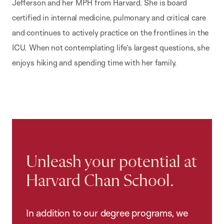
Jefferson and her MPH from Harvard. She is board
certified
in internal medicine, pulmonary and critical care
and continues to actively practice on the
frontlines in the
ICU. When not contemplating life’s largest questions, she
enjoys hiking and
spending time with her family.
Unleash your potential at
Harvard Chan School.
In addition to our degree programs, we