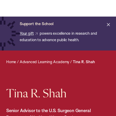
Chan:
Open
Skip
Navi
ba
Chan
Search
to
Bar
School
main
of
Cl
Support the School
content
Public
ale
Your gift
powers excellence in research and
Health
education to advance public health.
Home
/
Advanced Learning Academy
/
Tina R. Shah
Tina R. Shah
Senior Advisor to the U.S. Surgeon General