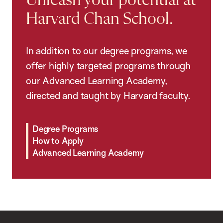
Unleash your potential at
Harvard Chan School.
In addition to our degree programs, we
offer highly targeted programs through
our Advanced Learning Academy,
directed and taught by Harvard faculty.
Degree Programs
How to Apply
Advanced Learning Academy