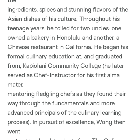
the
ingredients, spices and stunning flavors of the
Asian dishes of his culture. Throughout his
teenage years, he toiled for two uncles: one
owned a bakery in Honolulu and another, a
Chinese restaurant in California. He began his
formal culinary education at, and graduated
from, Kapiolani Community College (he later
served as Chef-Instructor for his first alma
mater,
mentoring fledgling chefs as they found their
way through the fundamentals and more
advanced principals of the culinary learning
process). In pursuit of excellence, Wong then
went