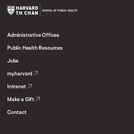
Harvard
T.H.
Administrative Offices
Chan
School
Public Health Resources
of
Jobs
Public
my.harvard
Health
Intranet
Make a Gift
Contact