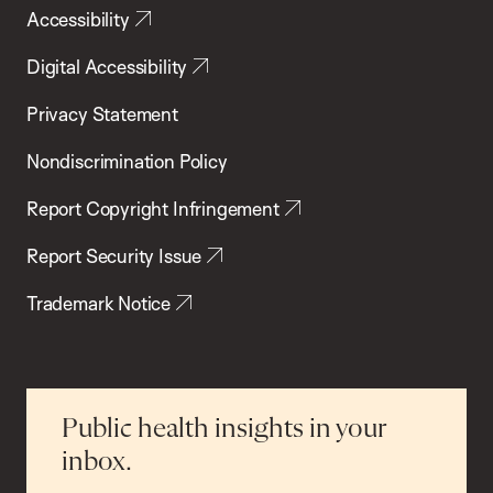
Accessibility
Digital Accessibility
Privacy Statement
Nondiscrimination Policy
Report Copyright Infringement
Report Security Issue
Trademark Notice
Public health insights in your
inbox.