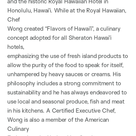
and the historic Royal Hawaiian Hotel in
Honolulu, Hawai’i. While at the Royal Hawaiian,
Chef
Wong created “Flavors of Hawai’i”, a culinary
concept adopted for all Sheraton Hawai’i
hotels,
emphasizing the use of fresh island products to
allow the purity of the food to speak for itself,
unhampered by heavy sauces or creams. His
philosophy includes a strong commitment to
sustainability and he has always endeavored to
use local and seasonal produce, fish and meat
in his kitchens. A Certified Executive Chef,
Wong is also a member of the American
Culinary