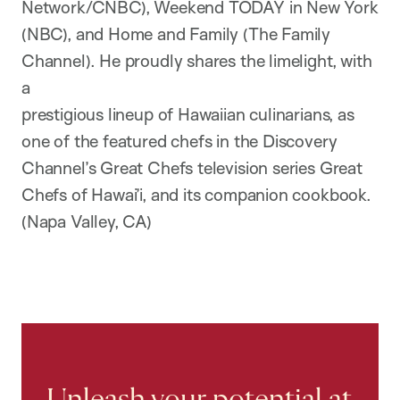
Network/CNBC), Weekend TODAY in New York
(NBC), and Home and Family (The Family
Channel). He proudly shares the limelight, with
a
prestigious lineup of Hawaiian culinarians, as
one of the featured chefs in the Discovery
Channel’s Great Chefs television series Great
Chefs of Hawai’i, and its companion cookbook.
(Napa Valley, CA)