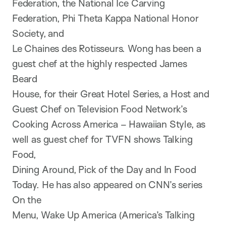
Federation, the National Ice Carving
Federation, Phi Theta Kappa National Honor
Society, and
Le Chaines des Rotisseurs. Wong has been a
guest chef at the highly respected James
Beard
House, for their Great Hotel Series, a Host and
Guest Chef on Television Food Network’s
Cooking Across America – Hawaiian Style, as
well as guest chef for TVFN shows Talking
Food,
Dining Around, Pick of the Day and In Food
Today. He has also appeared on CNN’s series
On the
Menu, Wake Up America (America’s Talking