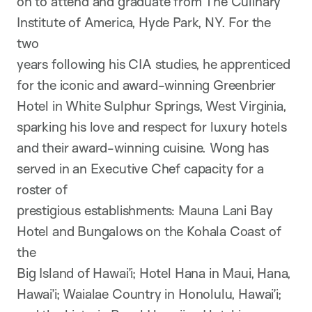
on to attend and graduate from The Culinary
Institute of America, Hyde Park, NY. For the
two
years following his CIA studies, he apprenticed
for the iconic and award-winning Greenbrier
Hotel in White Sulphur Springs, West Virginia,
sparking his love and respect for luxury hotels
and their award-winning cuisine. Wong has
served in an Executive Chef capacity for a
roster of
prestigious establishments: Mauna Lani Bay
Hotel and Bungalows on the Kohala Coast of
the
Big Island of Hawai’i; Hotel Hana in Maui, Hana,
Hawai’i; Waialae Country in Honolulu, Hawai’i;