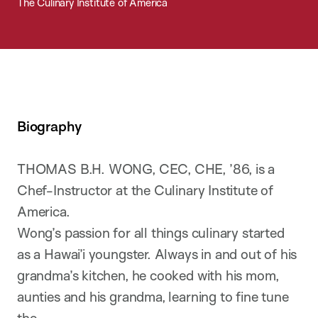
The Culinary Institute of America
Biography
THOMAS B.H. WONG, CEC, CHE, ’86, is a
Chef-Instructor at the Culinary Institute of
America.
Wong’s passion for all things culinary started
as a Hawai’i youngster. Always in and out of his
grandma’s kitchen, he cooked with his mom,
aunties and his grandma, learning to fine tune