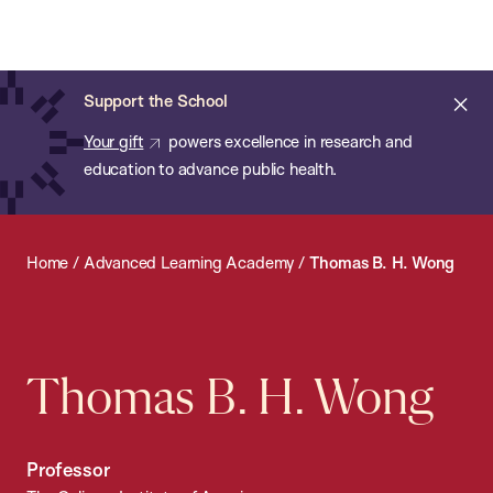
Chan:
Open
Skip
Navi
ba
Chan
Search
to
Bar
School
main
of
Cl
Support the School
content
Public
ale
Your gift
powers excellence in research and
Health
education to advance public health.
Home
/
Advanced Learning Academy
/
Thomas B. H. Wong
Thomas B. H. Wong
Professor